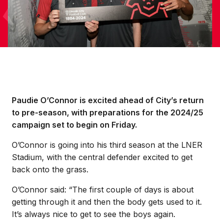
Paudie O’Connor is excited ahead of City’s return
to pre-season, with preparations for the 2024/25
campaign set to begin on Friday.
O’Connor is going into his third season at the LNER
Stadium, with the central defender excited to get
back onto the grass.
O’Connor said: “The first couple of days is about
getting through it and then the body gets used to it.
It’s always nice to get to see the boys again.