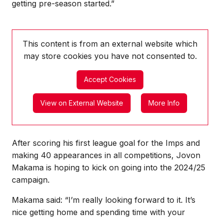
getting pre-season started.”
This content is from an external website which
may store
cookies you have not consented to.
Accept Cookies
View on External Website
More Info
After scoring his first league goal for the Imps and
making 40 appearances in all competitions, Jovon
Makama is hoping to kick on going into the 2024/25
campaign.
Makama said: “I’m really looking forward to it. It’s
nice getting home and spending time with your