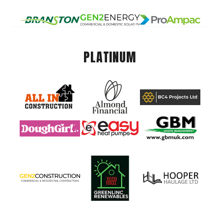
PLATINUM