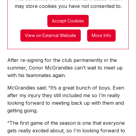
may store
cookies you have not consented to.
Accept Cookies
View on External Website
More Info
After re-signing for the club permanently in the
summer, Conor McGrandles can’t wait to meet up
with his teammates again.
McGrandles said: “It’s a great bunch of boys. Even
after my injury they still included me so I’m really
looking forward to meeting back up with them and
getting going.
“The first game of the season is one that everyone
gets really excited about, so I'm looking forward to