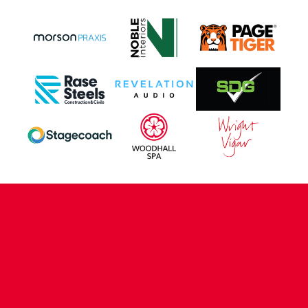
CONTACT US
COMPANY DETAILS
WHO'S WHO