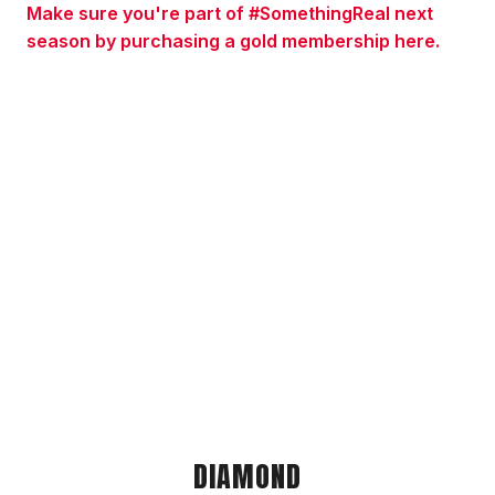
Make sure you're part of #SomethingReal next
season by purchasing a gold membership here.
DIAMOND