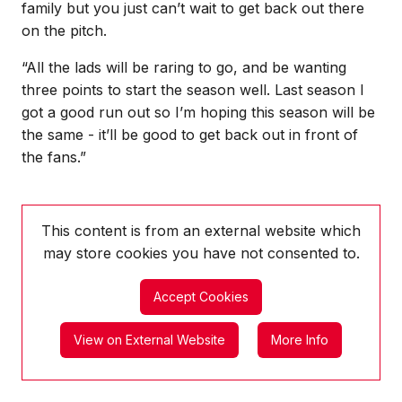
family but you just can’t wait to get back out there
on the pitch.
“All the lads will be raring to go, and be wanting
three points to start the season well. Last season I
got a good run out so I’m hoping this season will be
the same - it’ll be good to get back out in front of
the fans.”
This content is from an external website which
may store
cookies you have not consented to.
Accept Cookies
View on External Website
More Info