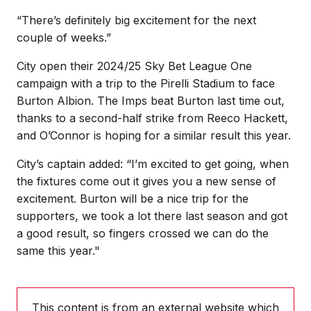
“There’s definitely big excitement for the next
couple of weeks.”
City open their 2024/25 Sky Bet League One
campaign with a trip to the Pirelli Stadium to face
Burton Albion. The Imps beat Burton last time out,
thanks to a second-half strike from Reeco Hackett,
and O’Connor is hoping for a similar result this year.
City’s captain added: “I’m excited to get going, when
the fixtures come out it gives you a new sense of
excitement. Burton will be a nice trip for the
supporters, we took a lot there last season and got
a good result, so fingers crossed we can do the
same this year."
This content is from an external website which