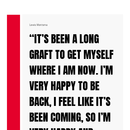
Lewis Montsma
“IT’S BEEN A LONG
GRAFT TO GET MYSELF
WHERE I AM NOW. I’M
VERY HAPPY TO BE
BACK, I FEEL LIKE IT’S
BEEN COMING, SO I’M