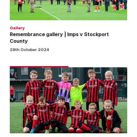
County
Gallery
Remembrance gallery | Imps v Stockport
County
28th October 2024
Matchday
experience
gallery
|
Imps
2
Stockport
County
1