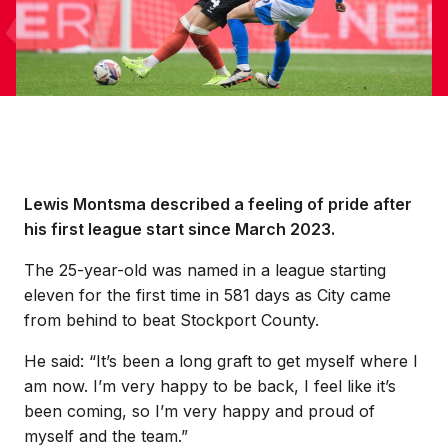
Lewis Montsma described a feeling of pride after
his first league start since March 2023.
The 25-year-old was named in a league starting
eleven for the first time in 581 days as City came
from behind to beat Stockport County.
He said: “It’s been a long graft to get myself where I
am now. I’m very happy to be back, I feel like it’s
been coming, so I’m very happy and proud of
myself and the team.”