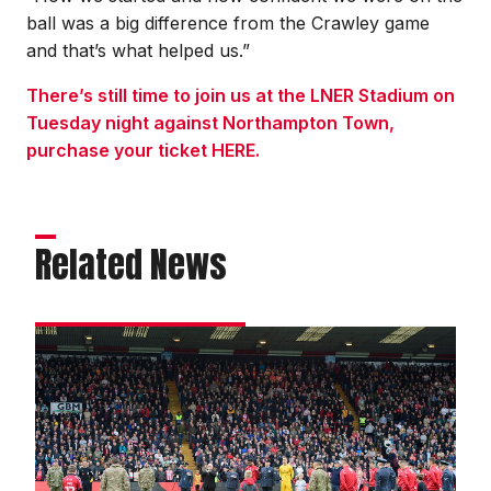
ball was a big difference from the Crawley game
and that’s what helped us.”
There’s still time to join us at the LNER Stadium on
Tuesday night against Northampton Town,
purchase your ticket HERE.
Related News
Remembrance
gallery
|
Imps
v
Stockport