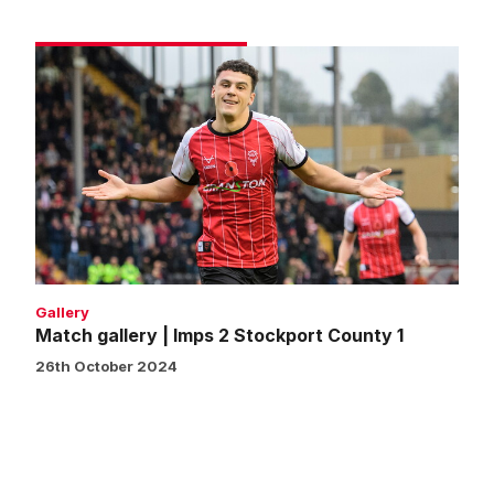
Match
gallery
|
Imps
2
Stockport
County
1
Gallery
Match gallery | Imps 2 Stockport County 1
26th October 2024