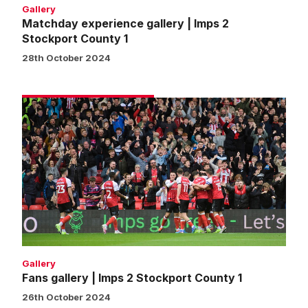
Gallery
Matchday experience gallery | Imps 2
Stockport County 1
28th October 2024
Fans
gallery
|
Imps
2
Stockport
County
1
Gallery
Fans gallery | Imps 2 Stockport County 1
26th October 2024