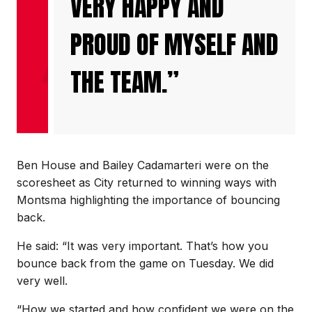
VERY HAPPY AND
PROUD OF MYSELF AND
THE TEAM.”
Ben House and Bailey Cadamarteri were on the
scoresheet as City returned to winning ways with
Montsma highlighting the importance of bouncing
back.
He said: “It was very important. That’s how you
bounce back from the game on Tuesday. We did
very well.
“How we started and how confident we were on the