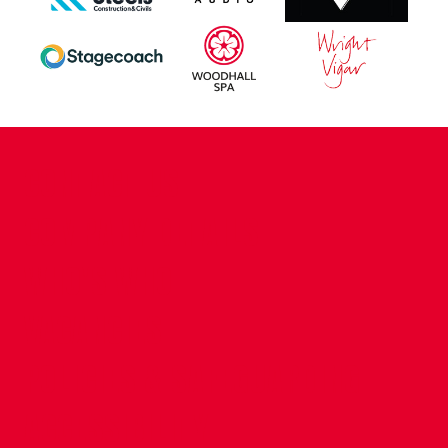
CONTACT US
COMPANY DETAILS
WHO'S WHO
VACANCIES
POLICIES & SAFEGUARDING
ACCESSIBILITY