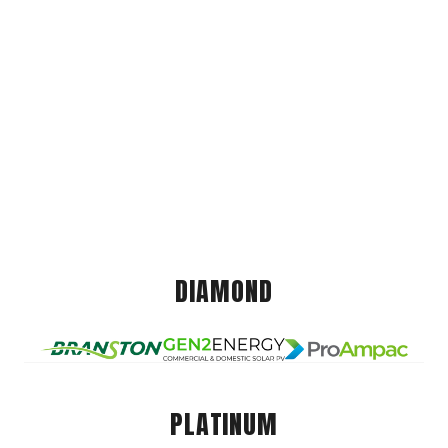
DIAMOND
PLATINUM