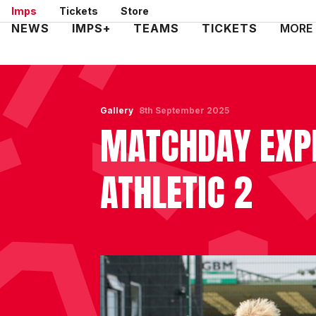
Skip
Imps
Tickets
Store
to
Mega
NEWS
IMPS+
TEAMS
TICKETS
MORE
main
Navigation
content
Gallery
8th September 2025
MATCHDAY EXPE
ATHLETIC 2