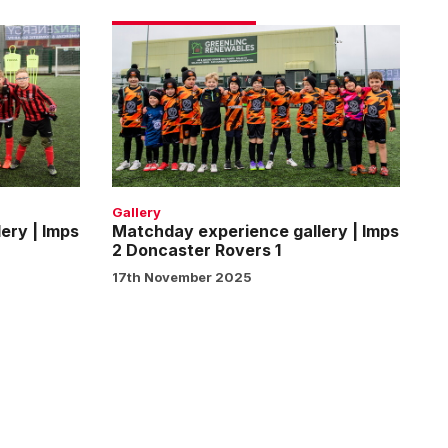
Matchday
experience
gallery
|
Imps
2
Doncaster
Rovers
Gallery
1
ery | Imps
Matchday experience gallery | Imps
2 Doncaster Rovers 1
17th November 2025