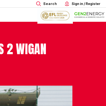
Search
Sign in / Register
S 2 WIGAN