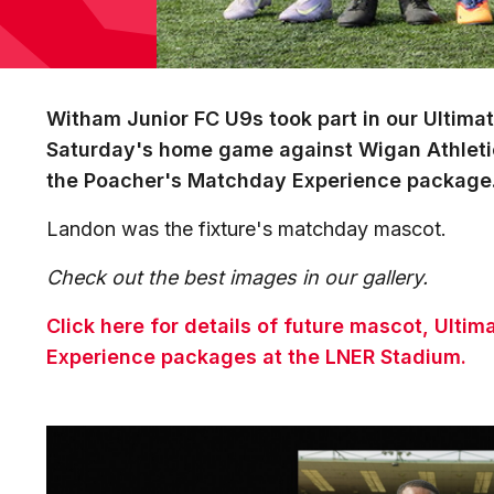
Witham Junior FC U9s took part in our Ultim
Saturday's home game against Wigan Athleti
the Poacher's Matchday Experience package
Landon was the fixture's matchday mascot.
Check out the best images in our gallery.
Click here for details of future mascot, Ult
Experience packages at the LNER Stadium.