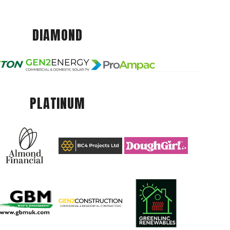
DIAMOND
PLATINUM