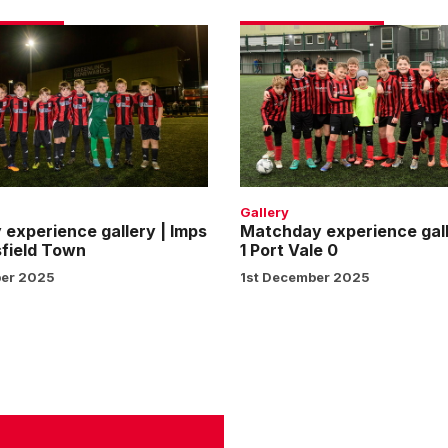
Matchday
e
experience
gallery
|
Imps
1
ld
Port
Vale
Gallery
0
experience gallery | Imps
Matchday experience gall
field Town
1 Port Vale 0
er 2025
1st December 2025