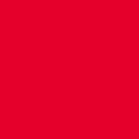
CONTACT US
COMPANY DETAILS
WHO'S WHO
VACANCIES
POLICIES & SAFEGUARDING
ACCESSIBILITY
COOKIE POLICY
PRIVACY POLICY
TERMS OF USE