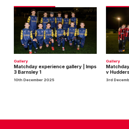
Matchday
Matchday
experience
experienc
gallery
gallery
|
|
Imps
Imps
3
v
Barnsley
Huddersfie
1
Town
Gallery
Gallery
Matchday experience gallery | Imps
Matchday 
3 Barnsley 1
v Hudders
10th December 2025
3rd Decemb