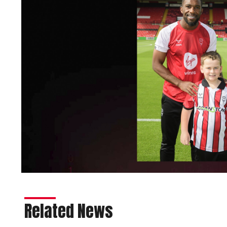
Related News