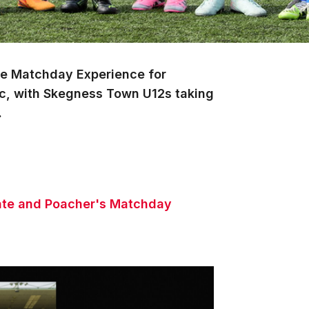
ate Matchday Experience for
c, with Skegness Town U12s taking
.
imate and Poacher's Matchday