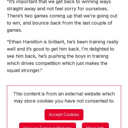
“It’s important that we get back to winning ways
straight away and not feel sorry for ourselves.
There’s two games coming up that we’re going out
to win, and bounce back from the last couple of
games.
“Ethan Hamilton is brilliant, he’s been training really
well and it’s good to get him back. I’m delighted to
see him back, he’s pushing the boys in training
which drives competition which just makes the
squad stronger.”
This content is from an external website which
may store
cookies you have not consented to.
Accept Cookies