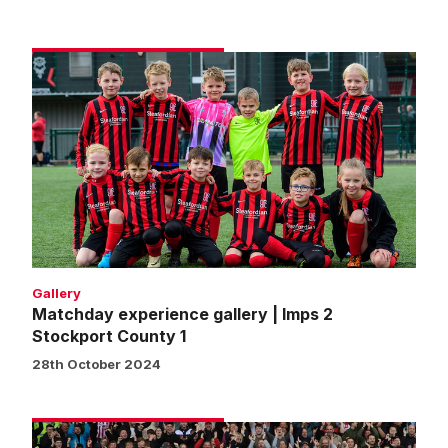
Matchday
experience
gallery
|
Imps
2
Stockport
County
1
Gallery
Matchday experience gallery | Imps 2
Stockport County 1
28th October 2024
Fans