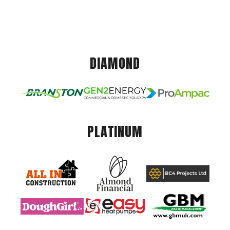
DIAMOND
PLATINUM