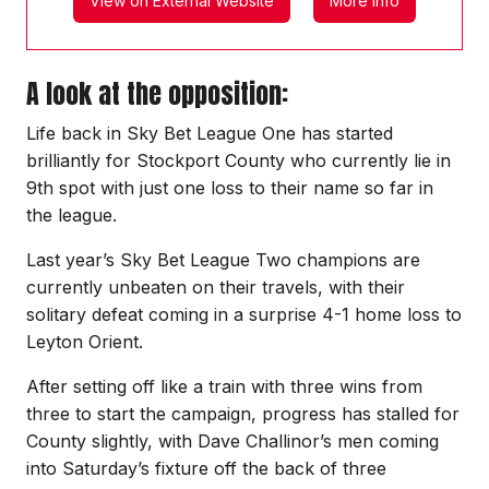
View on External Website
More Info
A look at the opposition:
Life back in Sky Bet League One has started
brilliantly for Stockport County who currently lie in
9th spot with just one loss to their name so far in
the league.
Last year’s Sky Bet League Two champions are
currently unbeaten on their travels, with their
solitary defeat coming in a surprise 4-1 home loss to
Leyton Orient.
After setting off like a train with three wins from
three to start the campaign, progress has stalled for
County slightly, with Dave Challinor’s men coming
into Saturday’s fixture off the back of three