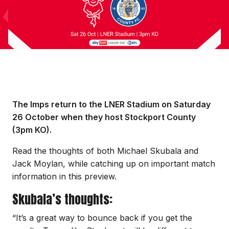
The Imps return to the LNER Stadium on Saturday
26 October when they host Stockport County
(3pm KO).
Read the thoughts of both Michael Skubala and
Jack Moylan, while catching up on important match
information in this preview.
Skubala’s thoughts:
“It’s a great way to bounce back if you get the