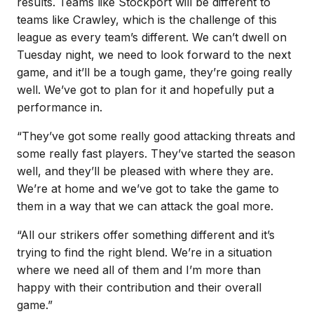
results. Teams like Stockport will be different to
teams like Crawley, which is the challenge of this
league as every team’s different. We can’t dwell on
Tuesday night, we need to look forward to the next
game, and it’ll be a tough game, they’re going really
well. We’ve got to plan for it and hopefully put a
performance in.
“They’ve got some really good attacking threats and
some really fast players. They’ve started the season
well, and they’ll be pleased with where they are.
We’re at home and we’ve got to take the game to
them in a way that we can attack the goal more.
“All our strikers offer something different and it’s
trying to find the right blend. We’re in a situation
where we need all of them and I’m more than
happy with their contribution and their overall
game.”