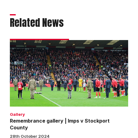
Related News
Remembrance
gallery
|
Imps
v
Stockport
County
Gallery
Remembrance gallery | Imps v Stockport
County
28th October 2024