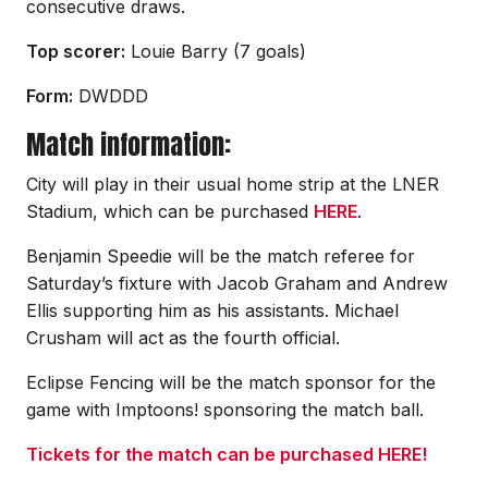
consecutive draws.
Top scorer:
Louie Barry (7 goals)
Form:
DWDDD
Match information:
City will play in their usual home strip at the LNER
Stadium, which can be purchased
HERE
.
Benjamin Speedie will be the match referee for
Saturday’s fixture with Jacob Graham and Andrew
Ellis supporting him as his assistants. Michael
Crusham will act as the fourth official.
Eclipse Fencing will be the match sponsor for the
game with Imptoons! sponsoring the match ball.
Tickets for the match can be purchased HERE!