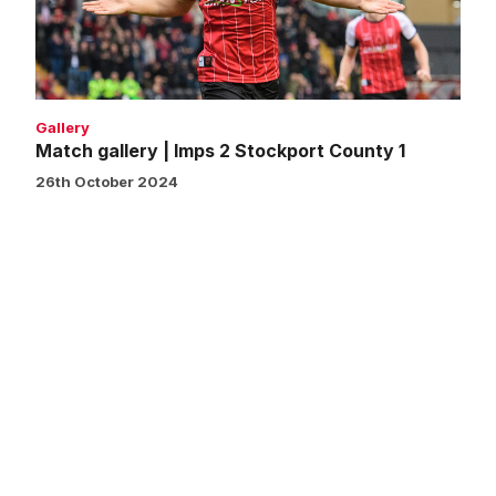
Stockport
County
1
Gallery
Match gallery | Imps 2 Stockport County 1
26th October 2024