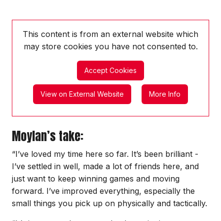
This content is from an external website which
may store
cookies you have not consented to.
Accept Cookies
View on External Website
More Info
Moylan’s take:
“I’ve loved my time here so far. It’s been brilliant -
I’ve settled in well, made a lot of friends here, and
just want to keep winning games and moving
forward. I’ve improved everything, especially the
small things you pick up on physically and tactically.