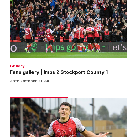
gallery
|
Imps
2
Stockport
County
1
Gallery
Fans gallery | Imps 2 Stockport County 1
26th October 2024
Match
gallery
|
Imps
2