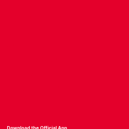
CONTACT US
COMPANY DETAILS
WHO'S WHO
VACANCIES
POLICIES & SAFEGUARDING
ACCESSIBILITY
COOKIE POLICY
PRIVACY POLICY
TERMS OF USE
Download the Official App