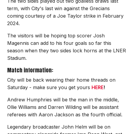
The two sides played out two goalless draws last
term, with City's last win against the Grecians
coming courtesy of a Joe Taylor strike in February
2024.
The visitors will be hoping top scorer Josh
Magennis can add to his four goals so far this
season when they two sides lock horns at the LNER
Stadium.
Match information:
City will be back wearing their home threads on
Saturday - make sure you get yours
HERE
!
Andrew Humphries will be the man in the middle,
Ollie Williams and Darren Wilding will be assistant
referees with Aaron Jackson as the fourth official.
Legendary broadcaster John Helm will be on