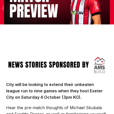
Image
City will be looking to extend their unbeaten
league run to nine games when they host Exeter
City on Saturday 4 October (3pm KO).
Hear the pre-match thoughts of Michael Skubala
and Freddie Draper, as well as familiarising yourself