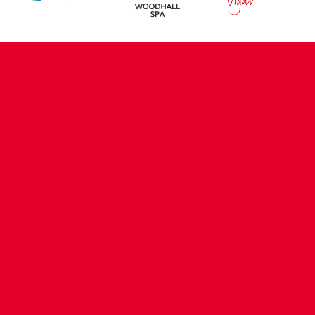
CONTACT US
COMPANY DETAILS
WHO'S WHO
VACANCIES
POLICIES & SAFEGUARDING
ACCESSIBILITY
COOKIE POLICY