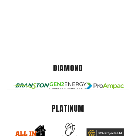
DIAMOND
PLATINUM