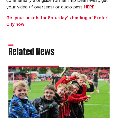
commentary alongside former Imp Dean West, get
your video (if overseas) or audio pass
HERE
!
Get your tickets for Saturday's hosting of Exeter
City now!
Related News
Teams
across
the
county
enjoy
Grassroots
Day