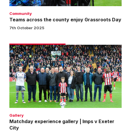
Community
Teams across the county enjoy Grassroots Day
7th October 2025
Matchday
experience
gallery
|
Imps
v
Exeter
City
Gallery
Matchday experience gallery | Imps v Exeter
City