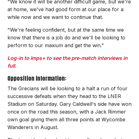
"We know it will be another difficult game, but we're
at home, we've had good form at our place for a
while now and we want to continue that.
"We're feeling confident, but at the same time we
know that there is a job do and we'll be looking to
perform to our maxium and get the win."
Log-in to Imps+ to see the pre-match interviews in
full.
Opposition information:
The Grecians will be looking to a halt a run of four
successive defeats when they head to the LNER
Stadium on Saturday. Gary Caldwell's side have won
once on the road this season, with a Jack Rimmer
own goal giving them all three points at Wycombe
Wanderers in August.