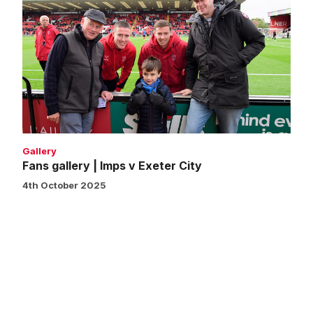
gallery
|
Imps
v
Exeter
City
Gallery
Fans gallery | Imps v Exeter City
4th October 2025