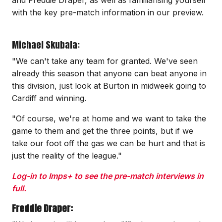
with the key pre-match information in our preview.
Michael Skubala:
"We can't take any team for granted. We've seen
already this season that anyone can beat anyone in
this division, just look at Burton in midweek going to
Cardiff and winning.
"Of course, we're at home and we want to take the
game to them and get the three points, but if we
take our foot off the gas we can be hurt and that is
just the reality of the league."
Log-in to Imps+ to see the pre-match interviews in
full.
Freddie Draper: