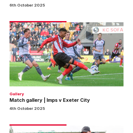
6th October 2025
Match
gallery
|
Imps
v
Exeter
City
Gallery
Match gallery | Imps v Exeter City
4th October 2025
Fans