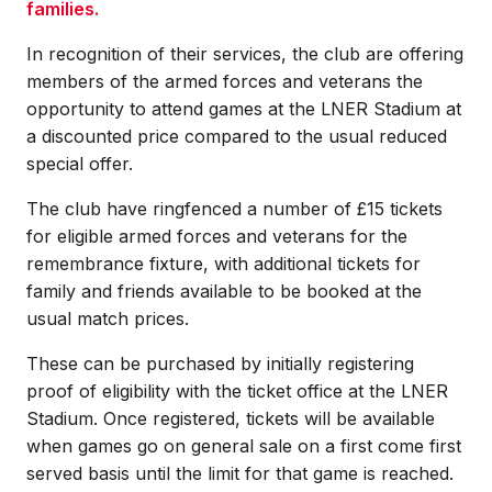
families.
In recognition of their services, the club are offering
members of the armed forces and veterans the
opportunity to attend games at the LNER Stadium at
a discounted price compared to the usual reduced
special offer.
The club have ringfenced a number of £15 tickets
for eligible armed forces and veterans for the
remembrance fixture, with additional tickets for
family and friends available to be booked at the
usual match prices.
These can be purchased by initially registering
proof of eligibility with the ticket office at the LNER
Stadium. Once registered, tickets will be available
when games go on general sale on a first come first
served basis until the limit for that game is reached.