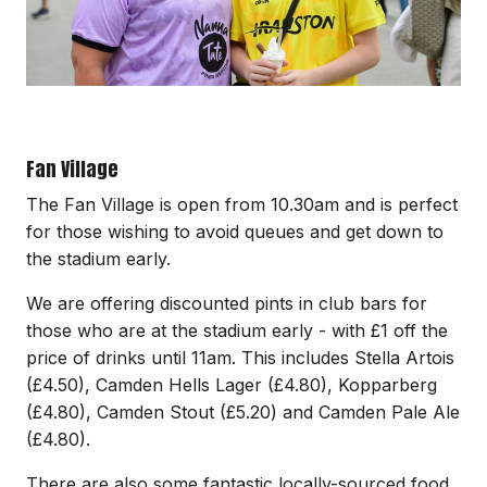
Fan Village
The Fan Village is open from 10.30am and is perfect
for those wishing to avoid queues and get down to
the stadium early.
We are offering discounted pints in club bars for
those who are at the stadium early - with £1 off the
price of drinks until 11am. This includes Stella Artois
(£4.50), Camden Hells Lager (£4.80), Kopparberg
(£4.80), Camden Stout (£5.20) and Camden Pale Ale
(£4.80).
There are also some fantastic locally-sourced food