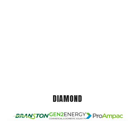
DIAMOND