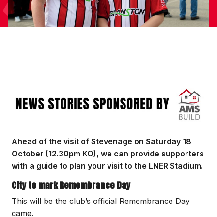
Image
Ahead of the visit of Stevenage on Saturday 18
October (12.30pm KO), we can provide supporters
with a guide to plan your visit to the LNER Stadium.
City to mark Remembrance Day
This will be the club’s official Remembrance Day
game.