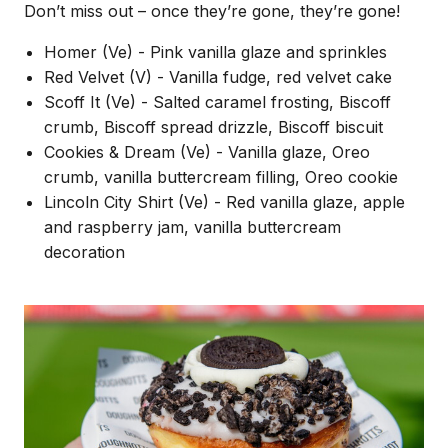
Don’t miss out – once they’re gone, they’re gone!
Homer (Ve) - Pink vanilla glaze and sprinkles
Red Velvet (V) - Vanilla fudge, red velvet cake
Scoff It (Ve) - Salted caramel frosting, Biscoff
crumb, Biscoff spread drizzle, Biscoff biscuit
Cookies & Dream (Ve) - Vanilla glaze, Oreo
crumb, vanilla buttercream filling, Oreo cookie
Lincoln City Shirt (Ve) - Red vanilla glaze, apple
and raspberry jam, vanilla buttercream
decoration
Image