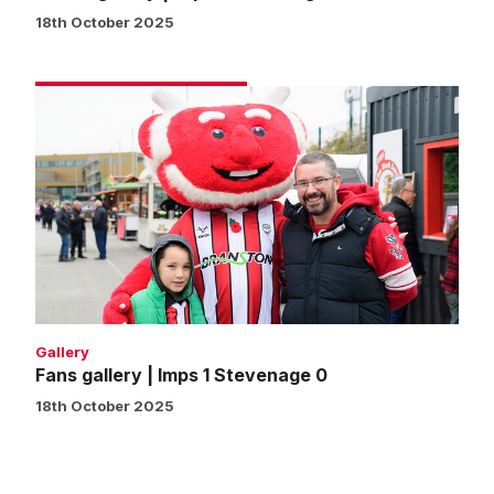
18th October 2025
Fans
gallery
|
Imps
1
Stevenage
0
Gallery
Fans gallery | Imps 1 Stevenage 0
18th October 2025