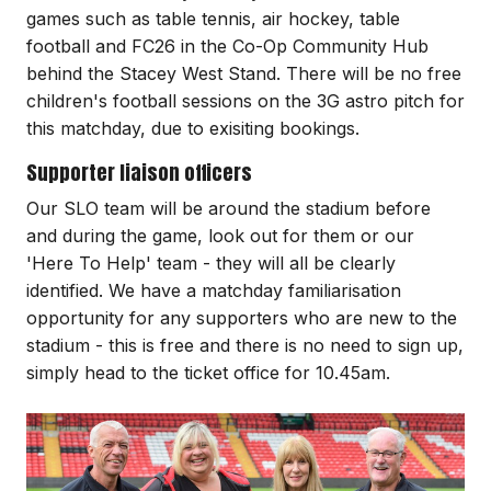
games such as table tennis, air hockey, table
football and FC26 in the Co-Op Community Hub
behind the Stacey West Stand. There will be no free
children's football sessions on the 3G astro pitch for
this matchday, due to exisiting bookings.
Supporter liaison officers
Our SLO team will be around the stadium before
and during the game, look out for them or our
'Here To Help' team - they will all be clearly
identified. We have a matchday familiarisation
opportunity for any supporters who are new to the
stadium - this is free and there is no need to sign up,
simply head to the ticket office for 10.45am.
Image