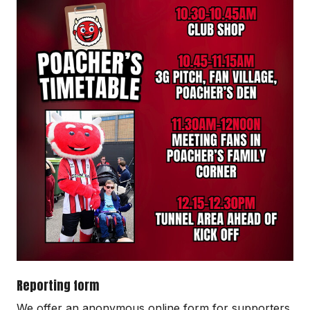
Reporting form
We offer an anonymous online form for supporters