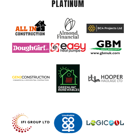
PLATINUM