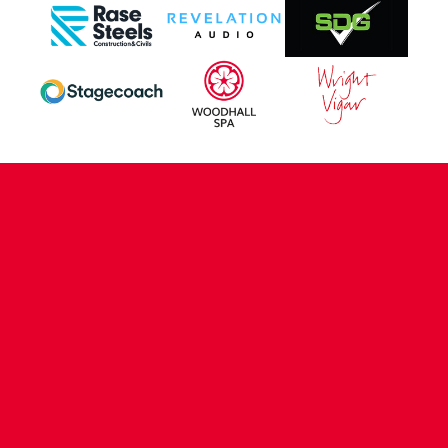
CONTACT US
COMPANY DETAILS
WHO'S WHO
VACANCIES
POLICIES & SAFEGUARDING