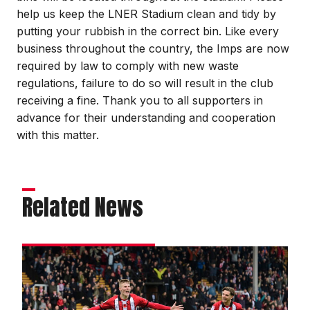
help us keep the LNER Stadium clean and tidy by
putting your rubbish in the correct bin. Like every
business throughout the country, the Imps are now
required by law to comply with new waste
regulations, failure to do so will result in the club
receiving a fine. Thank you to all supporters in
advance for their understanding and cooperation
with this matter.
Related News
Street
delighted
with
win