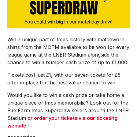
Win a unique part of Imps history with matchworn
shirts from the MOTM available to be won for every
league game at the LNER Stadium alongside the
chance to win a bumper cash prize of up to £1,000.
Tickets cost just £1, with our seven tickets for £5
offer in place for the best value chance to win.
Would you like to win a cash prize or take home a
unique piece of Imps memorabilia? Look out for the
Fun Farm Imps Superdraw sellers around the LNER
Stadium
or order your tickets via our ticketing
website
.