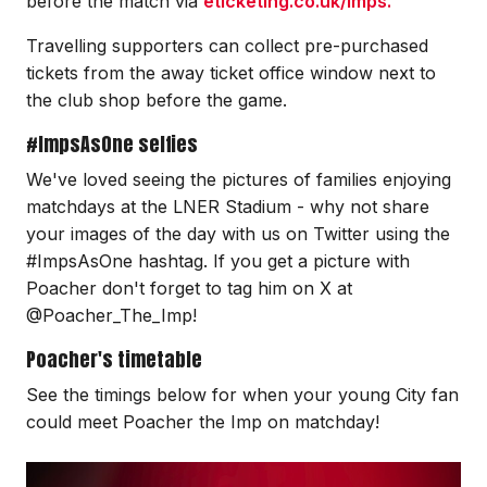
before the match via
eticketing.co.uk/imps.
Travelling supporters can collect pre-purchased
tickets from the away ticket office window next to
the club shop before the game.
#ImpsAsOne selfies
We've loved seeing the pictures of families enjoying
matchdays at the LNER Stadium - why not share
your images of the day with us on Twitter using the
#ImpsAsOne hashtag. If you get a picture with
Poacher don't forget to tag him on X at
@Poacher_The_Imp!
Poacher's timetable
See the timings below for when your young City fan
could meet Poacher the Imp on matchday!
Image