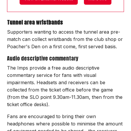
Tunnel area wristbands
Supporters wanting to access the tunnel area pre-
match can collect wristbands from the club shop or
Poacher's Den on a first come, first served basis.
Audio descriptive commentary
The Imps provide a free audio descriptive
commentary service for fans with visual
impairments. Headsets and receivers can be
collected from the ticket office before the game
(from the SLO point 9.30am-11.30am, then from the
ticket office desks).
Fans are encouraged to bring their own
headphones where possible to minimise the amount
of equipment needed to be shared - the receivers