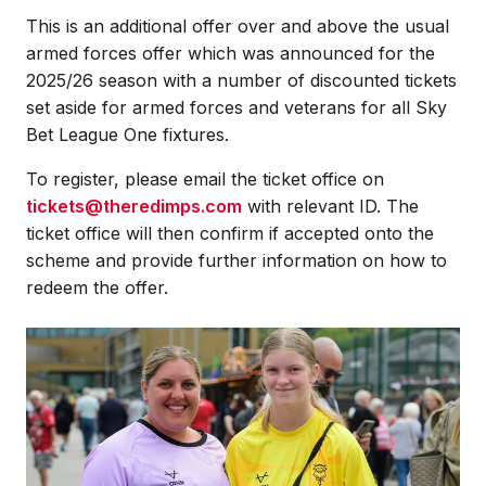
This is an additional offer over and above the usual
armed forces offer which was announced for the
2025/26 season with a number of discounted tickets
set aside for armed forces and veterans for all Sky
Bet League One fixtures.
To register, please email the ticket office on
tickets@theredimps.com
with relevant ID. The
ticket office will then confirm if accepted onto the
scheme and provide further information on how to
redeem the offer.
Image