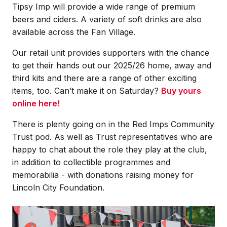
Tipsy Imp will provide a wide range of premium
beers and ciders. A variety of soft drinks are also
available across the Fan Village.
Our retail unit provides supporters with the chance
to get their hands out our 2025/26 home, away and
third kits and there are a range of other exciting
items, too. Can’t make it on Saturday?
Buy yours
online here!
There is plenty going on in the Red Imps Community
Trust pod. As well as Trust representatives who are
happy to chat about the role they play at the club,
in addition to collectible programmes and
memorabilia - with donations raising money for
Lincoln City Foundation.
Image