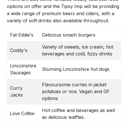
options on offer and the Tipsy Imp will be providing
a wide range of premium beers and ciders, with a
variety of soft drinks also available throughout.
Fat Eddie's
Delicious smash burgers
Variety of sweets, ice cream, hot
Coddy's
beverages and cold, fizzy drinks
Lincolnshire
Stunning Lincolnshire hot dogs
Sausages
Flavoursome curries in jacket
Curry
potatoes or rice. Vegan and GF
Jacks
options
Hot coffee and beverages as well
Love Coffee
as delicious waffles.