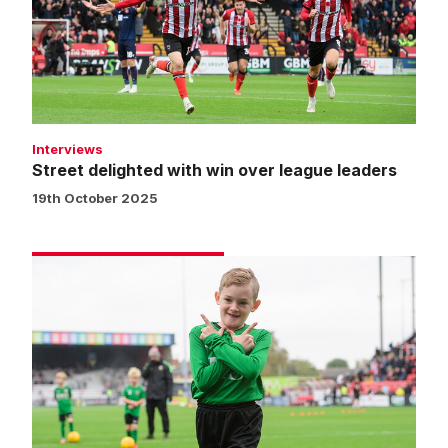
over
league
leaders
Interviews
Street delighted with win over league leaders
19th October 2025
Matchday
experience
gallery
|
Imps
1
Stevenage
0