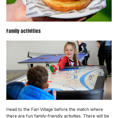
Family activities
Image
Head to the Fan Village before the match where
there are fun family-friendly activities. There will be