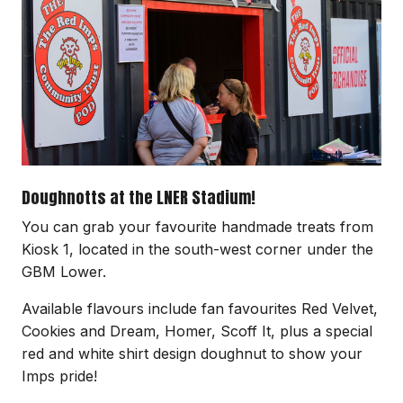
Doughnotts at the LNER Stadium!
You can grab your favourite handmade treats from
Kiosk 1, located in the south-west corner under the
GBM Lower.
Available flavours include fan favourites Red Velvet,
Cookies and Dream, Homer, Scoff It, plus a special
red and white shirt design doughnut to show your
Imps pride!