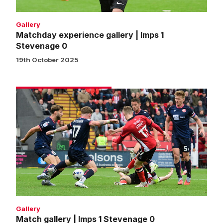
Gallery
Matchday experience gallery | Imps 1
Stevenage 0
19th October 2025
Match
gallery
|
Imps
1
Stevenage
0
Gallery
Match gallery | Imps 1 Stevenage 0