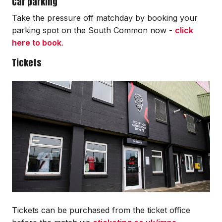
Car parking
Take the pressure off matchday by booking your
parking spot on the South Common now -
click
here to book
.
Tickets
Image
Tickets can be purchased from the ticket office