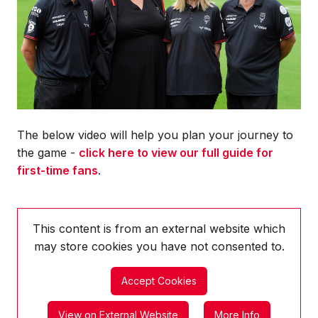
The below video will help you plan your journey to
the game -
click here to view our full guide for
first-time fans
.
This content is from an external website which
may store
cookies you have not consented to.
Accept Cookies
View on External Website
More Info