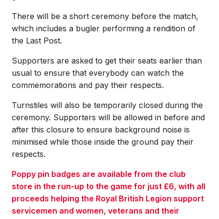
There will be a short ceremony before the match,
which includes a bugler performing a rendition of
the Last Post.
Supporters are asked to get their seats earlier than
usual to ensure that everybody can watch the
commemorations and pay their respects.
Turnstiles will also be temporarily closed during the
ceremony. Supporters will be allowed in before and
after this closure to ensure background noise is
minimised while those inside the ground pay their
respects.
Poppy pin badges are available from the club
store in the run-up to the game for just £6, with all
proceeds helping the Royal British Legion support
servicemen and women, veterans and their