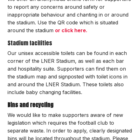
to report any concerns around safety or
inappropriate behaviour and chanting in or around
the stadium. Use the QR code which is situated
around the stadium
or click here.
Stadium facilities
Our unisex accessible toilets can be found in each
corner of the LNER Stadium, as well as each bar
and hospitality suite. Supporters can find them on
the stadium map and signposted with toilet icons in
and around the LNER Stadium. These toilets also
include baby changing facilities.
Bins and recycling
We would like to make supporters aware of new
legislation which requires the football club to
separate waste. In order to apply, clearly designated
bins will be located throughout the stadium. Please