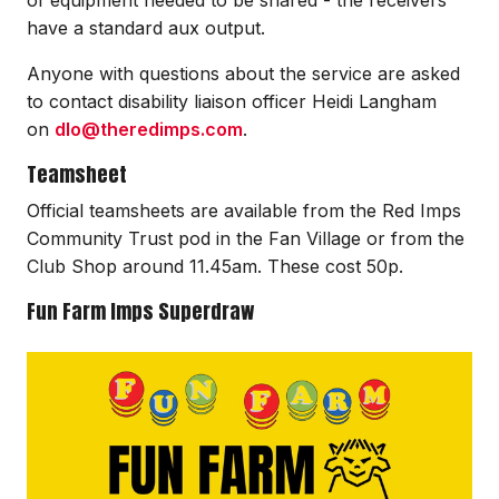
have a standard aux output.
Anyone with questions about the service are asked
to contact disability liaison officer Heidi Langham
on
dlo@theredimps.com
.
Teamsheet
Official teamsheets are available from the Red Imps
Community Trust pod in the Fan Village or from the
Club Shop around 11.45am. These cost 50p.
Fun Farm Imps Superdraw
Image