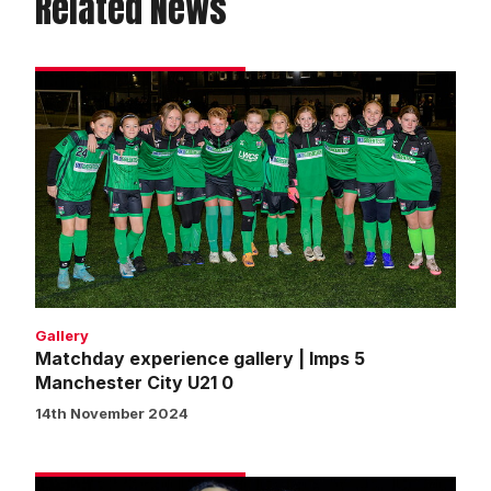
Related News
Matchday
experience
gallery
|
Imps
5
Manchester
City
U21
0
Gallery
Matchday experience gallery | Imps 5
Manchester City U21 0
14th November 2024
Okoro