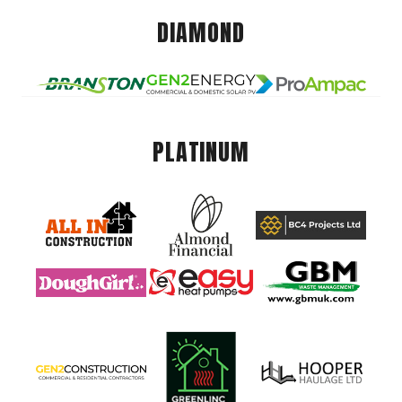
DIAMOND
PLATINUM