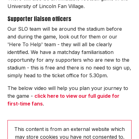
University of Lincoln Fan Village.
Supporter liaison officers
Our SLO team will be around the stadium before
and during the game, look out for them or our
'Here To Help' team - they will all be clearly
identified. We have a matchday familiarisation
opportunity for any supporters who are new to the
stadium - this is free and there is no need to sign up,
simply head to the ticket office for 5.30pm.
The below video will help you plan your journey to
the game -
click here to view our full guide for
first-time fans
.
This content is from an external website which
may store
cookies you have not consented to.