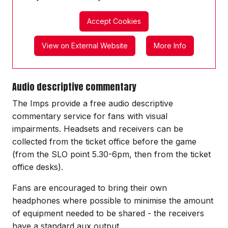
Accept Cookies
View on External Website
More Info
Audio descriptive commentary
The Imps provide a free audio descriptive
commentary service for fans with visual
impairments. Headsets and receivers can be
collected from the ticket office before the game
(from the SLO point 5.30-6pm, then from the ticket
office desks).
Fans are encouraged to bring their own
headphones where possible to minimise the amount
of equipment needed to be shared - the receivers
have a standard aux output.