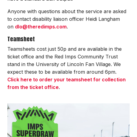
Anyone with questions about the service are asked
to contact disability liaison officer Heidi Langham
on
dlo@theredimps.com
.
Teamsheet
Teamsheets cost just 50p and are available in the
ticket office and the Red Imps Community Trust
stand in the University of Lincoln Fan Village. We
expect these to be available from around 6pm.
Click here to order your teamsheet for collection
from the ticket office
.
Image