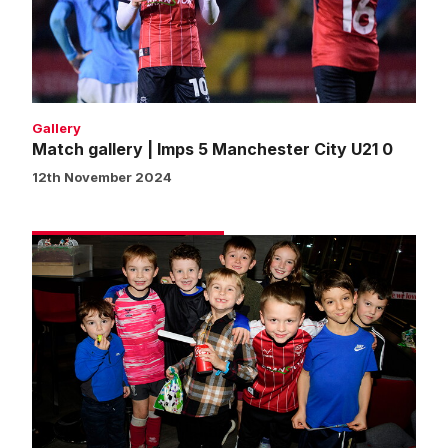
Manchester
City
U21
0
Gallery
Match gallery | Imps 5 Manchester City U21 0
12th November 2024
Fans
gallery
|
Imps
5
Manchester
City
U21
0