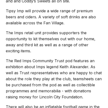
and and Coddy’s Sweets all on site.
Tipsy Imp will provide a wide range of premium
beers and ciders. A variety of soft drinks are also
available across the Fan Village.
The Imps retail unit provides supporters the
opportunity to kit themselves out with our home,
away and third kit as well as a range of other
exciting items.
The Red Imps Community Trust pod features an
exhibition about Imps legend Keith Alexander. As
well as Trust representatives who are happy to chat
about the role they play at the club, teamsheets can
be purchased from the pod as well as collectible
programmes and memorabilia - with donations
raising money for Lincoln City Foundation.
There will also be an inflatable football game in the