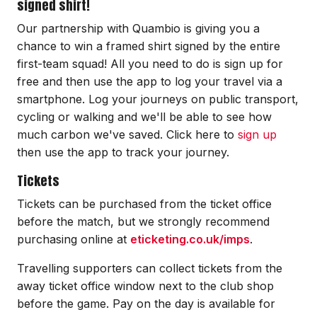
signed shirt!
Our partnership with Quambio is giving you a
chance to win a framed shirt signed by the entire
first-team squad! All you need to do is sign up for
free and then use the app to log your travel via a
smartphone. Log your journeys on public transport,
cycling or walking and we'll be able to see how
much carbon we've saved. Click here to
sign up
then use the app to track your journey.
Tickets
Tickets can be purchased from the ticket office
before the match, but we strongly recommend
purchasing online at
eticketing.co.uk/imps
.
Travelling supporters can collect tickets from the
away ticket office window next to the club shop
before the game. Pay on the day is available for