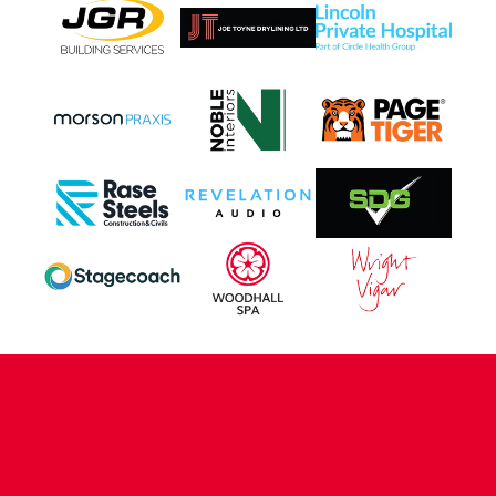
CONTACT US
COMPANY DETAILS