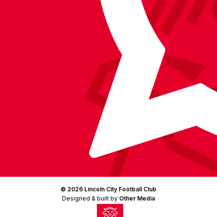
LinkedIn
(Twitter)
© 2026 Lincoln City Football Club
Designed & built by
Other Media