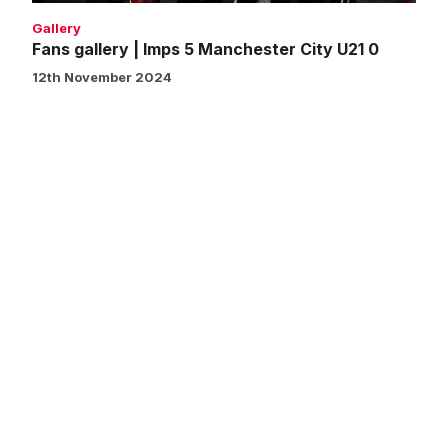
Gallery
Fans gallery | Imps 5 Manchester City U21 0
12th November 2024