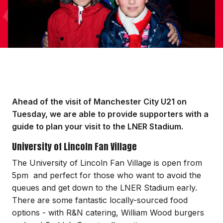
Ahead of the visit of Manchester City U21 on
Tuesday, we are able to provide supporters with a
guide to plan your visit to the LNER Stadium.
University of Lincoln Fan Village
The University of Lincoln Fan Village is open from
5pm and perfect for those who want to avoid the
queues and get down to the LNER Stadium early.
There are some fantastic locally-sourced food
options - with R&N catering, William Wood burgers