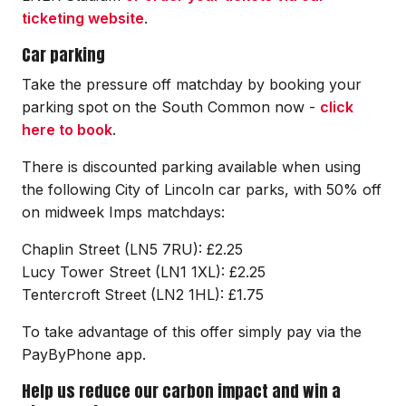
ticketing website
.
Car parking
Take the pressure off matchday by booking your
parking spot on the South Common now -
click
here to book
.
There is discounted parking available when using
the following City of Lincoln car parks, with 50% off
on midweek Imps matchdays:
Chaplin Street (LN5 7RU): £2.25
Lucy Tower Street (LN1 1XL): £2.25
Tentercroft Street (LN2 1HL): £1.75
To take advantage of this offer simply pay via the
PayByPhone app.
Help us reduce our carbon impact and win a