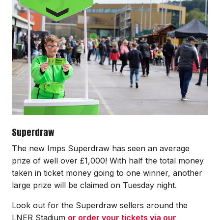
Superdraw
The new Imps Superdraw has seen an average
prize of well over £1,000! With half the total money
taken in ticket money going to one winner, another
large prize will be claimed on Tuesday night.
Look out for the Superdraw sellers around the
LNER Stadium
or order your tickets via our