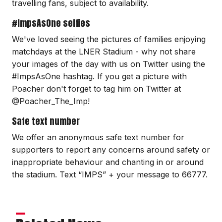
travelling fans, subject to availability.
#ImpsAsOne selfies
We've loved seeing the pictures of families enjoying
matchdays at the LNER Stadium - why not share
your images of the day with us on Twitter using the
#ImpsAsOne hashtag. If you get a picture with
Poacher don't forget to tag him on Twitter at
@Poacher_The_Imp!
Safe text number
We offer an anonymous safe text number for
supporters to report any concerns around safety or
inappropriate behaviour and chanting in or around
the stadium. Text “IMPS” + your message to 66777.