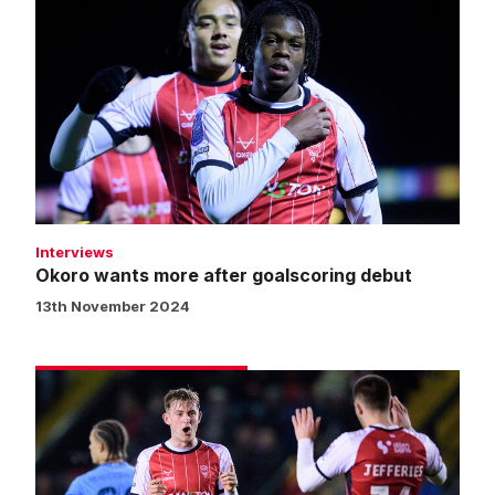
wants
more
after
goalscoring
debut
Interviews
Okoro wants more after goalscoring debut
13th November 2024
Match
gallery
|
Imps
5