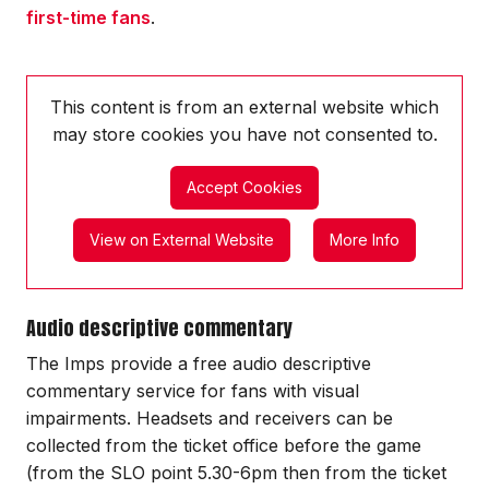
first-time fans
.
This content is from an external website which
may store
cookies you have not consented to.
Accept Cookies
View on External Website
More Info
Audio descriptive commentary
The Imps provide a free audio descriptive
commentary service for fans with visual
impairments. Headsets and receivers can be
collected from the ticket office before the game
(from the SLO point 5.30-6pm then from the ticket