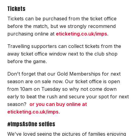
Tickets
Tickets can be purchased from the ticket office
before the match, but we strongly recommend
purchasing online at
eticketing.co.uk/imps
.
Travelling supporters can collect tickets from the
away ticket office window next to the club shop
before the game.
Don't forget that our Gold Memberships for next
season are on sale now. Our ticket office is open
from 10am on Tuesday so why not come down
early to beat the rush and secure your spot for next
season?
or you can buy online at
eticketing.co.uk/imps
.
#ImpsAsOne selfies
We've loved seeing the pictures of families enjoying