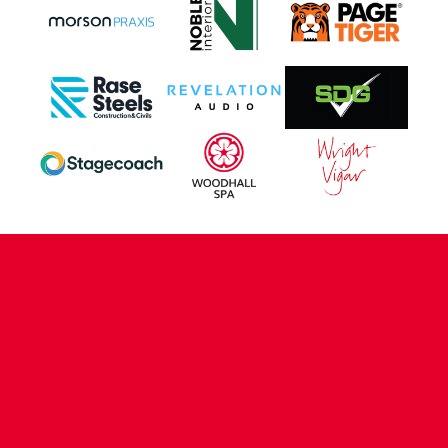
CONTACT US
COMPANY DETAILS
WHO'S WHO
VACANCIES