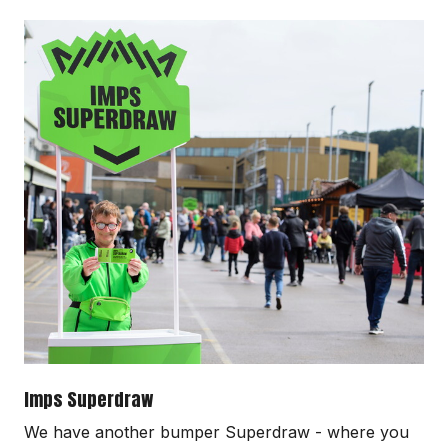
Image
Imps Superdraw
We have another bumper Superdraw - where you