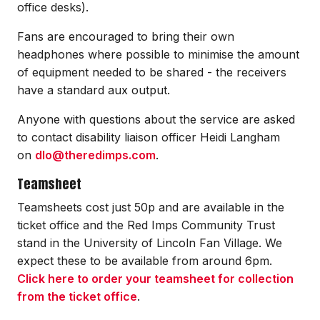
office desks).
Fans are encouraged to bring their own
headphones where possible to minimise the amount
of equipment needed to be shared - the receivers
have a standard aux output.
Anyone with questions about the service are asked
to contact disability liaison officer Heidi Langham
on
dlo@theredimps.com
.
Teamsheet
Teamsheets cost just 50p and are available in the
ticket office and the Red Imps Community Trust
stand in the University of Lincoln Fan Village. We
expect these to be available from around 6pm.
Click here to order your teamsheet for collection
from the ticket office
.