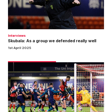
we
defended
really
well
Interviews
Skubala: As a group we defended really well
1st April 2025
Match
gallery
|
Imps
1
Huddersfield
Town
0