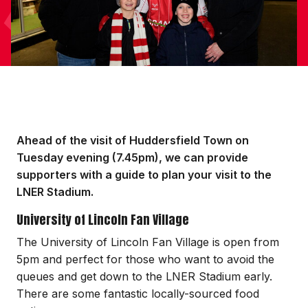
Ahead of the visit of Huddersfield Town on
Tuesday evening (7.45pm), we can provide
supporters with a guide to plan your visit to the
LNER Stadium.
University of Lincoln Fan Village
The University of Lincoln Fan Village is open from
5pm and perfect for those who want to avoid the
queues and get down to the LNER Stadium early.
There are some fantastic locally-sourced food