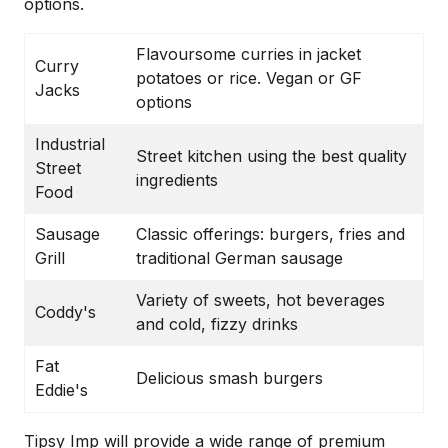
options.
Flavoursome curries in jacket
Curry
potatoes or rice. Vegan or GF
Jacks
options
Industrial
Street kitchen using the best quality
Street
ingredients
Food
Sausage
Classic offerings: burgers, fries and
Grill
traditional German sausage
Variety of sweets, hot beverages
Coddy's
and cold, fizzy drinks
Fat
Delicious smash burgers
Eddie's
Tipsy Imp will provide a wide range of premium