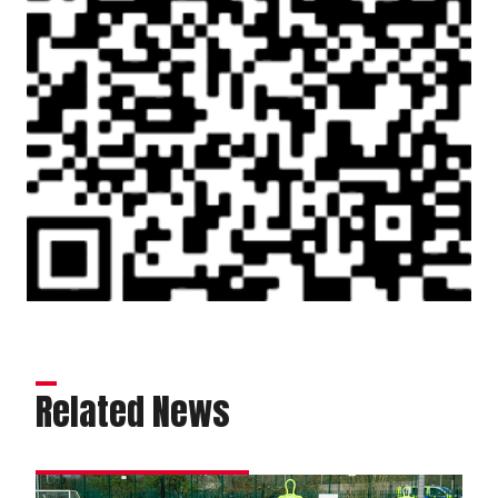
Related News
Matchday