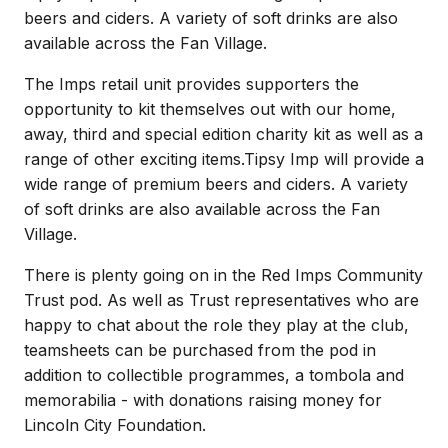
beers and ciders. A variety of soft drinks are also
available across the Fan Village.
The Imps retail unit provides supporters the
opportunity to kit themselves out with our home,
away, third and special edition charity kit as well as a
range of other exciting items.Tipsy Imp will provide a
wide range of premium beers and ciders. A variety
of soft drinks are also available across the Fan
Village.
There is plenty going on in the Red Imps Community
Trust pod. As well as Trust representatives who are
happy to chat about the role they play at the club,
teamsheets can be purchased from the pod in
addition to collectible programmes, a tombola and
memorabilia - with donations raising money for
Lincoln City Foundation.