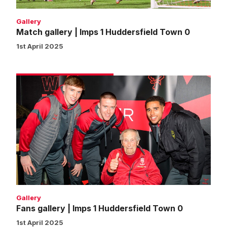
Gallery
Match gallery | Imps 1 Huddersfield Town 0
1st April 2025
Fans
gallery
|
Imps
1
Huddersfield
Town
0
Gallery
Fans gallery | Imps 1 Huddersfield Town 0
1st April 2025