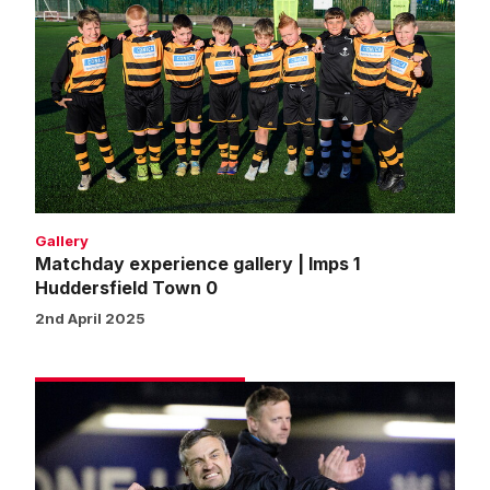
experience
gallery
|
Imps
1
Huddersfield
Town
0
Gallery
Matchday experience gallery | Imps 1
Huddersfield Town 0
2nd April 2025
Skubala:
As
a
group