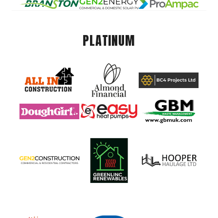
PLATINUM