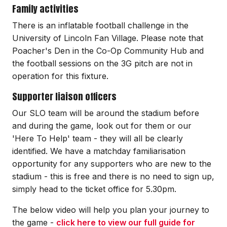
Family activities
There is an inflatable football challenge in the
University of Lincoln Fan Village. Please note that
Poacher's Den in the Co-Op Community Hub and
the football sessions on the 3G pitch are not in
operation for this fixture.
Supporter liaison officers
Our SLO team will be around the stadium before
and during the game, look out for them or our
'Here To Help' team - they will all be clearly
identified. We have a matchday familiarisation
opportunity for any supporters who are new to the
stadium - this is free and there is no need to sign up,
simply head to the ticket office for 5.30pm.
The below video will help you plan your journey to
the game -
click here to view our full guide for