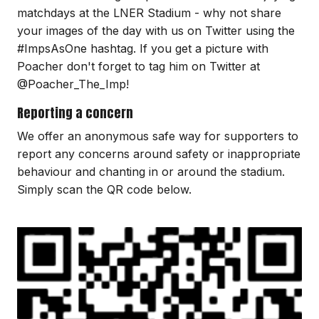
matchdays at the LNER Stadium - why not share
your images of the day with us on Twitter using the
#ImpsAsOne hashtag. If you get a picture with
Poacher don't forget to tag him on Twitter at
@Poacher_The_Imp!
Reporting a concern
We offer an anonymous safe way for supporters to
report any concerns around safety or inappropriate
behaviour and chanting in or around the stadium.
Simply scan the QR code below.
Image