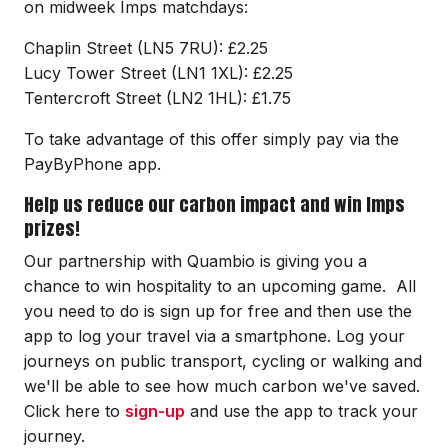
on midweek Imps matchdays:
Chaplin Street (LN5 7RU): £2.25
Lucy Tower Street (LN1 1XL): £2.25
Tentercroft Street (LN2 1HL): £1.75
To take advantage of this offer simply pay via the
PayByPhone app.
Help us reduce our carbon impact and win Imps
prizes!
Our partnership with Quambio is giving you a
chance to win hospitality to an upcoming game. All
you need to do is sign up for free and then use the
app to log your travel via a smartphone. Log your
journeys on public transport, cycling or walking and
we'll be able to see how much carbon we've saved.
Click here to
sign-up
and use the app to track your
journey.