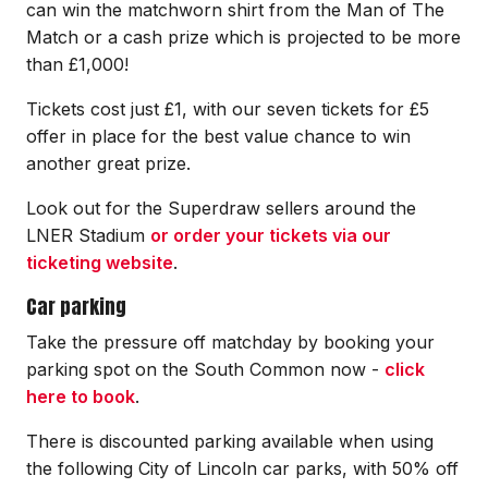
can win the matchworn shirt from the Man of The
Match or a cash prize which is projected to be more
than £1,000!
Tickets cost just £1, with our seven tickets for £5
offer in place for the best value chance to win
another great prize.
Look out for the Superdraw sellers around the
LNER Stadium
or order your tickets via our
ticketing website
.
Car parking
Take the pressure off matchday by booking your
parking spot on the South Common now -
click
here to book
.
There is discounted parking available when using
the following City of Lincoln car parks, with 50% off