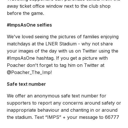
away ticket office window next to the club shop
before the game.
#ImpsAsOne selfies
We've loved seeing the pictures of families enjoying
matchdays at the LNER Stadium - why not share
your images of the day with us on Twitter using the
#ImpsAsOne hashtag. If you get a picture with
Poacher don't forget to tag him on Twitter at
@Poacher_The_Imp!
Safe text number
We offer an anonymous safe text number for
supporters to report any concerns around safety or
inappropriate behaviour and chanting in or around
the stadium. Text “IMPS” + your message to 66777