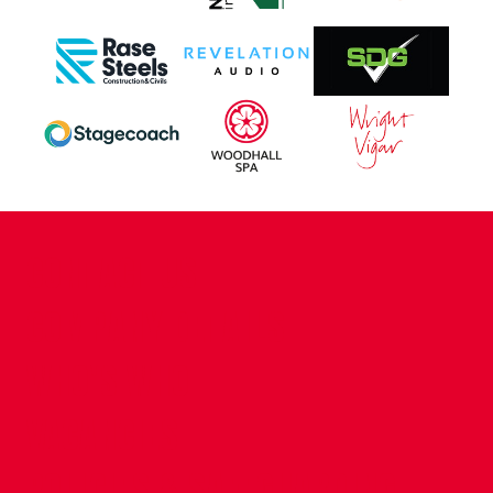
CONTACT US
COMPANY DETAILS
WHO'S WHO
VACANCIES
POLICIES & SAFEGUARDING