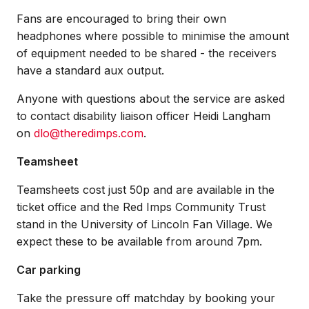
Fans are encouraged to bring their own
headphones where possible to minimise the amount
of equipment needed to be shared - the receivers
have a standard aux output.
Anyone with questions about the service are asked
to contact disability liaison officer Heidi Langham
on
dlo@theredimps.com
.
Teamsheet
Teamsheets cost just 50p and are available in the
ticket office and the Red Imps Community Trust
stand in the University of Lincoln Fan Village. We
expect these to be available from around 7pm.
Car parking
Take the pressure off matchday by booking your