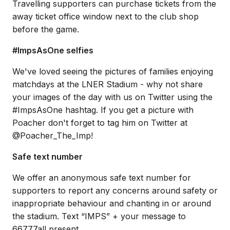
Travelling supporters can purchase tickets from the
away ticket office window next to the club shop
before the game.
#ImpsAsOne selfies
We've loved seeing the pictures of families enjoying
matchdays at the LNER Stadium - why not share
your images of the day with us on Twitter using the
#ImpsAsOne hashtag. If you get a picture with
Poacher don't forget to tag him on Twitter at
@Poacher_The_Imp!
Safe text number
We offer an anonymous safe text number for
supporters to report any concerns around safety or
inappropriate behaviour and chanting in or around
the stadium. Text “IMPS” + your message to
66777all present.