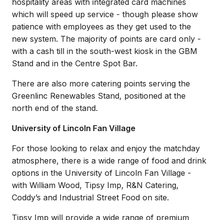
hospitality areas with integrated card machines
which will speed up service - though please show
patience with employees as they get used to the
new system. The majority of points are card only -
with a cash till in the south-west kiosk in the GBM
Stand and in the Centre Spot Bar.
There are also more catering points serving the
Greenlinc Renewables Stand, positioned at the
north end of the stand.
University of Lincoln Fan Village
For those looking to relax and enjoy the matchday
atmosphere, there is a wide range of food and drink
options in the University of Lincoln Fan Village -
with William Wood, Tipsy Imp, R&N Catering,
Coddy’s and Industrial Street Food on site.
Tipsy Imp will provide a wide range of premium