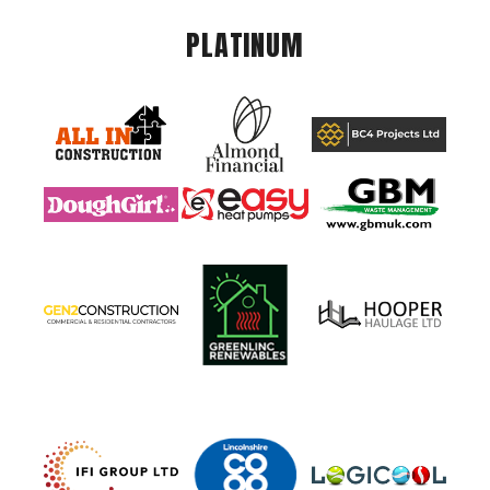
PLATINUM