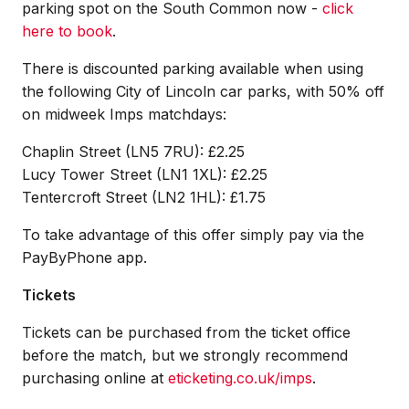
parking spot on the South Common now -
click
here to book
.
There is discounted parking available when using
the following City of Lincoln car parks, with 50% off
on midweek Imps matchdays:
Chaplin Street (LN5 7RU): £2.25
Lucy Tower Street (LN1 1XL): £2.25
Tentercroft Street (LN2 1HL): £1.75
To take advantage of this offer simply pay via the
PayByPhone app.
Tickets
Tickets can be purchased from the ticket office
before the match, but we strongly recommend
purchasing online at
eticketing.co.uk/imps
.