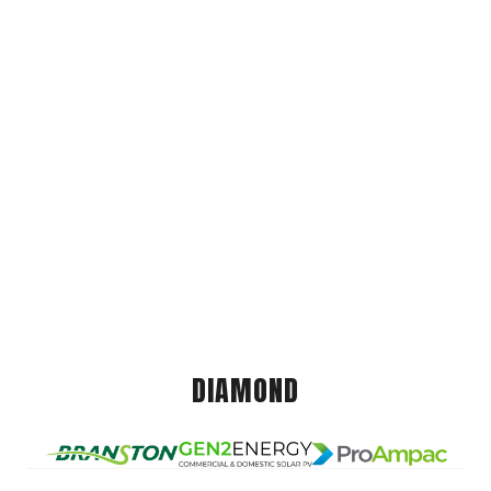
DIAMOND