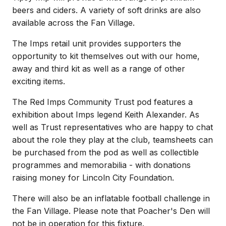
beers and ciders. A variety of soft drinks are also
available across the Fan Village.
The Imps retail unit provides supporters the
opportunity to kit themselves out with our home,
away and third kit as well as a range of other
exciting items.
The Red Imps Community Trust pod features a
exhibition about Imps legend Keith Alexander. As
well as Trust representatives who are happy to chat
about the role they play at the club, teamsheets can
be purchased from the pod as well as collectible
programmes and memorabilia - with donations
raising money for Lincoln City Foundation.
There will also be an inflatable football challenge in
the Fan Village. Please note that Poacher's Den will
not be in operation for this fixture.