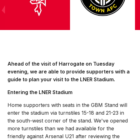
Ahead of the visit of Harrogate on Tuesday
evening, we are able to provide supporters with a
guide to plan your visit to the LNER Stadium.
Entering the LNER Stadium
Home supporters with seats in the GBM Stand will
enter the stadium via turnstiles 15-18 and 21-23 in
the south-west corner of the stand. We've opened
more turnstiles than we had available for the
friendly against Arsenal U21 after reviewing the