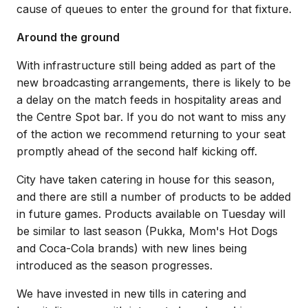
cause of queues to enter the ground for that fixture.
Around the ground
With infrastructure still being added as part of the
new broadcasting arrangements, there is likely to be
a delay on the match feeds in hospitality areas and
the Centre Spot bar. If you do not want to miss any
of the action we recommend returning to your seat
promptly ahead of the second half kicking off.
City have taken catering in house for this season,
and there are still a number of products to be added
in future games. Products available on Tuesday will
be similar to last season (Pukka, Mom's Hot Dogs
and Coca-Cola brands) with new lines being
introduced as the season progresses.
We have invested in new tills in catering and