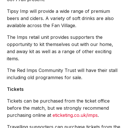
Tipsy Imp will provide a wide range of premium
beers and ciders. A variety of soft drinks are also
available across the Fan Village.
The Imps retail unit provides supporters the
opportunity to kit themselves out with our home,
and away kit as well as a range of other exciting
items.
The Red Imps Community Trust will have their stall
including old programmes for sale.
Tickets
Tickets can be purchased from the ticket office
before the match, but we strongly recommend
purchasing online at
eticketing.co.uk/imps
.
Travelling supporters can purchase tickets from the