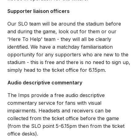
Supporter liaison officers
Our SLO team will be around the stadium before
and during the game, look out for them or our
'Here To Help' team - they will all be clearly
identified. We have a matchday familiarisation
opportunity for any supporters who are new to the
stadium - this is free and there is no need to sign up,
simply head to the ticket office for 6.15pm.
Audio descriptive commentary
The Imps provide a free audio descriptive
commentary service for fans with visual
impairments. Headsets and receivers can be
collected from the ticket office before the game
(from the SLO point 5-6.15pm then from the ticket
office desks).