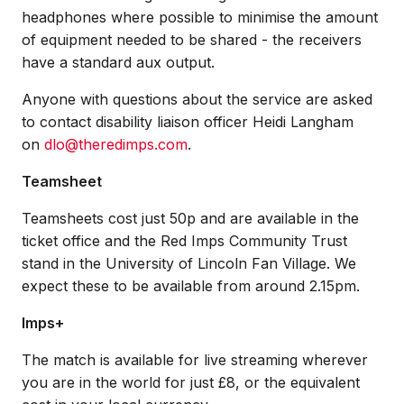
headphones where possible to minimise the amount
of equipment needed to be shared - the receivers
have a standard aux output.
Anyone with questions about the service are asked
to contact disability liaison officer Heidi Langham
on
dlo@theredimps.com
.
Teamsheet
Teamsheets cost just 50p and are available in the
ticket office and the Red Imps Community Trust
stand in the University of Lincoln Fan Village. We
expect these to be available from around 2.15pm.
Imps+
The match is available for live streaming wherever
you are in the world for just £8, or the equivalent