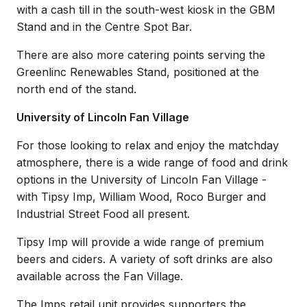
with a cash till in the south-west kiosk in the GBM
Stand and in the Centre Spot Bar.
There are also more catering points serving the
Greenlinc Renewables Stand, positioned at the
north end of the stand.
University of Lincoln Fan Village
For those looking to relax and enjoy the matchday
atmosphere, there is a wide range of food and drink
options in the University of Lincoln Fan Village -
with Tipsy Imp, William Wood, Roco Burger and
Industrial Street Food all present.
Tipsy Imp will provide a wide range of premium
beers and ciders. A variety of soft drinks are also
available across the Fan Village.
The Imps retail unit provides supporters the