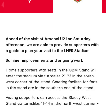
Ahead of the visit of Arsenal U21 on Saturday
afternoon, we are able to provide supporters with
a guide to plan your visit to the LNER Stadium.
Summer improvements and ongoing work
Home supporters with seats in the GBM Stand will
enter the stadium via turnstiles 21-23 in the south-
west corner of the stand. Catering facilties for fans
in this stand are in the southern end of the stand.
Visiting supporters can access the Stacey West
Stand via turnstiles 11-14 in the north-west corner -