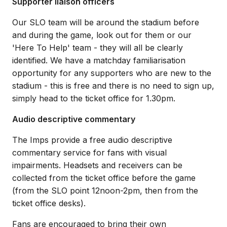
Supporter liaison officers
Our SLO team will be around the stadium before
and during the game, look out for them or our
'Here To Help' team - they will all be clearly
identified. We have a matchday familiarisation
opportunity for any supporters who are new to the
stadium - this is free and there is no need to sign up,
simply head to the ticket office for 1.30pm.
Audio descriptive commentary
The Imps provide a free audio descriptive
commentary service for fans with visual
impairments. Headsets and receivers can be
collected from the ticket office before the game
(from the SLO point 12noon-2pm, then from the
ticket office desks).
Fans are encouraged to bring their own