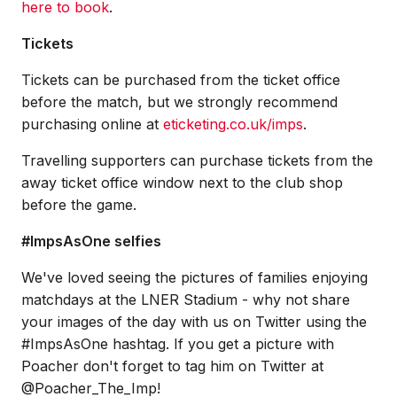
here to book
.
Tickets
Tickets can be purchased from the ticket office
before the match, but we strongly recommend
purchasing online at
eticketing.co.uk/imps
.
Travelling supporters can purchase tickets from the
away ticket office window next to the club shop
before the game.
#ImpsAsOne selfies
We've loved seeing the pictures of families enjoying
matchdays at the LNER Stadium - why not share
your images of the day with us on Twitter using the
#ImpsAsOne hashtag. If you get a picture with
Poacher don't forget to tag him on Twitter at
@Poacher_The_Imp!