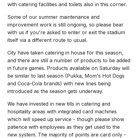
with catering facilities and toilets also in this corner.
Some of our summer maintenance and
improvement work is still ongoing, so please bear
with us if you're asked to enter or exit the stadium
itself via a different route to usual.
City have taken catering in house for this season,
and there are still a number of products to be added
in future games. Products available on Saturday will
be similar to last season (Pukka, Mom's Hot Dogs
and Coca-Cola brands) with new lines being
introduced as the season gets underway.
We have invested in new tills in catering and
hospitality areas with integrated card machines
which will speed up service - though please show
patience with employees as they get used to the
new system. The majority of points are card only -