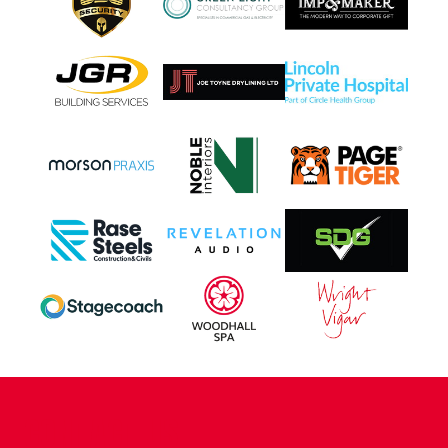
CONTACT US