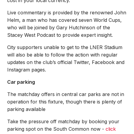
cost in your local currency.
Live commentary is provided by the renowned John
Helm, a man who has covered seven World Cups,
who will be joined by Gary Hutchinson of the
Stacey West Podcast to provide expert insight.
City supporters unable to get to the LNER Stadium
will also be able to follow the action with regular
updates on the club’s official Twitter, Facebook and
Instagram pages.
Car parking
The matchday offers in central car parks are not in
operation for this fixture, though there is plenty of
parking available
Take the pressure off matchday by booking your
parking spot on the South Common now -
click