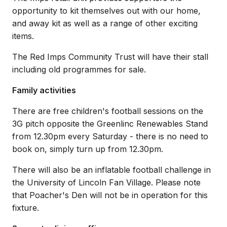
opportunity to kit themselves out with our home,
and away kit as well as a range of other exciting
items.
The Red Imps Community Trust will have their stall
including old programmes for sale.
Family activities
There are free children's football sessions on the
3G pitch opposite the Greenlinc Renewables Stand
from 12.30pm every Saturday - there is no need to
book on, simply turn up from 12.30pm.
There will also be an inflatable football challenge in
the University of Lincoln Fan Village. Please note
that Poacher's Den will not be in operation for this
fixture.