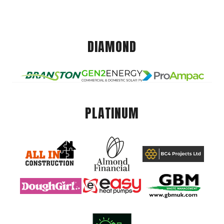
DIAMOND
PLATINUM