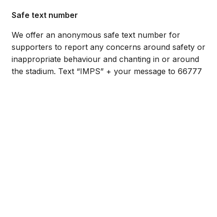
Safe text number
We offer an anonymous safe text number for
supporters to report any concerns around safety or
inappropriate behaviour and chanting in or around
the stadium. Text “IMPS” + your message to 66777