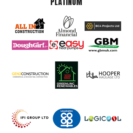
PLATINUM