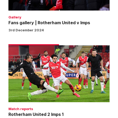
Gallery
Fans gallery | Rotherham United v Imps
3rd December 2024
Rotherham
United
2
Imps
1
Match reports
Rotherham United 2 Imps 1