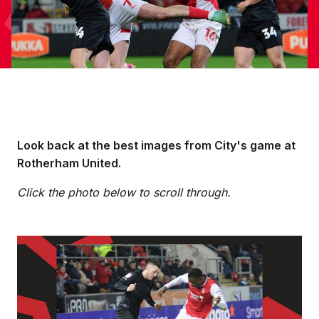
Look back at the best images from City's game at
Rotherham United.
Click the photo below to scroll through.