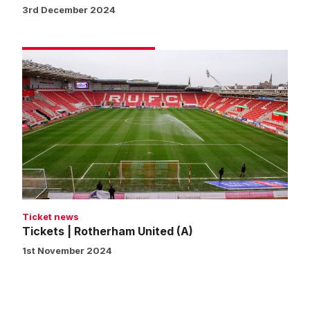
3rd December 2024
Tickets
|
Rotherham
United
(A)
Ticket news
Tickets | Rotherham United (A)
1st November 2024