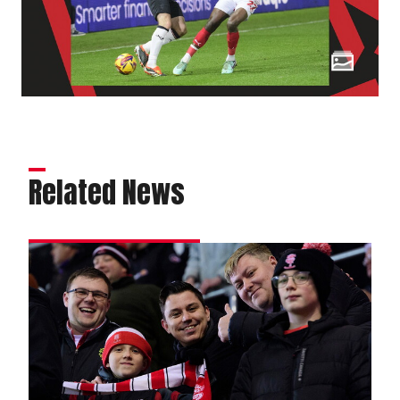
Related News
Fans
gallery
|
Rotherham
United
v
Imps