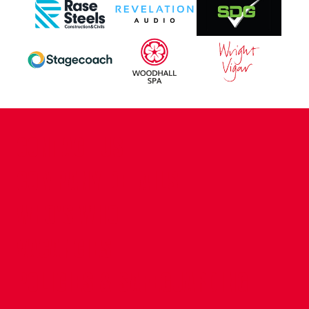
CONTACT US
COMPANY DETAILS
WHO'S WHO
VACANCIES
POLICIES & SAFEGUARDING