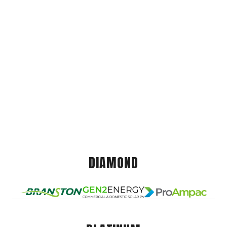
DIAMOND