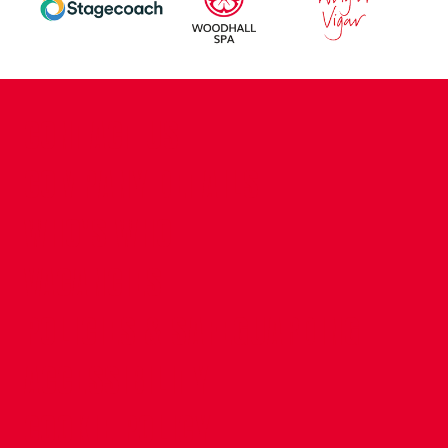
CONTACT US
COMPANY DETAILS
WHO'S WHO
VACANCIES
POLICIES & SAFEGUARDING
ACCESSIBILITY
COOKIE POLICY