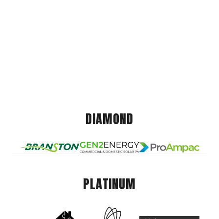
DIAMOND
PLATINUM