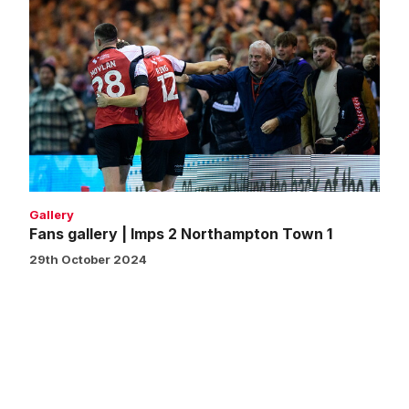
Fans
gallery
|
Imps
2
Northampton
Town
1
Gallery
Fans gallery | Imps 2 Northampton Town 1
29th October 2024