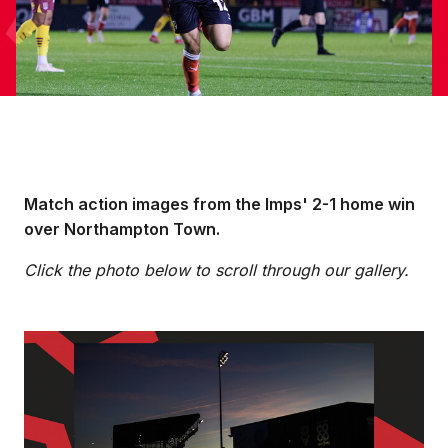
Match action images from the Imps' 2-1 home win
over Northampton Town.
Click the photo below to scroll through our gallery.