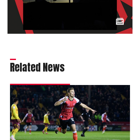
Related News
Matchwinner
Ring
relishes
magic
moment