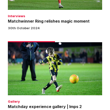
Interviews
Matchwinner Ring relishes magic moment
30th October 2024
Matchday
experience
gallery
|
Imps
2
Northampton
Town
1
Gallery
Matchday experience gallery | Imps 2