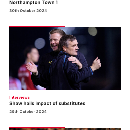
Northampton Town 1
30th October 2024
Shaw
hails
impact
of
substitutes
Interviews
Shaw hails impact of substitutes
29th October 2024