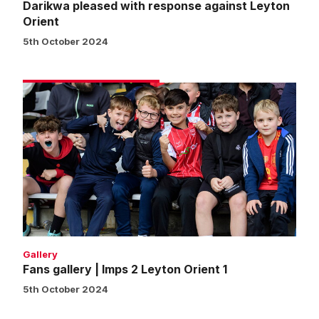
Darikwa pleased with response against Leyton
Orient
5th October 2024
Fans
gallery
|
Imps
2
Leyton
Orient
1
Gallery
Fans gallery | Imps 2 Leyton Orient 1
5th October 2024