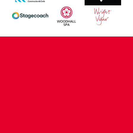
CONTACT US
COMPANY DETAILS
WHO'S WHO
VACANCIES
POLICIES & SAFEGUARDING
ACCESSIBILITY