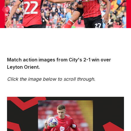
Match action images from City's 2-1 win over
Leyton Orient.
Click the image below to scroll through.