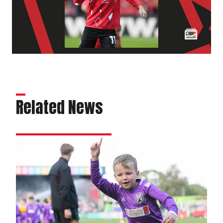
Related News
Matchday
experience
gallery
|
Imps
2
Leyton