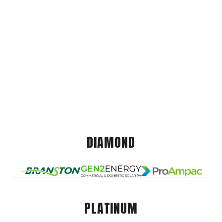
DIAMOND
PLATINUM