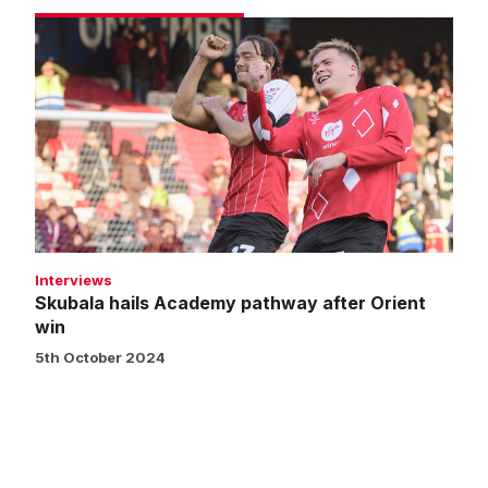
Skubala
hails
Academy
pathway
after
Orient
win
Interviews
Skubala hails Academy pathway after Orient
win
5th October 2024