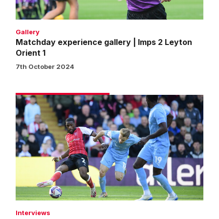
Orient
1
Gallery
Matchday experience gallery | Imps 2 Leyton
Orient 1
7th October 2024
Darikwa
pleased
with
response
against
Leyton
Orient
Interviews