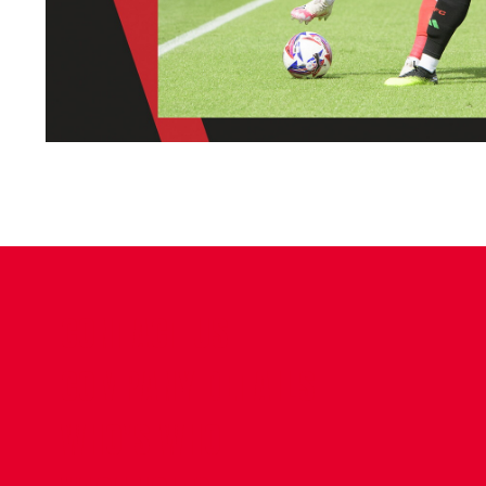
CONTACT US
COMPANY DETAILS
WHO'S WHO