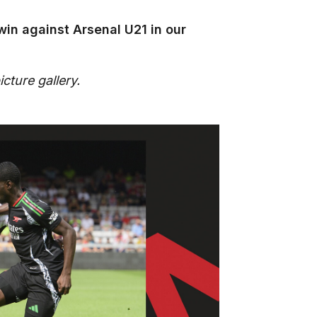
win against Arsenal U21 in our
cture gallery.