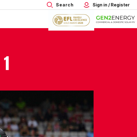
Search
Sign in / Register
 1