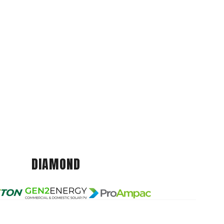
DIAMOND