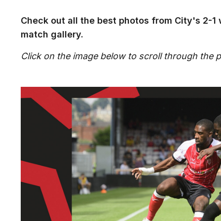
Check out all the best photos from City's 2-1 
match gallery.
Click on the image below to scroll through the pi