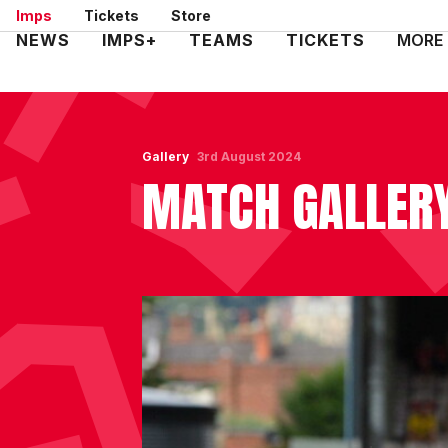
Skip
Imps
Tickets
Store
to
Mega
NEWS
IMPS+
TEAMS
TICKETS
MORE
main
Navigation
content
Gallery
3rd August 2024
MATCH GALLERY 