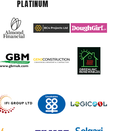
PLATINUM