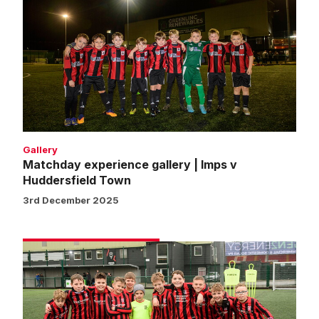
experience
gallery
|
Imps
v
Huddersfield
Town
Gallery
Matchday experience gallery | Imps v
Huddersfield Town
3rd December 2025
Matchday
experience
gallery
|
Imps