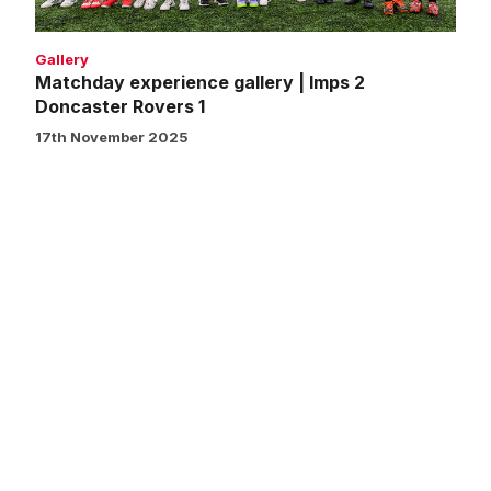
1
Gallery
Matchday experience gallery | Imps 2
Doncaster Rovers 1
17th November 2025