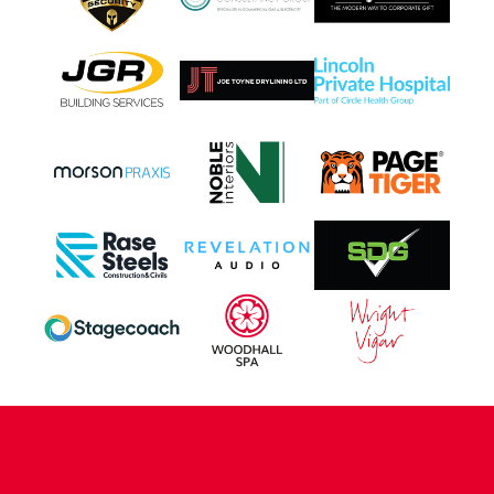
CONTACT US