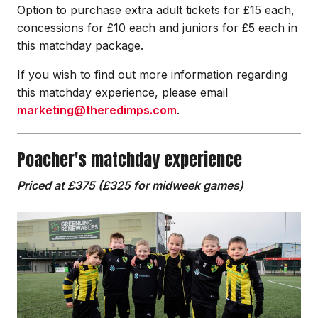
Option to purchase extra adult tickets for £15 each,
concessions for £10 each and juniors for £5 each in
this matchday package.
If you wish to find out more information regarding
this matchday experience, please email
marketing@theredimps.com
.
Poacher's matchday experience
Priced at £375 (£325 for midweek games)
Image