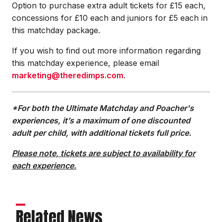
Option to purchase extra adult tickets for £15 each,
concessions for £10 each and juniors for £5 each in
this matchday package.
If you wish to find out more information regarding
this matchday experience, please email
marketing@theredimps.com
.
*For both the Ultimate Matchday and Poacher's
experiences, it’s a maximum of one discounted
adult per child, with additional tickets full price.
Please note, tickets are subject to availability for
each experience.
Related News