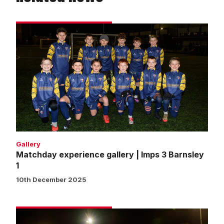
Matchday
experience
gallery
|
Imps
3
Barnsley
1
Gallery
Matchday experience gallery | Imps 3 Barnsley
1
10th December 2025
Matchday