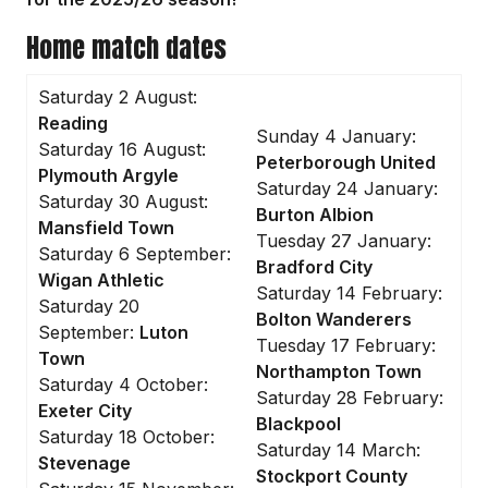
Home match dates
Saturday 2 August:
Reading
Sunday 4 January:
Saturday 16 August:
Peterborough United
Plymouth Argyle
Saturday 24 January:
Saturday 30 August:
Burton Albion
Mansfield Town
Tuesday 27 January:
Saturday 6 September:
Bradford City
Wigan Athletic
Saturday 14 February:
Saturday 20
Bolton Wanderers
September:
Luton
Tuesday 17 February:
Town
Northampton Town
Saturday 4 October:
Saturday 28 February:
Exeter City
Blackpool
Saturday 18 October:
Saturday 14 March:
Stevenage
Stockport County