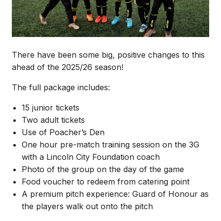
There have been some big, positive changes to this
ahead of the 2025/26 season!
The full package includes:
15 junior tickets
Two adult tickets
Use of Poacher’s Den
One hour pre-match training session on the 3G
with a Lincoln City Foundation coach
Photo of the group on the day of the game
Food voucher to redeem from catering point
A premium pitch experience: Guard of Honour as
the players walk out onto the pitch