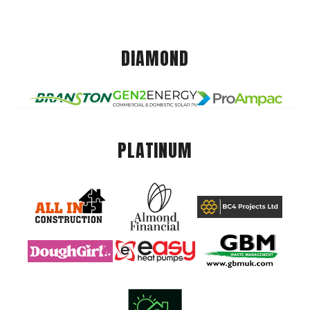
DIAMOND
PLATINUM