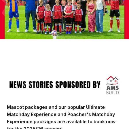
Image
Mascot packages and our popular Ultimate
Matchday Experience and Poacher's Matchday
Experience packages are available to book now
for the 2025/26 season!