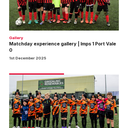
1
Port
Vale
0
Gallery
Matchday experience gallery | Imps 1 Port Vale
0
1st December 2025
Matchday
experience
gallery
|
Imps
2
Doncaster
Rovers