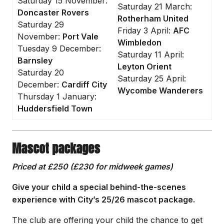
Saturday 15 November:
Saturday 21 March:
Doncaster Rovers
Rotherham United
Saturday 29
Friday 3 April:
AFC
November:
Port Vale
Wimbledon
Tuesday 9 December:
Saturday 11 April:
Barnsley
Leyton Orient
Saturday 20
Saturday 25 April:
December:
Cardiff City
Wycombe Wanderers
Thursday 1 January:
Huddersfield Town
Mascot packages
Priced at £250 (£230 for midweek games)
Give your child a special behind-the-scenes
experience with City’s 25/26 mascot package.
The club are offering your child the chance to get