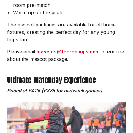
room pre-match
Warm up on the pitch
The mascot packages are available for all home
fixtures, creating the perfect day for any young
Imps fan.
Please email
mascots@theredimps.com
to enquire
about the mascot package.
Ultimate Matchday Experience
Priced at £425 (£375 for midweek games)
Image