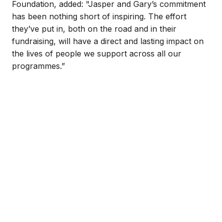
Foundation, added: "Jasper and Gary’s commitment
has been nothing short of inspiring. The effort
they’ve put in, both on the road and in their
fundraising, will have a direct and lasting impact on
the lives of people we support across all our
programmes.”