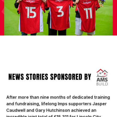
Image
After more than nine months of dedicated training
and fundraising, lifelong Imps supporters Jasper
Caudwell and Gary Hutchinson achieved an
incredible joint total of £15,311 for Lincoln City