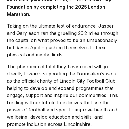
Foundation by completing the 2025 London
Marathon.
Taking on the ultimate test of endurance, Jasper
and Gary each ran the gruelling 26.2 miles through
the capital on what proved to be an unseasonably
hot day in April – pushing themselves to their
physical and mental limits.
The phenomenal total they have raised will go
directly towards supporting the Foundation’s work
as the official charity of Lincoln City Football Club,
helping to develop and expand programmes that
engage, support and inspire our communities. This
funding will contribute to initiatives that use the
power of football and sport to improve health and
wellbeing, develop education and skills, and
promote inclusion across Lincolnshire.