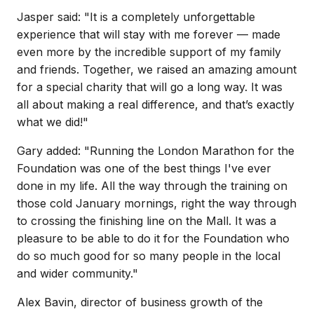
Jasper said: "It is a completely unforgettable
experience that will stay with me forever — made
even more by the incredible support of my family
and friends. Together, we raised an amazing amount
for a special charity that will go a long way. It was
all about making a real difference, and that’s exactly
what we did!"
Gary added: "Running the London Marathon for the
Foundation was one of the best things I've ever
done in my life. All the way through the training on
those cold January mornings, right the way through
to crossing the finishing line on the Mall. It was a
pleasure to be able to do it for the Foundation who
do so much good for so many people in the local
and wider community."
Alex Bavin, director of business growth of the