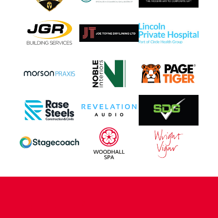
CONTACT US