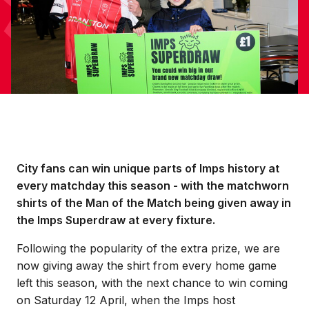
City fans can win unique parts of Imps history at
every matchday this season - with the matchworn
shirts of the Man of the Match being given away in
the Imps Superdraw at every fixture.
Following the popularity of the extra prize, we are
now giving away the shirt from every home game
left this season, with the next chance to win coming
on Saturday 12 April, when the Imps host