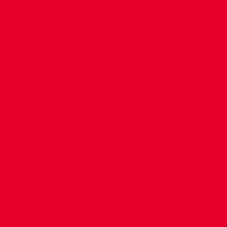
CONTACT US
COMPANY DETAILS
WHO'S WHO
VACANCIES
POLICIES & SAFEGUARDING
ACCESSIBILITY
COOKIE POLICY
PRIVACY POLICY
TERMS OF USE