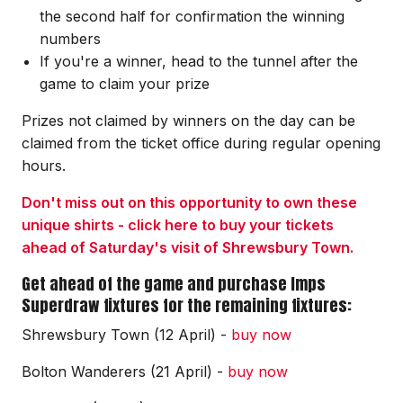
the second half for confirmation the winning
numbers
If you're a winner, head to the tunnel after the
game to claim your prize
Prizes not claimed by winners on the day can be
claimed from the ticket office during regular opening
hours.
Don't miss out on this opportunity to own these
unique shirts - click here to buy your tickets
ahead of Saturday's visit of Shrewsbury Town.
Get ahead of the game and purchase Imps
Superdraw fixtures for the remaining fixtures:
Shrewsbury Town (12 April) -
buy now
Bolton Wanderers (21 April) -
buy now