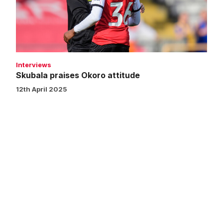
Interviews
Skubala praises Okoro attitude
12th April 2025