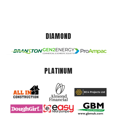
DIAMOND
PLATINUM