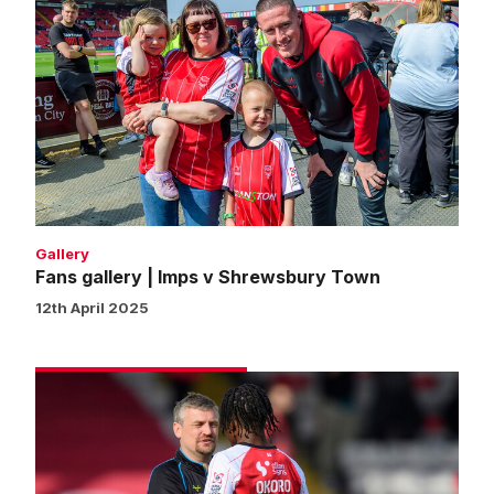
Fans
gallery
|
Imps
v
Shrewsbury
Town
Gallery
Fans gallery | Imps v Shrewsbury Town
12th April 2025
Skubala
praises
Okoro
attitude