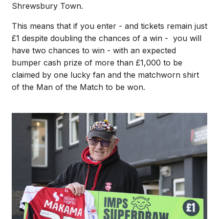
Shrewsbury Town.
This means that if you enter - and tickets remain just
£1 despite doubling the chances of a win - you will
have two chances to win - with an expected
bumper cash prize of more than £1,000 to be
claimed by one lucky fan and the matchworn shirt
of the Man of the Match to be won.
Image