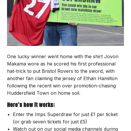
One lucky winner went home with the shirt Jovon
Makama wore as he scored his first professional
hat-trick to put Bristol Rovers to the sword, with
another fan claiming the jersey of Ethan Hamilton
following the recent win over promotion-chasing
Huddersfield Town on home soil.
Here’s how it works:
Enter the Imps Superdraw for just £1 per ticket
(or grab seven tickets for just £5)
Watch out on our social media channels during