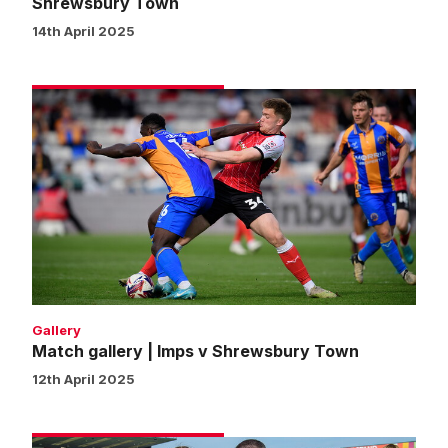
Shrewsbury Town
14th April 2025
Match
gallery
|
Imps
v
Shrewsbury
Town
Gallery
Match gallery | Imps v Shrewsbury Town
12th April 2025