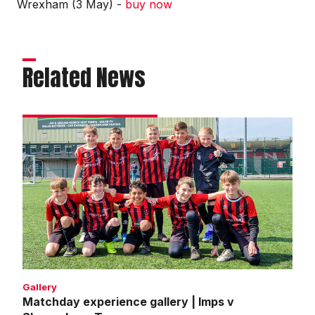
Wrexham (3 May) -
buy now
Related News
Matchday
experience
gallery
|
Imps
v
Shrewsbury
Town
Gallery
Matchday experience gallery | Imps v