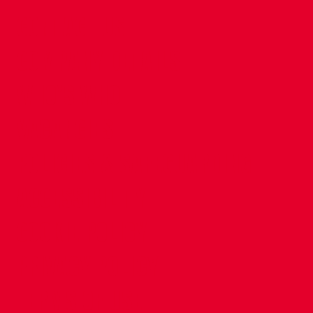
CONTACT US
COMPANY DETAILS
WHO'S WHO
VACANCIES
POLICIES & SAFEGUARDING
ACCESSIBILITY
COOKIE POLICY
PRIVACY POLICY
TERMS OF USE