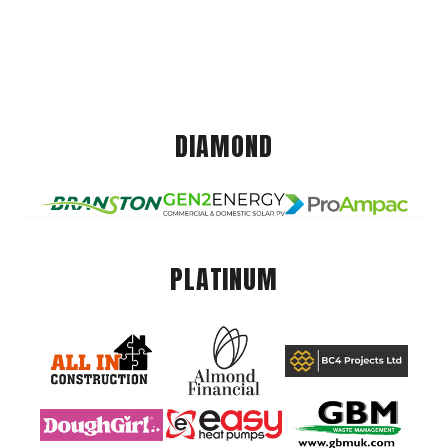
DIAMOND
PLATINUM