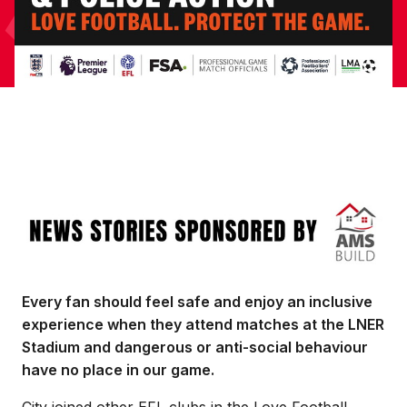
Image
Every fan should feel safe and enjoy an inclusive
experience when they attend matches at the LNER
Stadium and dangerous or anti-social behaviour
have no place in our game.
City joined other EFL clubs in the Love Football,