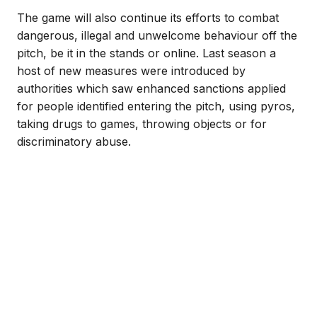
The game will also continue its efforts to combat
dangerous, illegal and unwelcome behaviour off the
pitch, be it in the stands or online. Last season a
host of new measures were introduced by
authorities which saw enhanced sanctions applied
for people identified entering the pitch, using pyros,
taking drugs to games, throwing objects or for
discriminatory abuse.