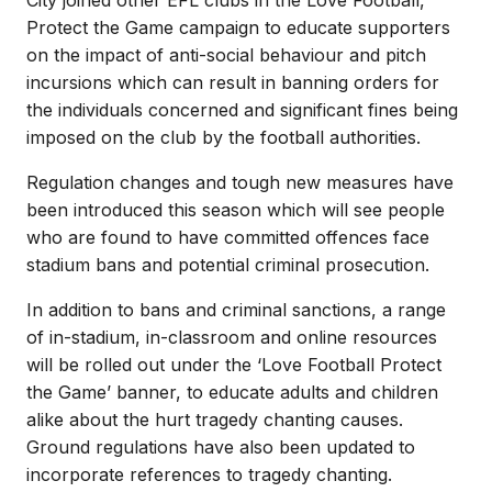
Protect the Game campaign to educate supporters
on the impact of anti-social behaviour and pitch
incursions which can result in banning orders for
the individuals concerned and significant fines being
imposed on the club by the football authorities.
Regulation changes and tough new measures have
been introduced this season which will see people
who are found to have committed offences face
stadium bans and potential criminal prosecution.
In addition to bans and criminal sanctions, a range
of in-stadium, in-classroom and online resources
will be rolled out under the ‘Love Football Protect
the Game’ banner, to educate adults and children
alike about the hurt tragedy chanting causes.
Ground regulations have also been updated to
incorporate references to tragedy chanting.