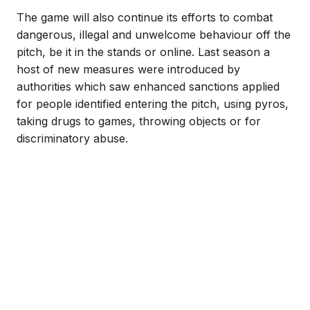
The game will also continue its efforts to combat
dangerous, illegal and unwelcome behaviour off the
pitch, be it in the stands or online. Last season a
host of new measures were introduced by
authorities which saw enhanced sanctions applied
for people identified entering the pitch, using pyros,
taking drugs to games, throwing objects or for
discriminatory abuse.