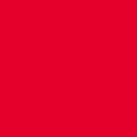
CONTACT US
COMPANY DETAILS
WHO'S WHO
VACANCIES
POLICIES & SAFEGUARDING
ACCESSIBILITY
COOKIE POLICY
PRIVACY POLICY
TERMS OF USE