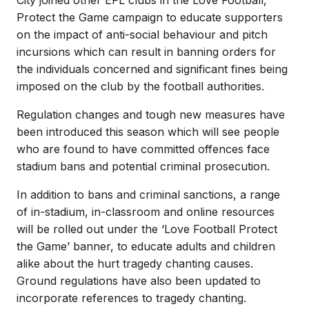
Protect the Game campaign to educate supporters
on the impact of anti-social behaviour and pitch
incursions which can result in banning orders for
the individuals concerned and significant fines being
imposed on the club by the football authorities.
Regulation changes and tough new measures have
been introduced this season which will see people
who are found to have committed offences face
stadium bans and potential criminal prosecution.
In addition to bans and criminal sanctions, a range
of in-stadium, in-classroom and online resources
will be rolled out under the ‘Love Football Protect
the Game’ banner, to educate adults and children
alike about the hurt tragedy chanting causes.
Ground regulations have also been updated to
incorporate references to tragedy chanting.