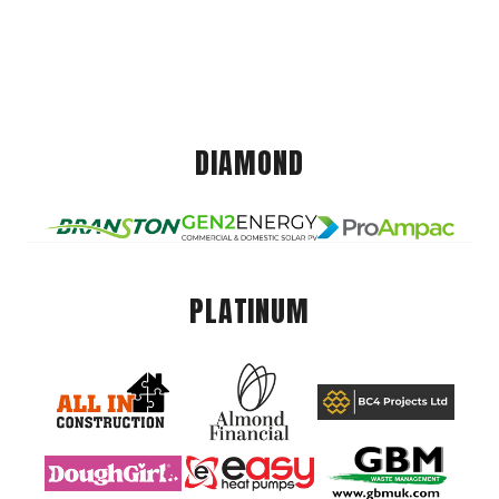
DIAMOND
PLATINUM