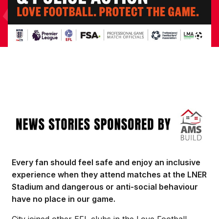
Image
Every fan should feel safe and enjoy an inclusive
experience when they attend matches at the LNER
Stadium and dangerous or anti-social behaviour
have no place in our game.
City joined other EFL clubs in the Love Football,