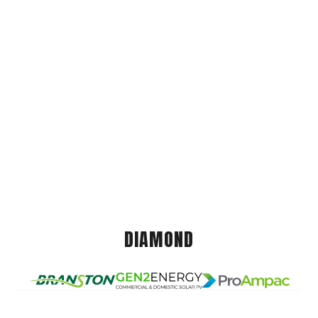
DIAMOND