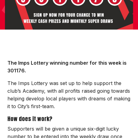
The Imps Lottery winning number for this week is
301176.
The Imps Lottery was set up to help support the
club’s Academy, with all profits raised going towards
helping develop local players with dreams of making
it to City’s first-team.
How does it work?
Supporters will be given a unique six-digit lucky
number to be entered into the weekly draw once