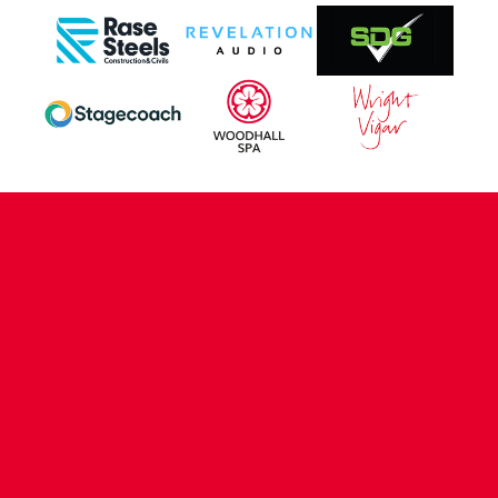
CONTACT US
COMPANY DETAILS
WHO'S WHO
VACANCIES
POLICIES & SAFEGUARDING