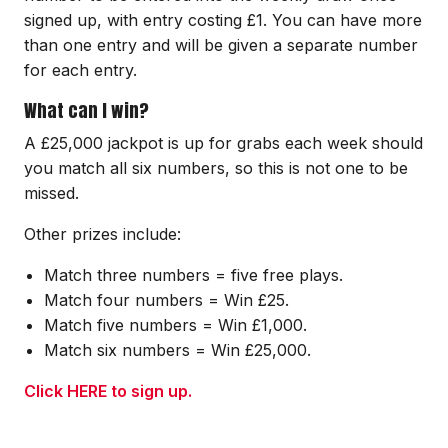
signed up, with entry costing £1. You can have more
than one entry and will be given a separate number
for each entry.
What can I win?
A £25,000 jackpot is up for grabs each week should
you match all six numbers, so this is not one to be
missed.
Other prizes include:
Match three numbers = five free plays.
Match four numbers = Win £25.
Match five numbers = Win £1,000.
Match six numbers = Win £25,000.
Click HERE to sign up.