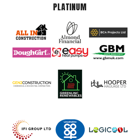
PLATINUM