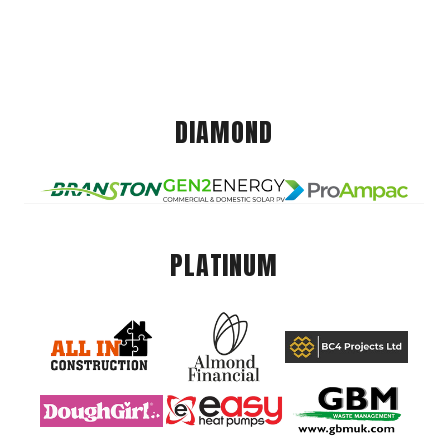
DIAMOND
PLATINUM