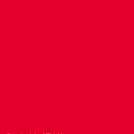
CONTACT US
COMPANY DETAILS
WHO'S WHO
VACANCIES
POLICIES & SAFEGUARDING
ACCESSIBILITY
COOKIE POLICY
PRIVACY POLICY
TERMS OF USE