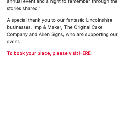
annual event and a night to remember through the
stories shared."
A special thank you to our fantastic Lincolnshire
businesses, Imp & Maker, The Original Cake
Company and Allen Signs, who are supporting our
event.
To book your place, please visit HERE.