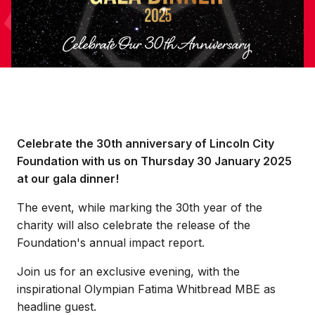
Celebrate the 30th anniversary of Lincoln City
Foundation with us on Thursday 30 January 2025
at our gala dinner!
The event, while marking the 30th year of the
charity will also celebrate the release of the
Foundation's annual impact report.
Join us for an exclusive evening, with the
inspirational Olympian Fatima Whitbread MBE as
headline guest.