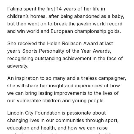
Fatima spent the first 14 years of her life in
children’s homes, after being abandoned as a baby,
but then went on to break the javelin world record
and win world and European championship golds.
She received the Helen Rollason Award at last
year’s Sports Personality of the Year Awards,
recognising outstanding achievement in the face of
adversity.
An inspiration to so many and a tireless campaigner,
she will share her insight and experiences of how
we can bring lasting improvements to the lives of
our vulnerable children and young people.
Lincoln City Foundation is passionate about
changing lives in our communities through sport,
education and health, and how we can raise