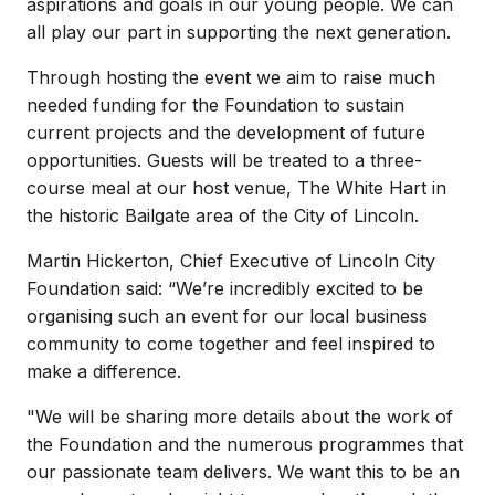
aspirations and goals in our young people. We can
all play our part in supporting the next generation.
Through hosting the event we aim to raise much
needed funding for the Foundation to sustain
current projects and the development of future
opportunities. Guests will be treated to a three-
course meal at our host venue, The White Hart in
the historic Bailgate area of the City of Lincoln.
Martin Hickerton, Chief Executive of Lincoln City
Foundation said: “We’re incredibly excited to be
organising such an event for our local business
community to come together and feel inspired to
make a difference.
"We will be sharing more details about the work of
the Foundation and the numerous programmes that
our passionate team delivers. We want this to be an