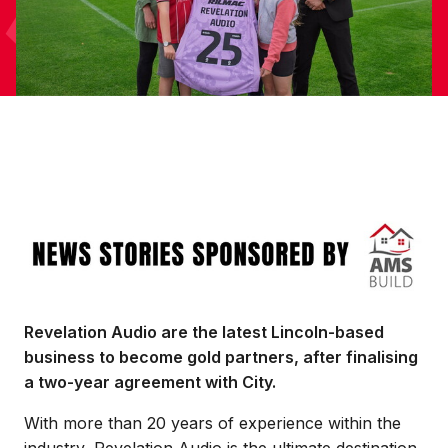
Image
Revelation Audio are the latest Lincoln-based
business to become gold partners, after finalising
a two-year agreement with City.
With more than 20 years of experience within the
industry, Revelation Audio is the ultimate destination