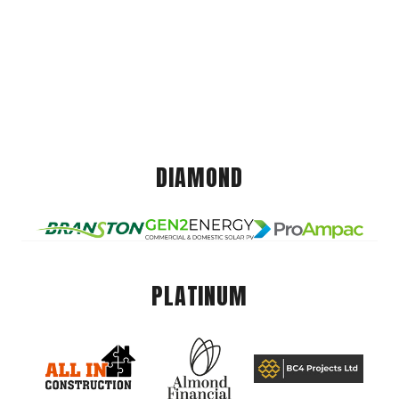
DIAMOND
PLATINUM