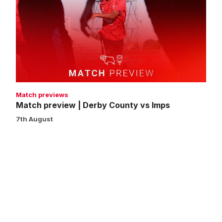
|
Derby
County
vs
Imps
Match previews
Match preview | Derby County vs Imps
7th August