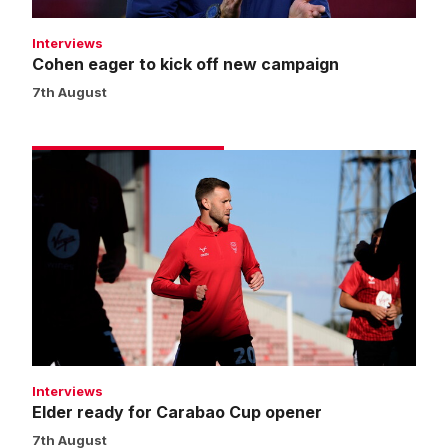
Interviews
Cohen eager to kick off new campaign
7th August
Elder
ready
for
Carabao
Cup
opener
Interviews
Elder ready for Carabao Cup opener
7th August