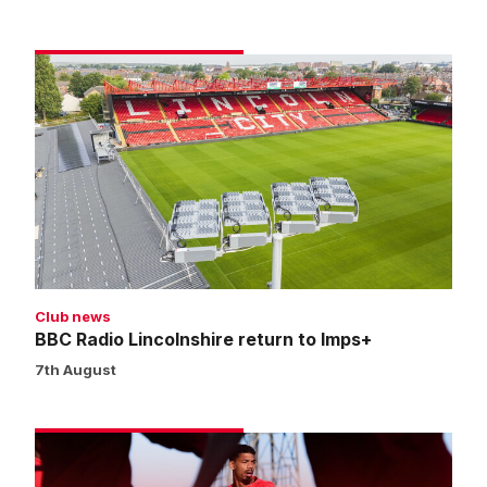
BBC
Radio
Lincolnshire
return
to
Imps+
Club news
BBC Radio Lincolnshire return to Imps+
7th August
Match
preview