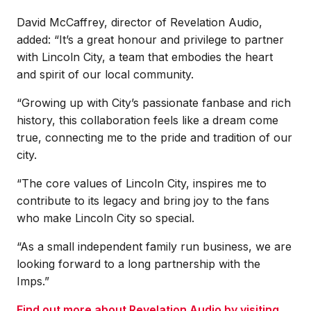
David McCaffrey, director of Revelation Audio,
added: “It’s a great honour and privilege to partner
with Lincoln City, a team that embodies the heart
and spirit of our local community.
“Growing up with City’s passionate fanbase and rich
history, this collaboration feels like a dream come
true, connecting me to the pride and tradition of our
city.
“The core values of Lincoln City, inspires me to
contribute to its legacy and bring joy to the fans
who make Lincoln City so special.
“As a small independent family run business, we are
looking forward to a long partnership with the
Imps.”
Find out more about Revelation Audio by visiting