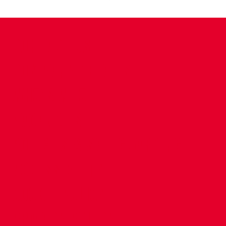
CONTACT US
COMPANY DETAILS
WHO'S WHO
VACANCIES
POLICIES & SAFEGUARDING
ACCESSIBILITY
COOKIE POLICY
PRIVACY POLICY