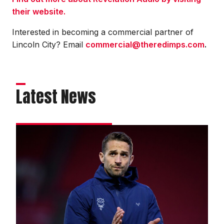
their website.
Interested in becoming a commercial partner of
Lincoln City? Email
commercial@theredimps.com
.
Latest News
Cohen
eager
to
kick
off
new
campaign