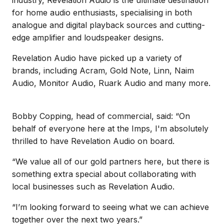
for home audio enthusiasts, specialising in both
analogue and digital playback sources and cutting-
edge amplifier and loudspeaker designs.
Revelation Audio have picked up a variety of
brands, including Acram, Gold Note, Linn, Naim
Audio, Monitor Audio, Ruark Audio and many more.
Bobby Copping, head of commercial, said: “On
behalf of everyone here at the Imps, I'm absolutely
thrilled to have Revelation Audio on board.
“We value all of our gold partners here, but there is
something extra special about collaborating with
local businesses such as Revelation Audio.
“I’m looking forward to seeing what we can achieve
together over the next two years.”