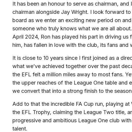
It has been an honour to serve as chairman, and I
chairman alongside Jay Wright. I look forward to
board as we enter an exciting new period on and 
someone who truly knows what we are all about. 
April 2024, Ron has played his part in driving us
him, has fallen in love with the club, its fans and
It is close to 10 years since I first joined as a dire
what we’ve achieved together over the past decade
the EFL felt a million miles away to most fans. Ye
the upper reaches of the League One table and 
we convert that into a strong finish to the season
Add to that the incredible FA Cup run, playing at
the EFL Trophy, claiming the League Two title, a
progressive and ambitious League One club with 
talent.