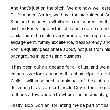
And that’s just on the pitch. We are now well est
Performance Centre, we have the magnificent 
Stadium has been revitalised in many areas, with 
and the Fan Village established as a cornerstone
similar note, I am also very proud of our reputati
engagement, family excellence, transparency an
Ron is equally passionate about, not just from hi
background in sports and business.
It has been quite a decade for all of us, and we 
come as we look ahead with real anticipation to 
Whilst I will very much remain part of the club a
delivering his vision for Lincoln City, it feels rem
to thank a few people to whom I am incredibly gr
Firstly, Bob Dorrian, for letting me be part of this