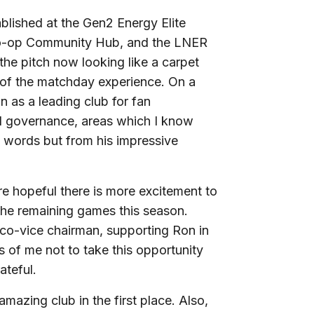
ablished at the Gen2 Energy Elite
Co-op Community Hub, and the LNER
the pitch now looking like a carpet
 of the matchday experience. On a
on as a leading club for fan
d governance, areas which I know
s words but from his impressive
are hopeful there is more excitement to
the remaining games this season.
s co-vice chairman, supporting Ron in
iss of me not to take this opportunity
ateful.
 amazing club in the first place. Also,