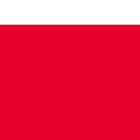
CONTACT US
COMPANY DETAILS
WHO'S WHO
VACANCIES
POLICIES & SAFEGUARDING
ACCESSIBILITY