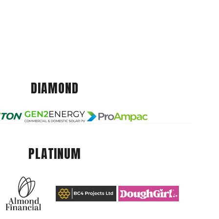
DIAMOND
PLATINUM