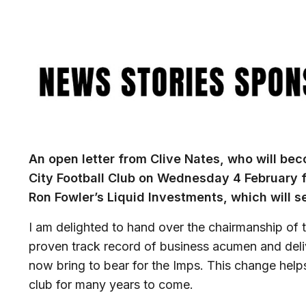
Image
An open letter from Clive Nates, who will be
City Football Club on Wednesday 4 February f
Ron Fowler’s Liquid Investments, which will s
I am delighted to hand over the chairmanship of t
proven track record of business acumen and deliv
now bring to bear for the Imps. This change helps
club for many years to come.