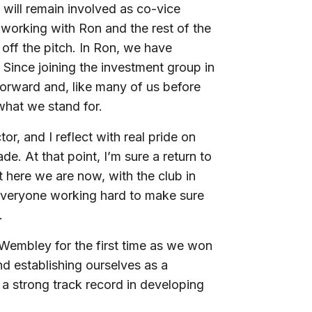
 will remain involved as co-vice
 working with Ron and the rest of the
off the pitch. In Ron, we have
Since joining the investment group in
 forward and, like many of us before
 what we stand for.
ctor, and I reflect with real pride on
. At that point, I’m sure a return to
t here we are now, with the club in
everyone working hard to make sure
.
 Wembley for the first time as we won
nd establishing ourselves as a
a strong track record in developing