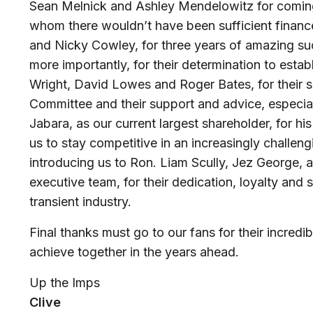
Sean Melnick and Ashley Mendelowitz for coming
whom there wouldn’t have been sufficient finance
and Nicky Cowley, for three years of amazing su
more importantly, for their determination to estab
Wright, David Lowes and Roger Bates, for their se
Committee and their support and advice, especiall
Jabara, as our current largest shareholder, for his
us to stay competitive in an increasingly challeng
introducing us to Ron. Liam Scully, Jez George, 
executive team, for their dedication, loyalty and s
transient industry.
Final thanks must go to our fans for their incred
achieve together in the years ahead.
Up the Imps
Clive