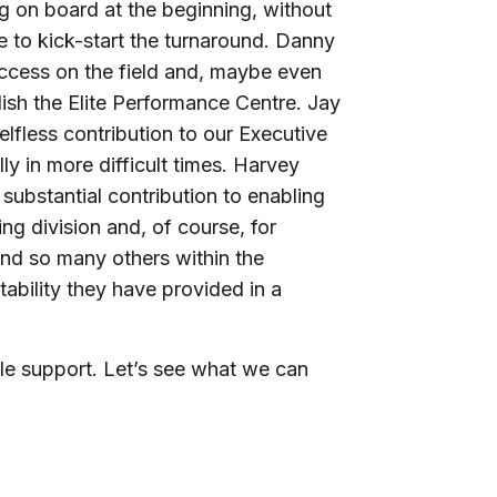
 on board at the beginning, without
 to kick-start the turnaround. Danny
ccess on the field and, maybe even
lish the Elite Performance Centre. Jay
lfless contribution to our Executive
y in more difficult times. Harvey
 substantial contribution to enabling
ing division and, of course, for
and so many others within the
tability they have provided in a
ible support. Let’s see what we can