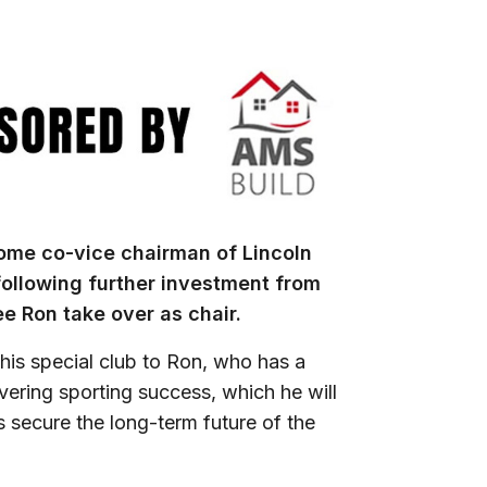
come co-vice chairman of Lincoln
ollowing further investment from
ee Ron take over as chair.
his special club to Ron, who has a
ering sporting success, which he will
 secure the long-term future of the