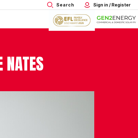
Search
Sign in / Register
E NATES