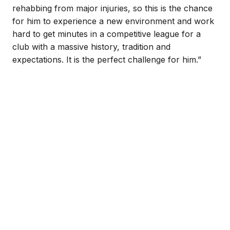
rehabbing from major injuries, so this is the chance
for him to experience a new environment and work
hard to get minutes in a competitive league for a
club with a massive history, tradition and
expectations. It is the perfect challenge for him.”