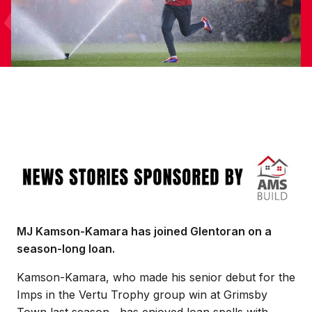
Image
MJ Kamson-Kamara has joined Glentoran on a
season-long loan.
Kamson-Kamara, who made his senior debut for the
Imps in the Vertu Trophy group win at Grimsby
Town last season, has enjoyed loan spells with