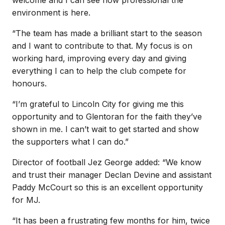
environment is here.
“The team has made a brilliant start to the season
and I want to contribute to that. My focus is on
working hard, improving every day and giving
everything I can to help the club compete for
honours.
“I’m grateful to Lincoln City for giving me this
opportunity and to Glentoran for the faith they’ve
shown in me. I can’t wait to get started and show
the supporters what I can do.”
Director of football Jez George added: “We know
and trust their manager Declan Devine and assistant
Paddy McCourt so this is an excellent opportunity
for MJ.
“It has been a frustrating few months for him, twice