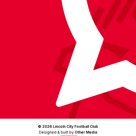
on
Facebook
YouTube
Instagram
X
TikTok
LinkedIn
(Twitter)
© 2026 Lincoln City Football Club
Designed & built by
Other Media