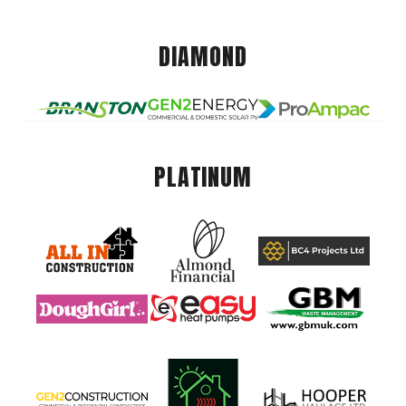
DIAMOND
PLATINUM