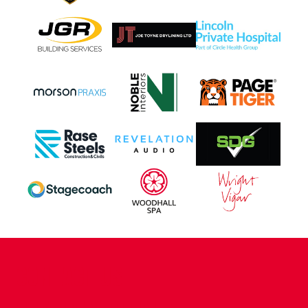
CONTACT US