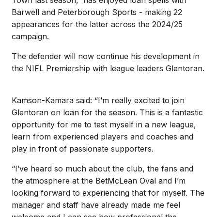
Barwell and Peterborough Sports - making 22
appearances for the latter across the 2024/25
campaign.
The defender will now continue his development in
the NIFL Premiership with league leaders Glentoran.
Kamson-Kamara said: “I’m really excited to join
Glentoran on loan for the season. This is a fantastic
opportunity for me to test myself in a new league,
learn from experienced players and coaches and
play in front of passionate supporters.
“I’ve heard so much about the club, the fans and
the atmosphere at the BetMcLean Oval and I’m
looking forward to experiencing that for myself. The
manager and staff have already made me feel
welcome and I can see how professional the