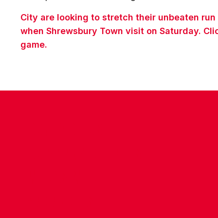
City are looking to stretch their unbeaten ru
when Shrewsbury Town visit on Saturday. Clic
game.
CONTACT US
COMPANY DETAILS
WHO'S WHO
VACANCIES