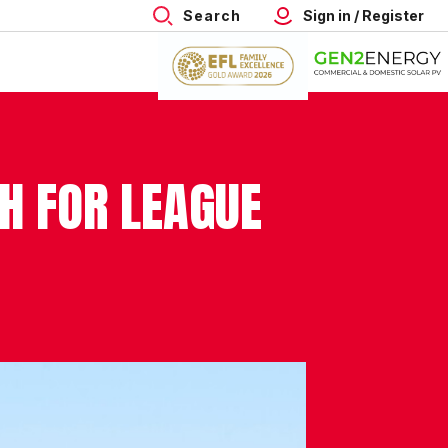
Search
Sign in / Register
H FOR LEAGUE