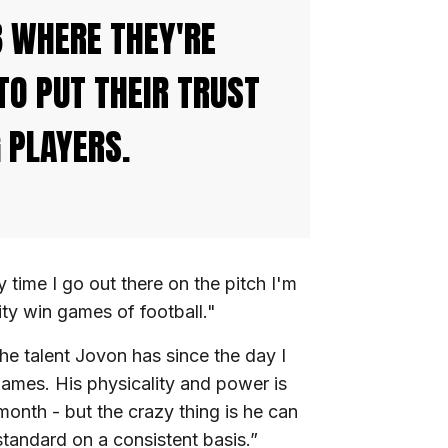
B WHERE THEY'RE
TO PUT THEIR TRUST
 PLAYERS.
time I go out there on the pitch I'm
ity win games of football."
e talent Jovon has since the day I
games. His physicality and power is
onth - but the crazy thing is he can
 standard on a consistent basis.”