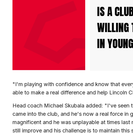
IS A CLU
WILLING 
IN YOUNG
"I'm playing with confidence and know that every 
able to make a real difference and help Lincoln C
Head coach Michael Skubala added: "I've seen th
came into the club, and he's now a real force in 
magnificent and he was unplayable at times last m
still improve and his challenge is to maintain this