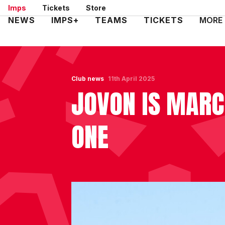
Skip
Imps
Tickets
Store
to
Mega
NEWS
IMPS+
TEAMS
TICKETS
MORE
main
Navigation
content
Club news
11th April 2025
JOVON IS MARC
ONE