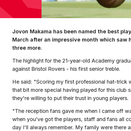
Jovon Makama has been named the best playe
March after an impressive month which saw h
three more.
The highlight for the 21-year-old Academy gradua
against Bristol Rovers - his first senior treble.
He said: "Scoring my first professional hat-trick 
that bit more special having played for this club s
they're willing to put their trust in young players.
"The reception fans gave me when I came off was
when you’ve got the players, staff and fans all c
day I'll always remember. My family were there a