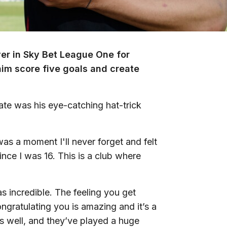
r in Sky Bet League One for
im score five goals and create
te was his eye-catching hat-trick
was a moment I'll never forget and felt
ince I was 16. This is a club where
 incredible. The feeling you get
ongratulating you is amazing and it’s a
s well, and they’ve played a huge