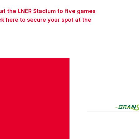
n at the LNER Stadium to five games
k here to secure your spot at the