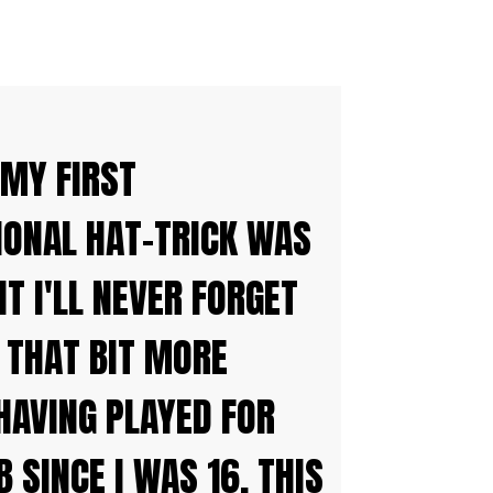
 MY FIRST
IONAL HAT-TRICK WAS
 I'LL NEVER FORGET
 THAT BIT MORE
HAVING PLAYED FOR
B SINCE I WAS 16. THIS