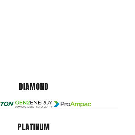
DIAMOND
PLATINUM