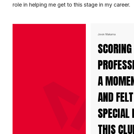
role in helping me get to this stage in my career.
Jovon Makama
SCORING
PROFESS
A MOMENT
AND FELT
SPECIAL 
THIS CLU