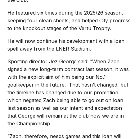
He featured six times during the 2025/26 season,
keeping four clean sheets, and helped City progress
to the knockout stages of the Vertu Trophy.
He will now continue his development with a loan
spell away from the LNER Stadium.
Sporting director Jez George said: “When Zach
signed a new long-term contract last season, it was
with the explicit aim of him being our No.1
goalkeeper in the future. That hasn’t changed, but
the timeline has changed due to our promotion
which negated Zach being able to go out on loan
last season as well as our intent and expectation
that George will remain at the club now we are in
the Championship.
“Zach, therefore, needs games and this loan will