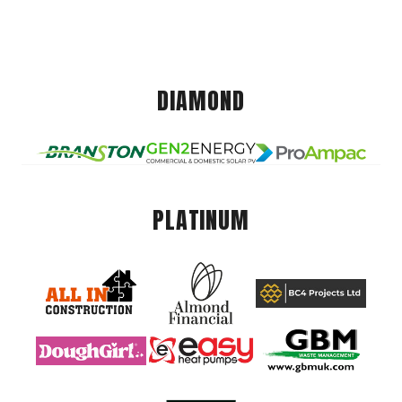
DIAMOND
PLATINUM