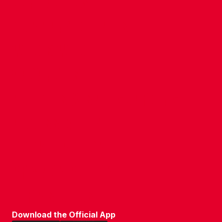
CONTACT US
COMPANY DETAILS
WHO'S WHO
VACANCIES
POLICIES & SAFEGUARDING
ACCESSIBILITY
COOKIE POLICY
PRIVACY POLICY
TERMS OF USE
Download the Official App