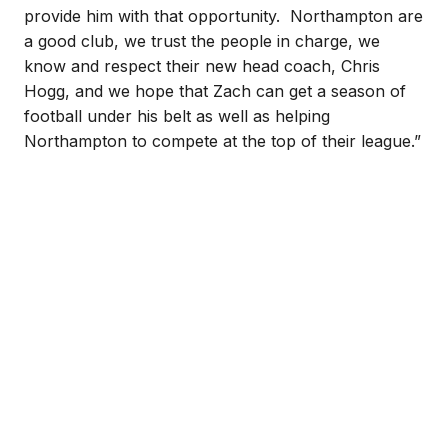
provide him with that opportunity. Northampton are
a good club, we trust the people in charge, we
know and respect their new head coach, Chris
Hogg, and we hope that Zach can get a season of
football under his belt as well as helping
Northampton to compete at the top of their league.”