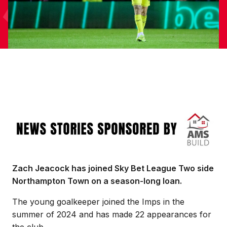
Image
Zach Jeacock has joined Sky Bet League Two side
Northampton Town on a season-long loan.
The young goalkeeper joined the Imps in the
summer of 2024 and has made 22 appearances for
the club.