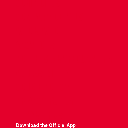
CONTACT US
COMPANY DETAILS
WHO'S WHO
VACANCIES
POLICIES & SAFEGUARDING
ACCESSIBILITY
COOKIE POLICY
PRIVACY POLICY
TERMS OF USE
Download the Official App