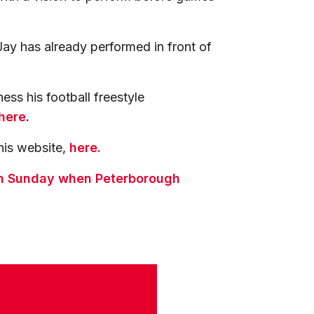
Jay has already performed in front of
ess his football freestyle
here
.
his website,
here.
 on Sunday when Peterborough