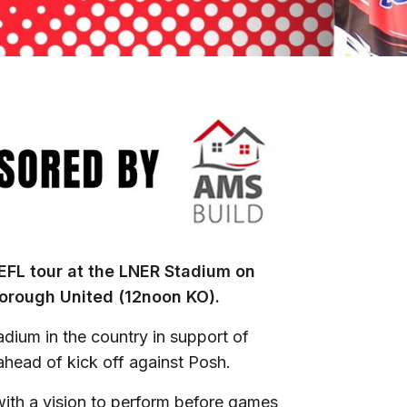
 EFL tour at the LNER Stadium on
orough United (12noon KO).
adium in the country in support of
 ahead of kick off against Posh.
ith a vision to perform before games