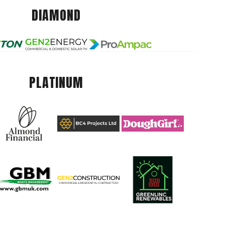
DIAMOND
PLATINUM