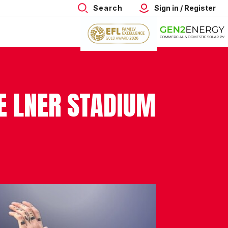
Search
Sign in / Register
HE LNER STADIUM