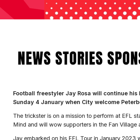
Image
Football freestyler Jay Rosa will continue his
Sunday 4 January when City welcome Peterb
The trickster is on a mission to perform at EFL st
Mind and will wow supporters in the Fan Village
Jay embarked on his EFL Tour in January 2023 w