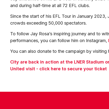
and during half-time at all 72 EFL clubs.
Since the start of his EFL Tour in January 2023, 
crowds exceeding 50,000 spectators.
To follow Jay Rosa’s inspiring journey and to witn
performances, you can follow him on Instagram,
You can also donate to the campaign by visiting 
City are back in action at the LNER Stadium
United visit - click here to secure your ticket