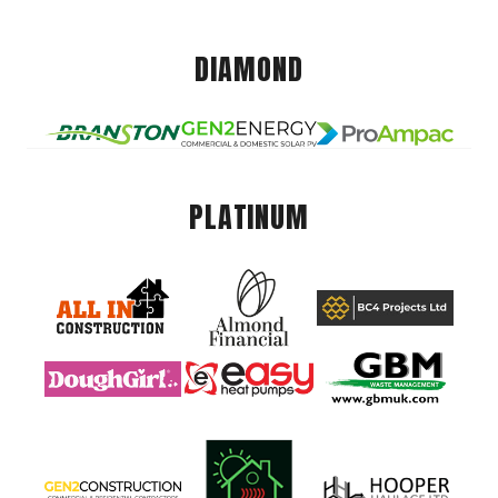
DIAMOND
PLATINUM