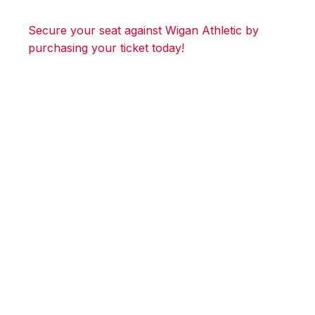
Secure your seat against Wigan Athletic by
purchasing your ticket today!