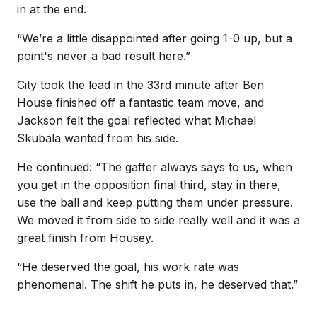
in at the end.
“We’re a little disappointed after going 1-0 up, but a
point's never a bad result here.”
City took the lead in the 33rd minute after Ben
House finished off a fantastic team move, and
Jackson felt the goal reflected what Michael
Skubala wanted from his side.
He continued: “The gaffer always says to us, when
you get in the opposition final third, stay in there,
use the ball and keep putting them under pressure.
We moved it from side to side really well and it was a
great finish from Housey.
“He deserved the goal, his work rate was
phenomenal. The shift he puts in, he deserved that.”