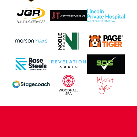
CONTACT US