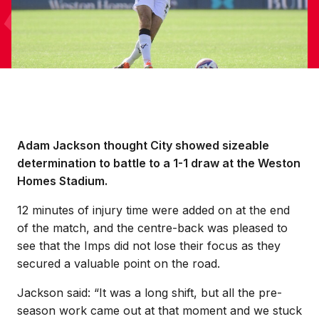
Adam Jackson thought City showed sizeable
determination to battle to a 1-1 draw at the Weston
Homes Stadium.
12 minutes of injury time were added on at the end
of the match, and the centre-back was pleased to
see that the Imps did not lose their focus as they
secured a valuable point on the road.
Jackson said: “It was a long shift, but all the pre-
season work came out at that moment and we stuck