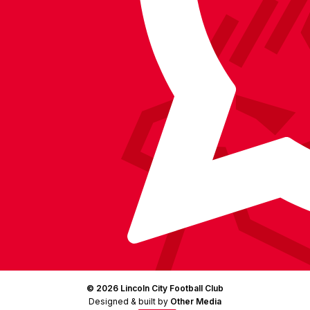
on
Facebook
YouTube
Instagram
X
TikTok
LinkedIn
(Twitter)
© 2026 Lincoln City Football Club
Designed & built by
Other Media