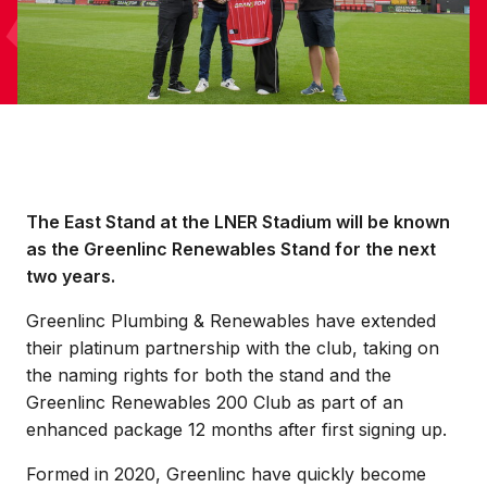
The East Stand at the LNER Stadium will be known
as the Greenlinc Renewables Stand for the next
two years.
Greenlinc Plumbing & Renewables have extended
their platinum partnership with the club, taking on
the naming rights for both the stand and the
Greenlinc Renewables 200 Club as part of an
enhanced package 12 months after first signing up.
Formed in 2020, Greenlinc have quickly become