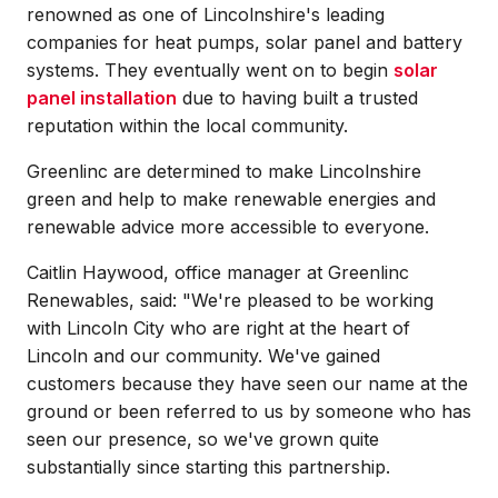
renowned as one of Lincolnshire's leading
companies for heat pumps, solar panel and battery
systems. They eventually went on to begin
solar
panel installation
due to having built a trusted
reputation within the local community.
Greenlinc are determined to make Lincolnshire
green and help to make renewable energies and
renewable advice more accessible to everyone.
Caitlin Haywood, office manager at Greenlinc
Renewables, said: "We're pleased to be working
with Lincoln City who are right at the heart of
Lincoln and our community. We've gained
customers because they have seen our name at the
ground or been referred to us by someone who has
seen our presence, so we've grown quite
substantially since starting this partnership.