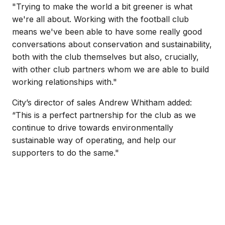
"Trying to make the world a bit greener is what
we're all about. Working with the football club
means we've been able to have some really good
conversations about conservation and sustainability,
both with the club themselves but also, crucially,
with other club partners whom we are able to build
working relationships with."
City’s director of sales Andrew Whitham added:
“This is a perfect partnership for the club as we
continue to drive towards environmentally
sustainable way of operating, and help our
supporters to do the same."