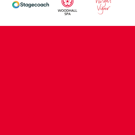
CONTACT US
COMPANY DETAILS
WHO'S WHO
VACANCIES
POLICIES & SAFEGUARDING
ACCESSIBILITY
COOKIE POLICY