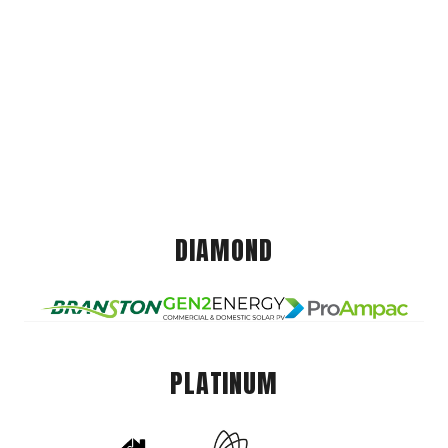
DIAMOND
PLATINUM