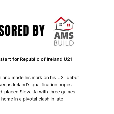
start for Republic of Ireland U21
ime and made his mark on his U21 debut
eeps Ireland’s qualification hopes
nd-placed Slovakia with three games
home in a pivotal clash in late