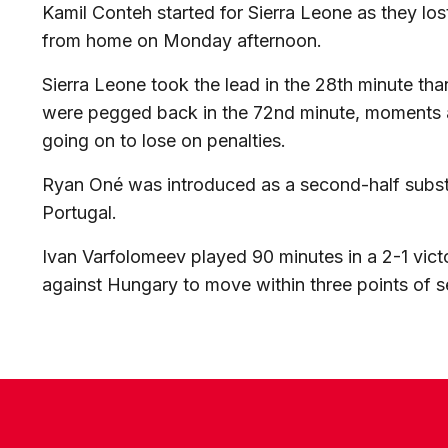
Kamil Conteh started for Sierra Leone as they lo
from home on Monday afternoon.
Sierra Leone took the lead in the 28th minute tha
were pegged back in the 72nd minute, moments af
going on to lose on penalties.
Ryan Oné was introduced as a second-half substi
Portugal.
Ivan Varfolomeev played 90 minutes in a 2-1 vic
against Hungary to move within three points of 