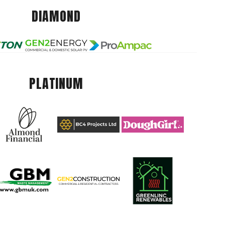
DIAMOND
PLATINUM