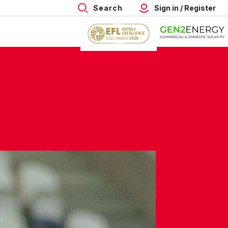
Search
Sign in / Register