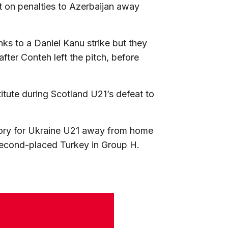
st on penalties to Azerbaijan away
nks to a Daniel Kanu strike but they
ter Conteh left the pitch, before
tute during Scotland U21’s defeat to
tory for Ukraine U21 away from home
second-placed Turkey in Group H.