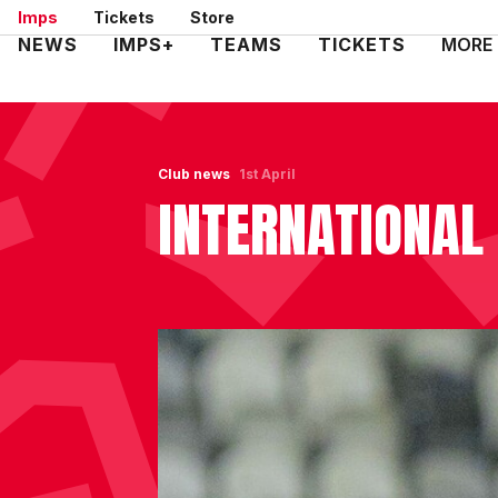
Skip
Imps
Tickets
Store
to
Mega
NEWS
IMPS+
TEAMS
TICKETS
MORE
main
Navigation
content
Club news
1st April
INTERNATIONAL