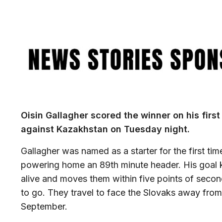
Image
Oisin Gallagher scored the winner on his first 
against Kazakhstan on Tuesday night.
Gallagher was named as a starter for the first t
powering home an 89th minute header. His goal k
alive and moves them within five points of seco
to go. They travel to face the Slovaks away from 
September.