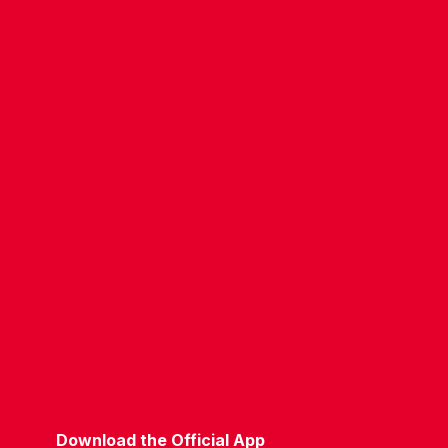
CONTACT US
COMPANY DETAILS
WHO'S WHO
VACANCIES
POLICIES & SAFEGUARDING
ACCESSIBILITY
COOKIE POLICY
PRIVACY POLICY
TERMS OF USE
Download the Official App