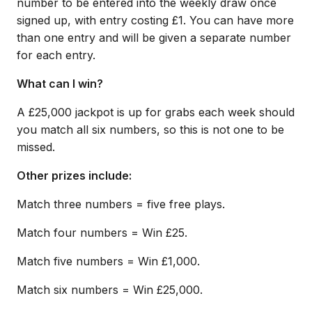
number to be entered into the weekly draw once
signed up, with entry costing £1. You can have more
than one entry and will be given a separate number
for each entry.
What can I win?
A £25,000 jackpot is up for grabs each week should
you match all six numbers, so this is not one to be
missed.
Other prizes include:
Match three numbers = five free plays.
Match four numbers = Win £25.
Match five numbers = Win £1,000.
Match six numbers = Win £25,000.