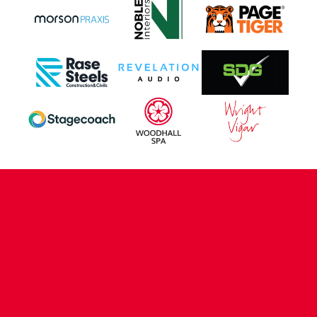
CONTACT US
COMPANY DETAILS
WHO'S WHO
VACANCIES