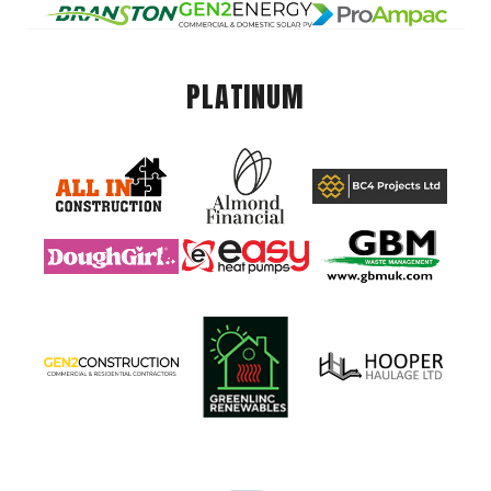
PLATINUM