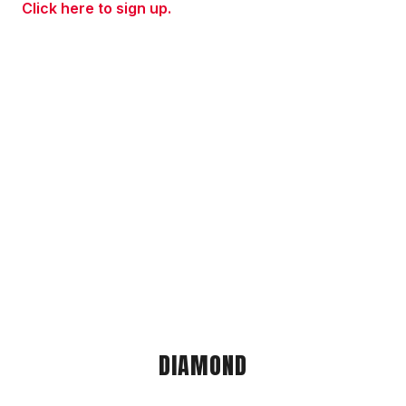
Click here to sign up.
DIAMOND