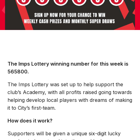
The Imps Lottery winning number for this week is
565800.
The Imps Lottery was set up to help support the
club’s Academy, with all profits raised going towards
helping develop local players with dreams of making
it to City’s first-team.
How does it work?
Supporters will be given a unique six-digit lucky