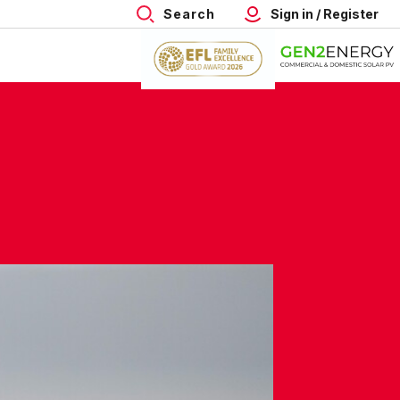
Search
Sign in / Register