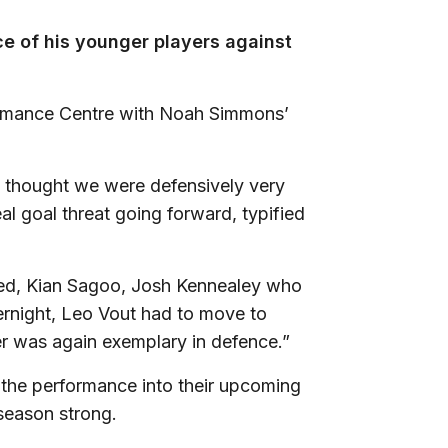
e of his younger players against
formance Centre with Noah Simmons’
 I thought we were defensively very
l goal threat going forward, typified
ted, Kian Sagoo, Josh Kennealey who
vernight, Leo Vout had to move to
er was again exemplary in defence.”
m the performance into their upcoming
 season strong.