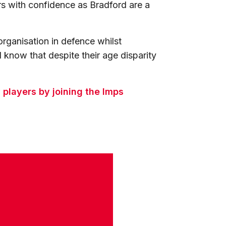
rs with confidence as Bradford are a
rganisation in defence whilst
 know that despite their age disparity
players by joining the Imps