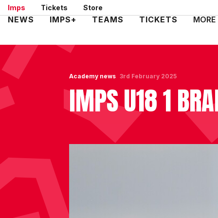
Skip
Imps
Tickets
Store
to
Mega
NEWS
IMPS+
TEAMS
TICKETS
MORE
main
Navigation
content
Academy news
3rd February 2025
IMPS U18 1 BRA