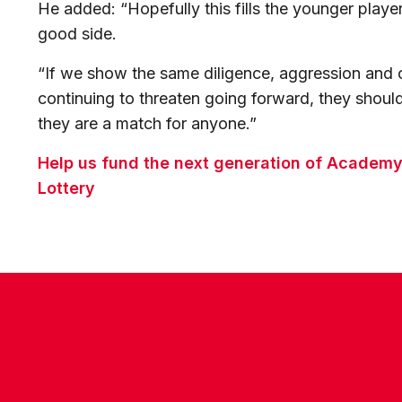
He added: “Hopefully this fills the younger playe
good side.
“If we show the same diligence, aggression and o
continuing to threaten going forward, they should
they are a match for anyone.”
Help us fund the next generation of Academy 
Lottery
CONTACT US
COMPANY DETAILS