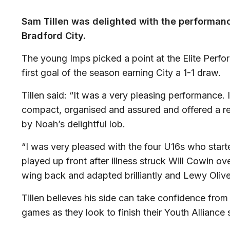
Sam Tillen was delighted with the performanc
Bradford City.
The young Imps picked a point at the Elite Per
first goal of the season earning City a 1-1 draw.
Tillen said: “It was a very pleasing performance.
compact, organised and assured and offered a rea
by Noah’s delightful lob.
“I was very pleased with the four U16s who star
played up front after illness struck Will Cowin o
wing back and adapted brilliantly and Lewy Oliv
Tillen believes his side can take confidence fro
games as they look to finish their Youth Alliance