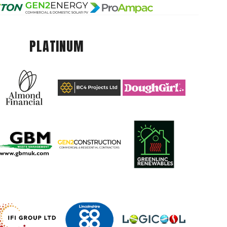
PLATINUM