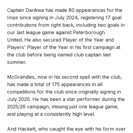
Captain Darikwa has made 80 appearances for the
Imps since signing in July 2024, registering 17 goal
contributions from right back, including two goals in
our last league game against Peterborough
United. He also secured Player of the Year and
Players' Player of the Year in his first campaign at
the club before being named club captain last
summer.
McGrandles, now in his second spell with the club,
has made a total of 175 appearances in all
competitions for the club since originally signing in
July 2020. He has been a star performer during the
2025/26 campaign, missing just one league game,
and playing at a consistently high level.
And Hackett, who caught the eye with his form over