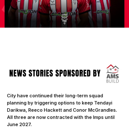
Image
City have continued their long-term squad
planning by triggering options to keep Tendayi
Darikwa, Reeco Hackett and Conor McGrandles.
All three are now contracted with the Imps until
June 2027.