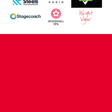
CONTACT US
COMPANY DETAILS
WHO'S WHO
VACANCIES
POLICIES & SAFEGUARDING
ACCESSIBILITY