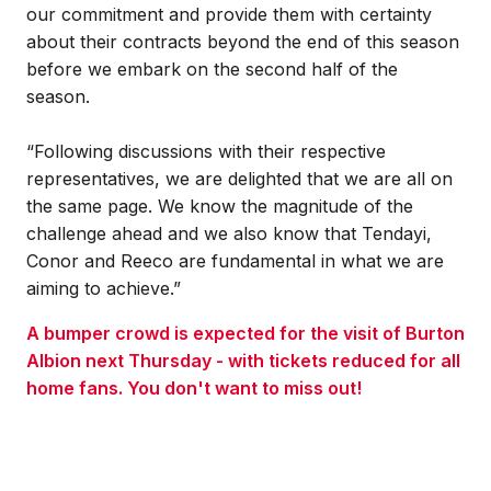
our commitment and provide them with certainty
about their contracts beyond the end of this season
before we embark on the second half of the
season.
“Following discussions with their respective
representatives, we are delighted that we are all on
the same page. We know the magnitude of the
challenge ahead and we also know that Tendayi,
Conor and Reeco are fundamental in what we are
aiming to achieve.”
A bumper crowd is expected for the visit of Burton
Albion next Thursday - with tickets reduced for all
home fans. You don't want to miss out!