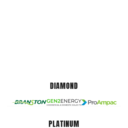
DIAMOND
PLATINUM