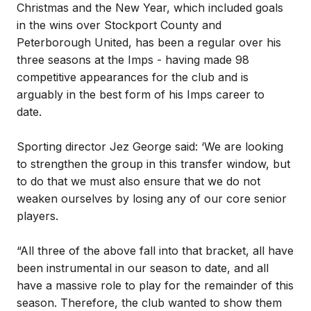
Christmas and the New Year, which included goals
in the wins over Stockport County and
Peterborough United, has been a regular over his
three seasons at the Imps - having made 98
competitive appearances for the club and is
arguably in the best form of his Imps career to
date.
Sporting director Jez George said: ‘We are looking
to strengthen the group in this transfer window, but
to do that we must also ensure that we do not
weaken ourselves by losing any of our core senior
players.
“All three of the above fall into that bracket, all have
been instrumental in our season to date, and all
have a massive role to play for the remainder of this
season. Therefore, the club wanted to show them