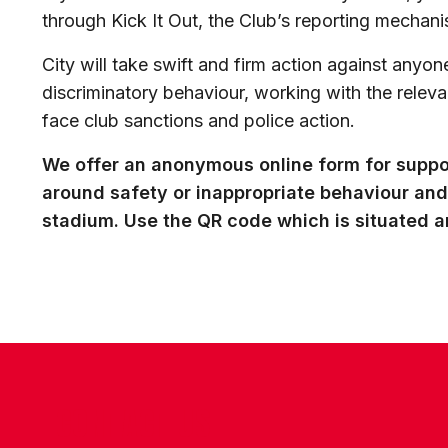
through Kick It Out, the Club’s reporting mechani
City will take swift and firm action against anyone
discriminatory behaviour, working with the releva
face club sanctions and police action.
We offer an anonymous online form for suppo
around safety or inappropriate behaviour and
stadium. Use the QR code which is situated 
CONTACT US