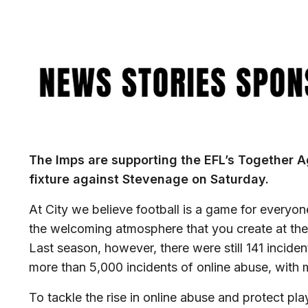
Image
The Imps are supporting the EFL’s Together A
fixture against Stevenage on Saturday.
At City we believe football is a game for everyo
the welcoming atmosphere that you create at t
Last season, however, there were still 141 incide
more than 5,000 incidents of online abuse, with 
To tackle the rise in online abuse and protect pla