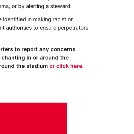
sms, or by alerting a steward.
 identified in making racist or
nt authorities to ensure perpetrators
rters to report any concerns
 chanting in or around the
around the stadium
or click here.