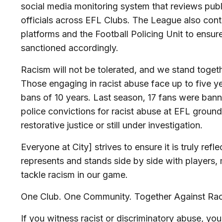
social media monitoring system that reviews publi
officials across EFL Clubs. The League also cont
platforms and the Football Policing Unit to ensure
sanctioned accordingly.
Racism will not be tolerated, and we stand toget
Those engaging in racist abuse face up to five ye
bans of 10 years. Last season, 17 fans were ban
police convictions for racist abuse at EFL groun
restorative justice or still under investigation.
Everyone at City] strives to ensure it is truly refl
represents and stands side by side with players,
tackle racism in our game.
One Club. One Community. Together Against Rac
If you witness racist or discriminatory abuse, you 