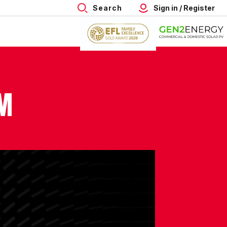
Search
Sign in / Register
SM