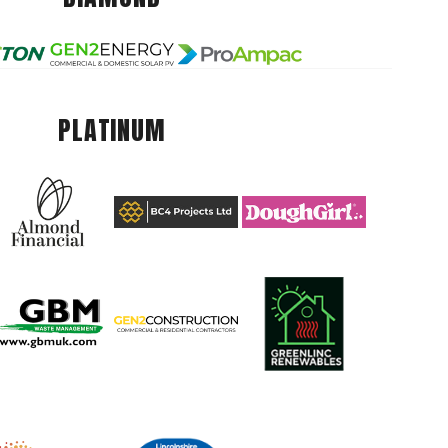
PLATINUM