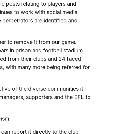
c posts relating to players and
inues to work with social media
 perpetrators are identified and
her to remove it from our game.
ars in prison and football stadium
ned from their clubs and 24 faced
ds, with many more being referred for
ective of the diverse communities it
 managers, supporters and the EFL to
ism.
can report it directly to the club