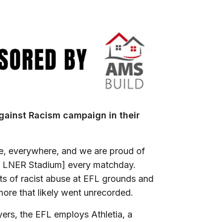
gainst Racism campaign in their
ne, everywhere, and we are proud of
he LNER Stadium] every matchday.
nts of racist abuse at EFL grounds and
more that likely went unrecorded.
yers, the EFL employs Athletia, a