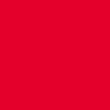
CONTACT US
COMPANY DETAILS
WHO'S WHO
VACANCIES
POLICIES & SAFEGUARDING
ACCESSIBILITY
COOKIE POLICY
PRIVACY POLICY
TERMS OF USE