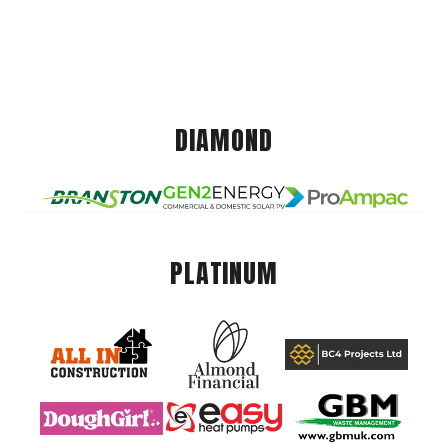
DIAMOND
PLATINUM