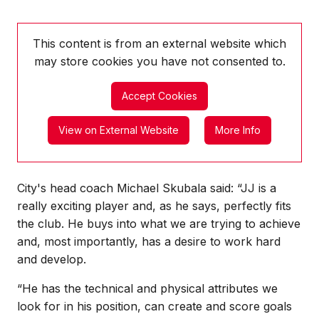
This content is from an external website which
may store
cookies you have not consented to.
Accept Cookies
View on External Website
More Info
City's head coach Michael Skubala said: “JJ is a
really exciting player and, as he says, perfectly fits
the club. He buys into what we are trying to achieve
and, most importantly, has a desire to work hard
and develop.
“He has the technical and physical attributes we
look for in his position, can create and score goals