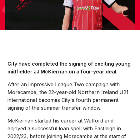
City have completed the signing of exciting young
midfielder JJ McKiernan on a four-year deal.
After an impressive League Two campaign with
Morecambe, the 22-year-old Northern Ireland U21
international becomes City's fourth permanent
signing of the summer transfer window.
McKiernan started his career at Watford and
enjoyed a successful loan spell with Eastleigh in
2022/23, before joining Morecambe at the start of