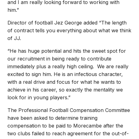
and I am really looking forward to working with
him.”
Director of football Jez George added “The length
of contract tells you everything about what we think
of JJ.
“He has huge potential and hits the sweet spot for
our recruitment in being ready to contribute
immediately plus a really high ceiling. We are really
excited to sign him. He is an infectious character,
with a real drive and focus for what he wants to
achieve in his career, so exactly the mentality we
look for in young players.”
The Professional Football Compensation Committee
have been asked to determine training
compensation to be paid to Morecambe after the
two clubs failed to reach agreement for the out-of-