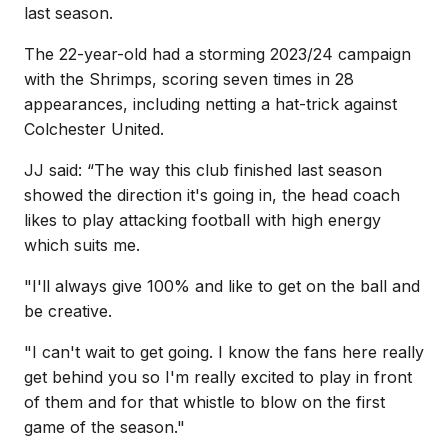
last season.
The 22-year-old had a storming 2023/24 campaign
with the Shrimps, scoring seven times in 28
appearances, including netting a hat-trick against
Colchester United.
JJ said: “The way this club finished last season
showed the direction it's going in, the head coach
likes to play attacking football with high energy
which suits me.
"I'll always give 100% and like to get on the ball and
be creative.
"I can't wait to get going. I know the fans here really
get behind you so I'm really excited to play in front
of them and for that whistle to blow on the first
game of the season."