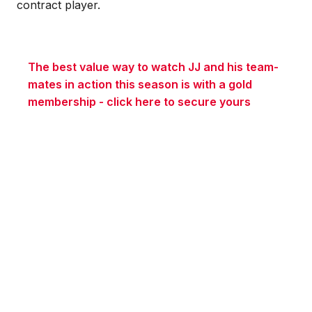
contract player.
The best value way to watch JJ and his team-
mates in action this season is with a gold
membership - click here to secure yours