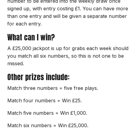
number to be entered into the weekly draw once
signed up, with entry costing £1. You can have more
than one entry and will be given a separate number
for each entry.
What can I win?
A £25,000 jackpot is up for grabs each week should
you match all six numbers, so this is not one to be
missed.
Other prizes include:
Match three numbers = five free plays.
Match four numbers = Win £25.
Match five numbers = Win £1,000.
Match six numbers = Win £25,000.