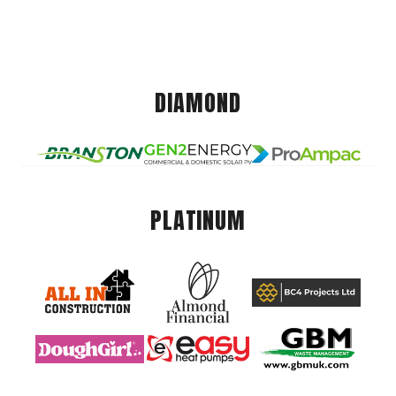
DIAMOND
PLATINUM