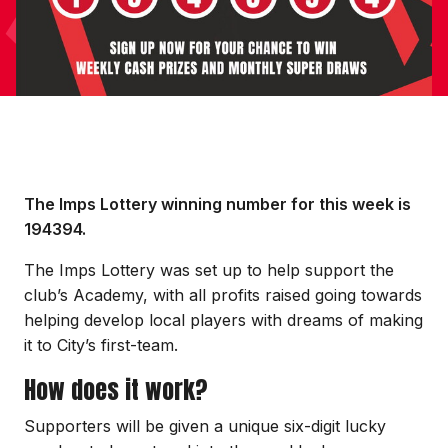
The Imps Lottery winning number for this week is
194394.
The Imps Lottery was set up to help support the
club’s Academy, with all profits raised going towards
helping develop local players with dreams of making
it to City’s first-team.
How does it work?
Supporters will be given a unique six-digit lucky