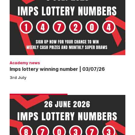
lottery
winning
number
|
03/07/26
Academy news
Imps lottery winning number | 03/07/26
3rd July
Imps
lottery
winning
number
|
26/06/26