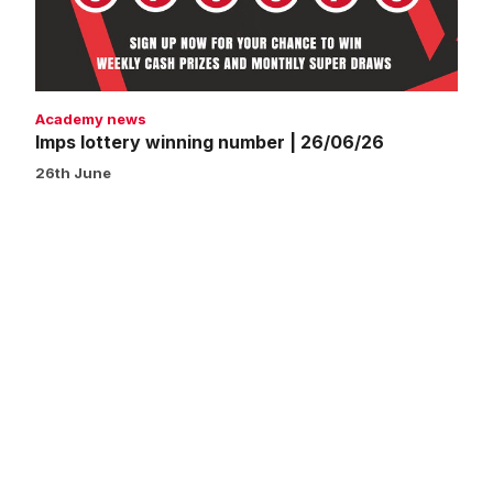
Academy news
Imps lottery winning number | 26/06/26
26th June