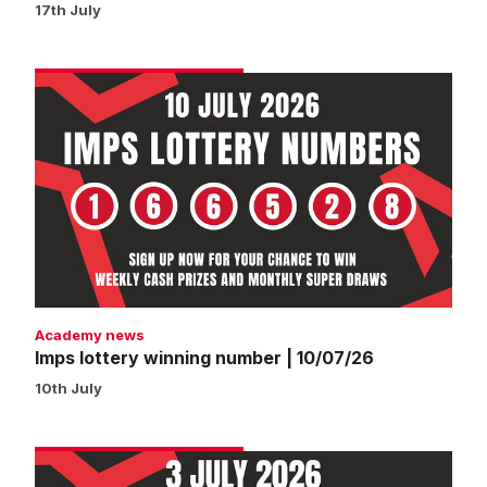
17th July
Imps
lottery
winning
number
|
10/07/26
Academy news
Imps lottery winning number | 10/07/26
10th July
Imps