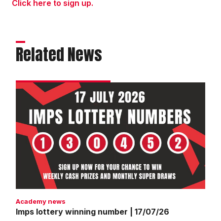
Click here to sign up.
Related News
Imps
lottery
winning
number
|
17/07/26
Academy news
Imps lottery winning number | 17/07/26