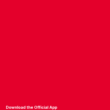
CONTACT US
COMPANY DETAILS
WHO'S WHO
VACANCIES
POLICIES & SAFEGUARDING
ACCESSIBILITY
COOKIE POLICY
PRIVACY POLICY
TERMS OF USE
Download the Official App