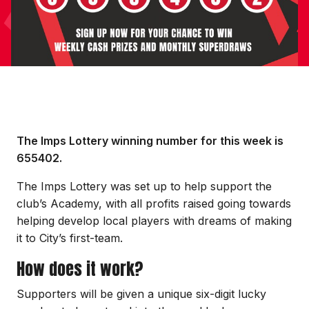
The Imps Lottery winning number for this week is
655402.
The Imps Lottery was set up to help support the
club’s Academy, with all profits raised going towards
helping develop local players with dreams of making
it to City’s first-team.
How does it work?
Supporters will be given a unique six-digit lucky