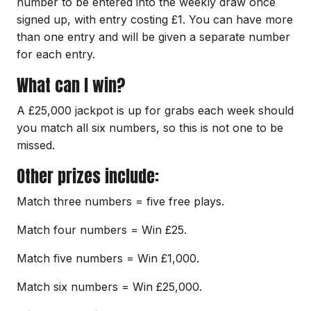
number to be entered into the weekly draw once
signed up, with entry costing £1. You can have more
than one entry and will be given a separate number
for each entry.
What can I win?
A £25,000 jackpot is up for grabs each week should
you match all six numbers, so this is not one to be
missed.
Other prizes include:
Match three numbers = five free plays.
Match four numbers = Win £25.
Match five numbers = Win £1,000.
Match six numbers = Win £25,000.