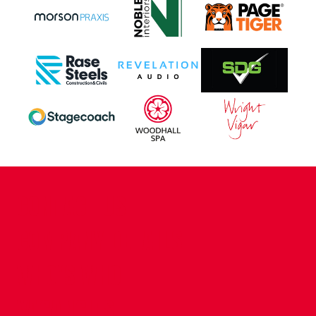
CONTACT US
COMPANY DETAILS
WHO'S WHO
VACANCIES