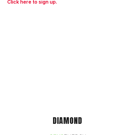
Click here to sign up.
DIAMOND