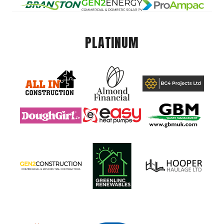
PLATINUM