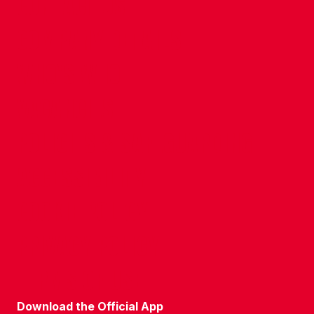
CONTACT US
COMPANY DETAILS
WHO'S WHO
VACANCIES
POLICIES & SAFEGUARDING
ACCESSIBILITY
COOKIE POLICY
PRIVACY POLICY
TERMS OF USE
Download the Official App