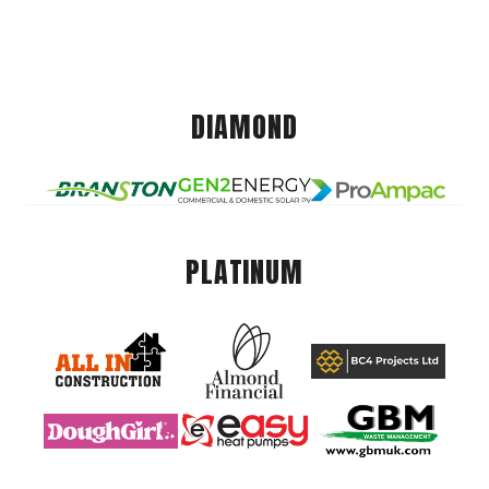
DIAMOND
PLATINUM