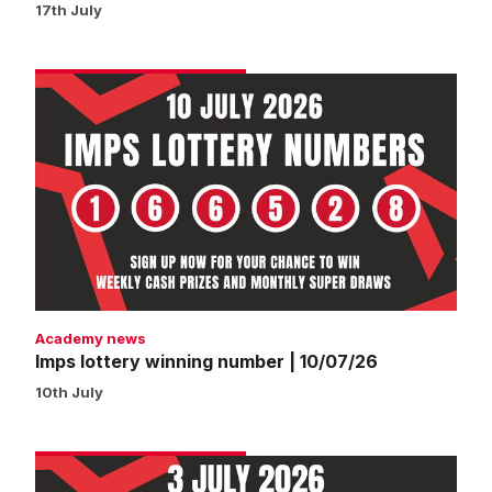
17th July
Imps
lottery
winning
number
|
10/07/26
Academy news
Imps lottery winning number | 10/07/26
10th July
Imps