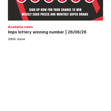
Academy news
Imps lottery winning number | 26/06/26
26th June