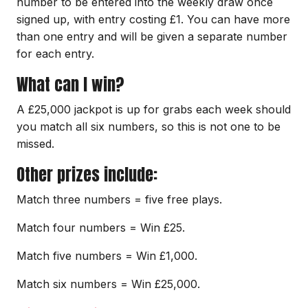
number to be entered into the weekly draw once
signed up, with entry costing £1. You can have more
than one entry and will be given a separate number
for each entry.
What can I win?
A £25,000 jackpot is up for grabs each week should
you match all six numbers, so this is not one to be
missed.
Other prizes include:
Match three numbers = five free plays.
Match four numbers = Win £25.
Match five numbers = Win £1,000.
Match six numbers = Win £25,000.