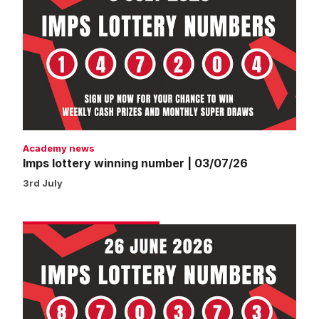
lottery
winning
number
|
03/07/26
Academy news
Imps lottery winning number | 03/07/26
3rd July
Imps
lottery
winning
number
|
26/06/26