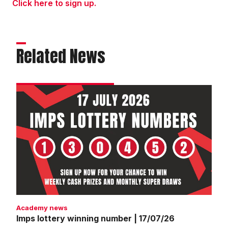
Click here to sign up.
Related News
Imps
lottery
winning
number
|
17/07/26
Academy news
Imps lottery winning number | 17/07/26