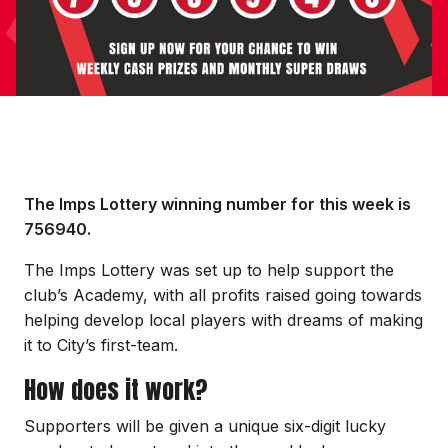
The Imps Lottery winning number for this week is
756940.
The Imps Lottery was set up to help support the
club’s Academy, with all profits raised going towards
helping develop local players with dreams of making
it to City’s first-team.
How does it work?
Supporters will be given a unique six-digit lucky