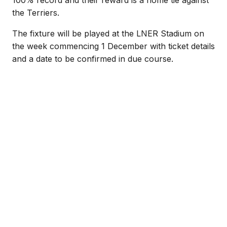
the Terriers.
The fixture will be played at the LNER Stadium on
the week commencing 1 December with ticket details
and a date to be confirmed in due course.