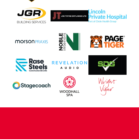
CONTACT US