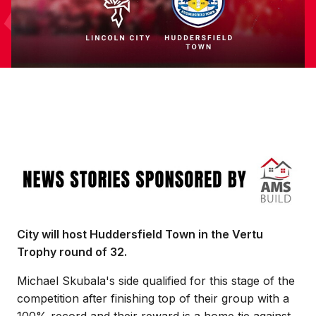
Image
City will host Huddersfield Town in the Vertu
Trophy round of 32.
Michael Skubala's side qualified for this stage of the
competition after finishing top of their group with a
100% record and their reward is a home tie against