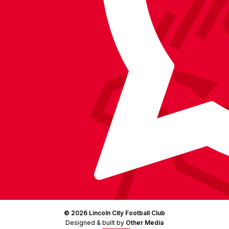
on
Facebook
YouTube
Instagram
X
TikTok
LinkedIn
(Twitter)
© 2026 Lincoln City Football Club
Designed & built by
Other Media