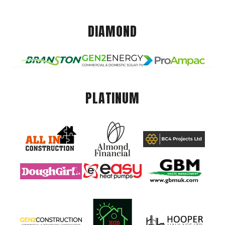
DIAMOND
PLATINUM