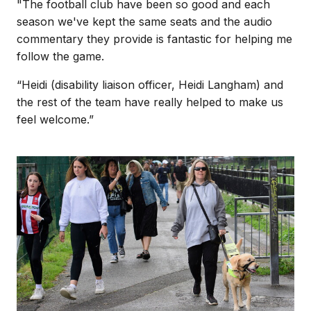
"The football club have been so good and each
season we've kept the same seats and the audio
commentary they provide is fantastic for helping me
follow the game.
“Heidi (disability liaison officer, Heidi Langham) and
the rest of the team have really helped to make us
feel welcome.”
Image