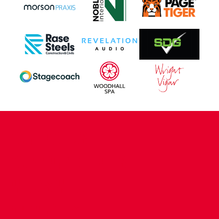
CONTACT US
COMPANY DETAILS
WHO'S WHO
VACANCIES