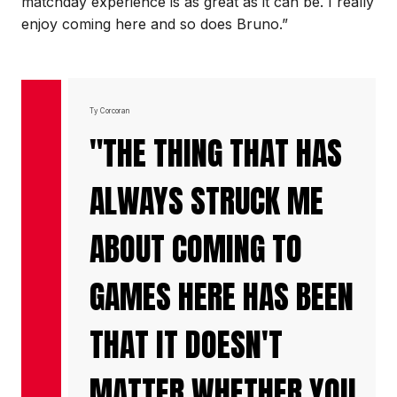
matchday experience is as great as it can be. I really
enjoy coming here and so does Bruno.”
Ty Corcoran
"THE THING THAT HAS
ALWAYS STRUCK ME
ABOUT COMING TO
GAMES HERE HAS BEEN
THAT IT DOESN'T
MATTER WHETHER YOU