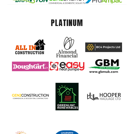
PLATINUM