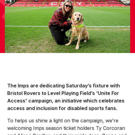
The Imps are dedicating Saturday’s fixture with
Bristol Rovers to Level Playing Field’s 'Unite For
Access' campaign, an initiative which celebrates
access and inclusion for disabled sports fans.
To helps us shine a light on the campaign, we're
welcoming Imps season ticket holders Ty Corcoran