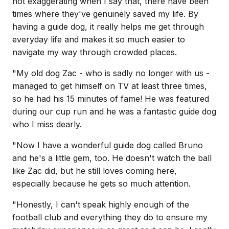
not exaggerating when I say that, there have been
times where they've genuinely saved my life. By
having a guide dog, it really helps me get through
everyday life and makes it so much easier to
navigate my way through crowded places.
"My old dog Zac - who is sadly no longer with us -
managed to get himself on TV at least three times,
so he had his 15 minutes of fame! He was featured
during our cup run and he was a fantastic guide dog
who I miss dearly.
"Now I have a wonderful guide dog called Bruno
and he's a little gem, too. He doesn't watch the ball
like Zac did, but he still loves coming here,
especially because he gets so much attention.
"Honestly, I can't speak highly enough of the
football club and everything they do to ensure my