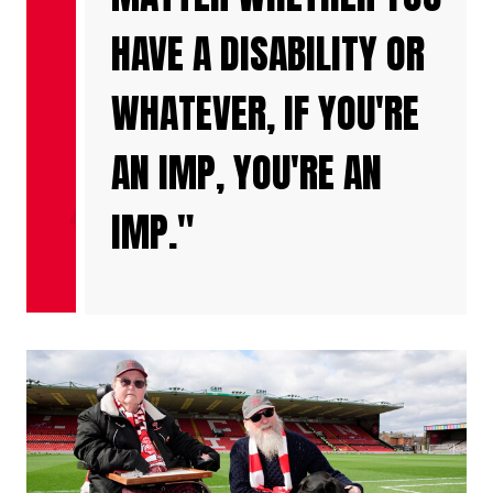
HAVE A DISABILITY OR
WHATEVER, IF YOU'RE
AN IMP, YOU'RE AN
IMP."
Image