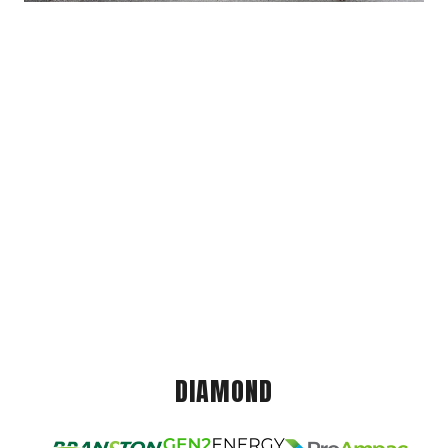
DIAMOND