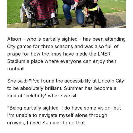
Alison – who is partially sighted – has been attending
City games for three seasons and was also full of
praise for how the Imps have made the LNER
Stadium a place where everyone can enjoy their
football.
She said: "I've found the accessibility at Lincoln City
to be absolutely brilliant. Summer has become a
kind of 'celebrity' where we sit.
"Being partially sighted, I do have some vision, but
I'm unable to navigate myself alone through
crowds, I need Summer to do that.