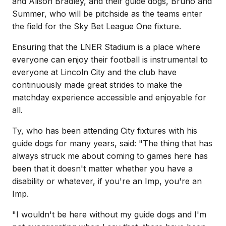
and Alison Bradley, and their guide dogs, Bruno and
Summer, who will be pitchside as the teams enter
the field for the Sky Bet League One fixture.
Ensuring that the LNER Stadium is a place where
everyone can enjoy their football is instrumental to
everyone at Lincoln City and the club have
continuously made great strides to make the
matchday experience accessible and enjoyable for
all.
Ty, who has been attending City fixtures with his
guide dogs for many years, said: "The thing that has
always struck me about coming to games here has
been that it doesn't matter whether you have a
disability or whatever, if you're an Imp, you're an
Imp.
"I wouldn't be here without my guide dogs and I'm