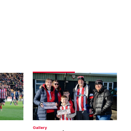
Fans
gallery
|
Imps
1
Bolton
Wanderers
1
Gallery