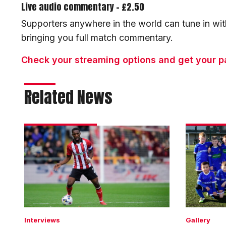
Live audio commentary - £2.50
Supporters anywhere in the world can tune in wit
bringing you full match commentary.
Check your streaming options and get your p
Related News
Darikwa:
Matchday
We
experienc
had
gallery
enough
|
chances
Imps
to
1
win
Bolton
Wanderer
Interviews
Gallery