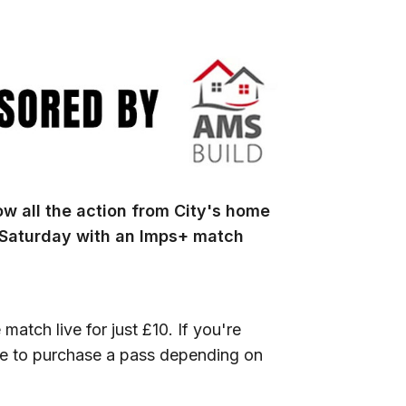
w all the action from City's home
 Saturday with an Imps+ match
 match live for just £10. If you're
ble to purchase a pass depending on