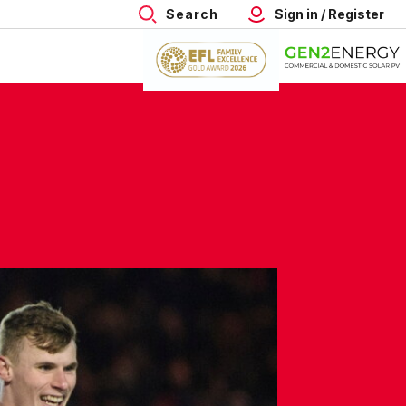
Search
Sign in / Register