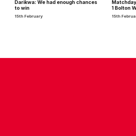
1
Darikwa: We had enough chances
Matchday 
to win
1 Bolton 
15th February
15th Februa
CONTACT US
COMPANY DETAILS
WHO'S WHO
VACANCIES