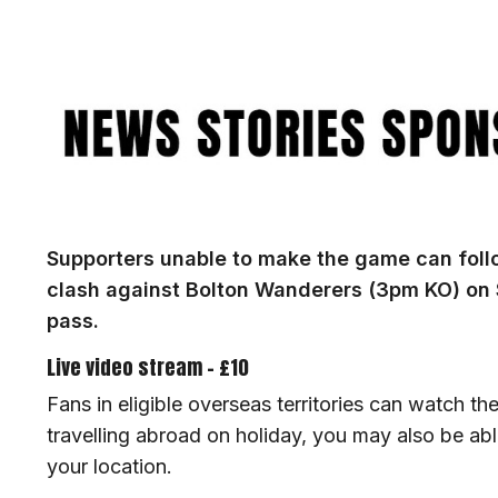
Image
Supporters unable to make the game can follo
clash against Bolton Wanderers (3pm KO) on
pass.
Live video stream - £10
Fans in eligible overseas territories can watch the
travelling abroad on holiday, you may also be a
your location.