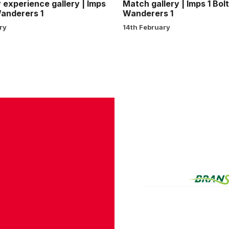
experience gallery | Imps
Match gallery | Imps 1 Bol
Wanderers 1
Wanderers 1
ry
14th February