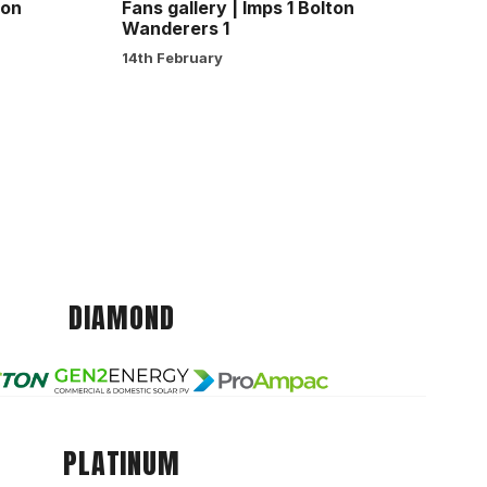
ton
Fans gallery | Imps 1 Bolton
Wanderers 1
14th February
DIAMOND
PLATINUM