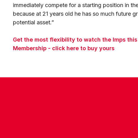
immediately compete for a starting position in t
because at 21 years old he has so much future g
potential asset.”
Get the most flexibility to watch the Imps thi
Membership - click here to buy yours
CONTACT US
COMPANY DETAILS
WHO'S WHO