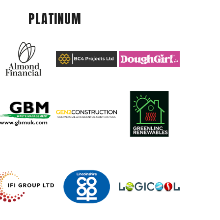
PLATINUM