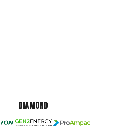
DIAMOND