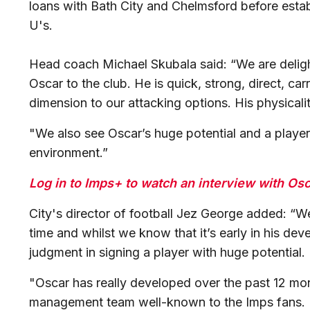
loans with Bath City and Chelmsford before establi
U's.
Head coach Michael Skubala said: “We are deligh
Oscar to the club. He is quick, strong, direct, car
dimension to our attacking options. His physicality
"We also see Oscar’s huge potential and a player
environment.”
Log in to Imps+ to watch an interview with Os
City's director of football Jez George added: “
time and whilst we know that it’s early in his de
judgment in signing a player with huge potential.
"Oscar has really developed over the past 12 mo
management team well-known to the Imps fans. H