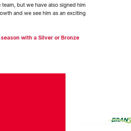
he team, but we have also signed him
rowth and we see him as an exciting
s season with a Silver or Bronze