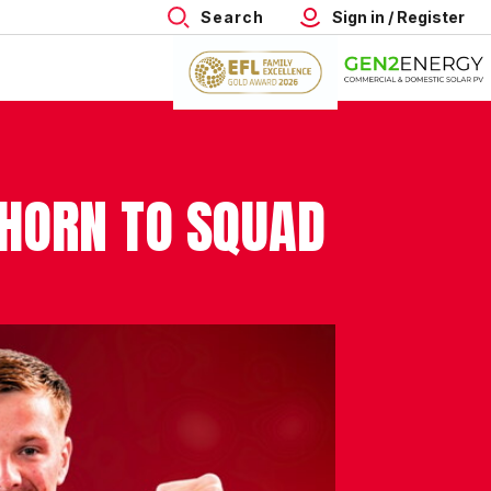
Search
Sign in / Register
HORN TO SQUAD