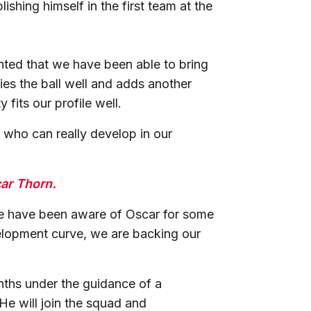
shing himself in the first team at the
ted that we have been able to bring
ries the ball well and adds another
 fits our profile well.
 who can really develop in our
car Thorn.
We have been aware of Oscar for some
velopment curve, we are backing our
nths under the guidance of a
e will join the squad and