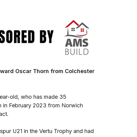
rward Oscar Thorn from Colchester
-year-old, who has made 35
em in February 2023 from Norwich
act.
spur U21 in the Vertu Trophy and had