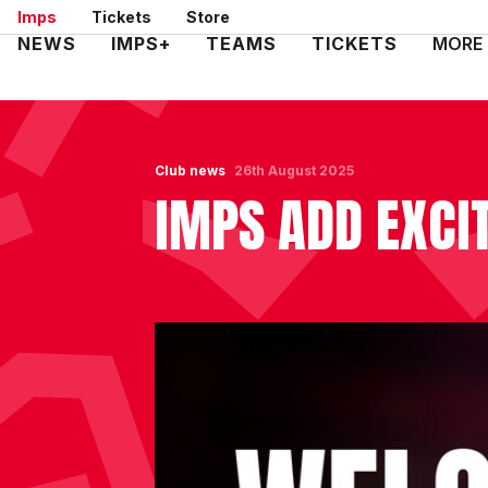
Skip
Imps
Tickets
Store
to
Mega
NEWS
IMPS+
TEAMS
TICKETS
MORE
main
Navigation
content
Club news
26th August 2025
IMPS ADD EXCI