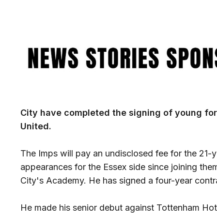
Image
City have completed the signing of young fo
United.
The Imps will pay an undisclosed fee for the 21
appearances for the Essex side since joining th
City's Academy. He has signed a four-year contr
He made his senior debut against Tottenham Hot