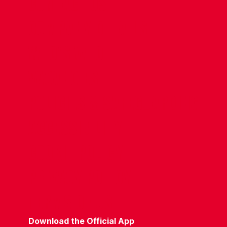
CONTACT US
COMPANY DETAILS
WHO'S WHO
VACANCIES
POLICIES & SAFEGUARDING
ACCESSIBILITY
COOKIE POLICY
PRIVACY POLICY
TERMS OF USE
Download the Official App