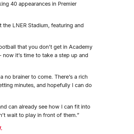
king 40 appearances in Premier
at the LNER Stadium, featuring and
 football that you don’t get in Academy
- now it’s time to take a step up and
a no brainer to come. There’s a rich
etting minutes, and hopefully I can do
d can already see how I can fit into
 wait to play in front of them.”
.