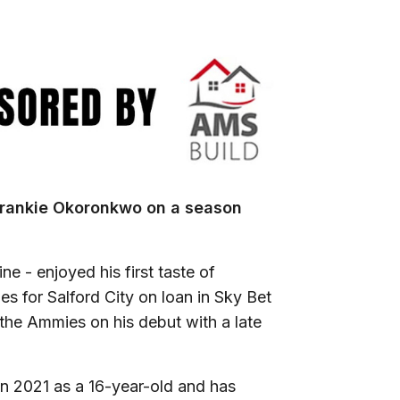
Frankie Okoronkwo on a season
e - enjoyed his first taste of
mes for Salford City on loan in Sky Bet
 the Ammies on his debut with a late
n 2021 as a 16-year-old and has