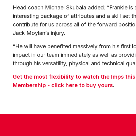
Head coach Michael Skubala added: “Frankie is a
interesting package of attributes and a skill set 
contribute for us across all of the forward positio
Jack Moylan’s injury.
“He will have benefited massively from his first 
impact in our team immediately as well as provid
through his versatility, physical and technical qual
Get the most flexibility to watch the Imps thi
Membership - click here to buy yours
.