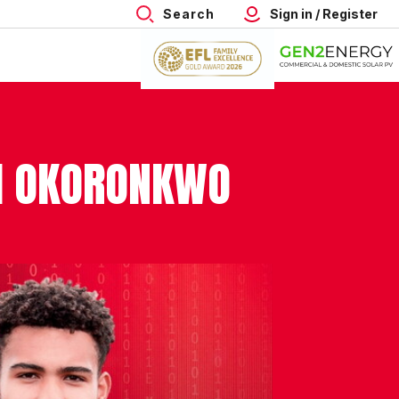
Search
Sign in / Register
TH OKORONKWO