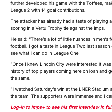
further developed his game with the Toffees, ma
League 2 with 14 goal contributions.
The attacker has already had a taste of playing 
scoring in a Vertu Trophy tie against the Imps.
He said: “There’s a lot of little nuances in men’s
football. I got a taste in League Two last season 
see what I can do in League One.
“Once I knew Lincoln City were interested it was 
history of top players coming here on loan and g
the same.
“I watched Saturday’s win at the LNER Stadium an
the team. The supporters were immense and I can’t
Log-in to Imps+ to see his first interview in full