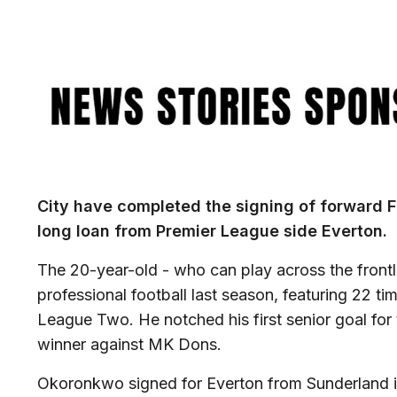
Image
City have completed the signing of forward 
long loan from Premier League side Everton.
The 20-year-old - who can play across the frontlin
professional football last season, featuring 22 ti
League Two. He notched his first senior goal for
winner against MK Dons.
Okoronkwo signed for Everton from Sunderland i