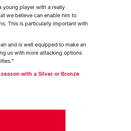
 young player with a really
that we believe can enable him to
ns. This is particularly important with
loan and is well equipped to make an
ing us with more attacking options
ities.”
s season with a Silver or Bronze