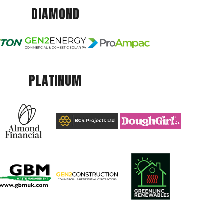
DIAMOND
PLATINUM