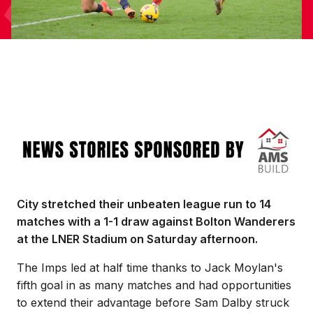
Image
City stretched their unbeaten league run to 14
matches with a 1-1 draw against Bolton Wanderers
at the LNER Stadium on Saturday afternoon.
The Imps led at half time thanks to Jack Moylan's
fifth goal in as many matches and had opportunities
to extend their advantage before Sam Dalby struck