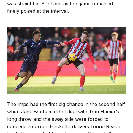
was straight at Bonham, as the game remained
finely poised at the interval.
Image
The Imps had the first big chance in the second half
when Jack Bonham didn’t deal with Tom Hamer’s
long throw and the away side were forced to
concede a corner. Hackett’s delivery found Reach