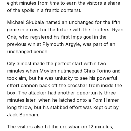
eight minutes from time to earn the visitors a share
of the spoils in a frantic contenst.
Michael Skubala named an unchanged for the fifth
game in a row for the fixture with the Trotters. Ryan
Oné, who registered his first Imps goal in the
previous win at Plymouth Argyle, was part of an
unchanged bench.
City almost made the perfect start within two
minutes when Moylan nutmegged Chris Forino and
took aim, but he was unlucky to see his powerful
effort cannon back off the crossbar from inside the
box. The attacker had another opportunity three
minutes later, when he latched onto a Tom Hamer
long throw, but his stabbed effort was kept out by
Jack Bonham.
The visitors also hit the crossbar on 12 minutes,