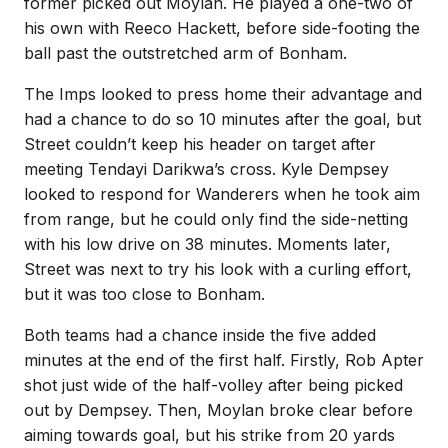
former picked out Moylan. He played a one-two of
his own with Reeco Hackett, before side-footing the
ball past the outstretched arm of Bonham.
The Imps looked to press home their advantage and
had a chance to do so 10 minutes after the goal, but
Street couldn’t keep his header on target after
meeting Tendayi Darikwa’s cross. Kyle Dempsey
looked to respond for Wanderers when he took aim
from range, but he could only find the side-netting
with his low drive on 38 minutes. Moments later,
Street was next to try his look with a curling effort,
but it was too close to Bonham.
Both teams had a chance inside the five added
minutes at the end of the first half. Firstly, Rob Apter
shot just wide of the half-volley after being picked
out by Dempsey. Then, Moylan broke clear before
aiming towards goal, but his strike from 20 yards