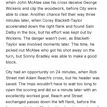
when John McAtee saw his cross deceive George
Wickens and clip the woodwork, before City were
able to clear. Another chance fell their way three
minutes later, when Corey Blackett-Taylor
accelerated down the right flank and found Sam
Dalby in the box, but his effort was kept out by
Wickens. The danger wasn’t over, as Blackett-
Taylor was involved moments later. This time, he
picked out McAtee who got his shot away on the
turn, but Sonny Bradley was able to make a good
block.
City had an opportunity on 24 minutes, when Rob
Street met Adam Reach’s cross, but his header was
saved. The Imps wouldn’t have to wait too long to
open the scoring and did so a minute later with an
excellently worked goal. Reach and Street
exchanged passes down the left flank, before the