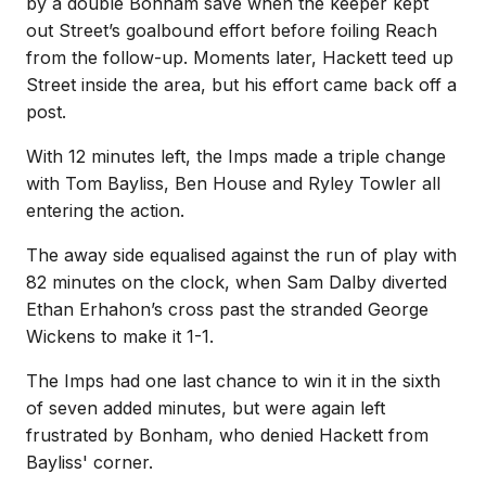
by a double Bonham save when the keeper kept
out Street’s goalbound effort before foiling Reach
from the follow-up. Moments later, Hackett teed up
Street inside the area, but his effort came back off a
post.
With 12 minutes left, the Imps made a triple change
with Tom Bayliss, Ben House and Ryley Towler all
entering the action.
The away side equalised against the run of play with
82 minutes on the clock, when Sam Dalby diverted
Ethan Erhahon’s cross past the stranded George
Wickens to make it 1-1.
The Imps had one last chance to win it in the sixth
of seven added minutes, but were again left
frustrated by Bonham, who denied Hackett from
Bayliss' corner.