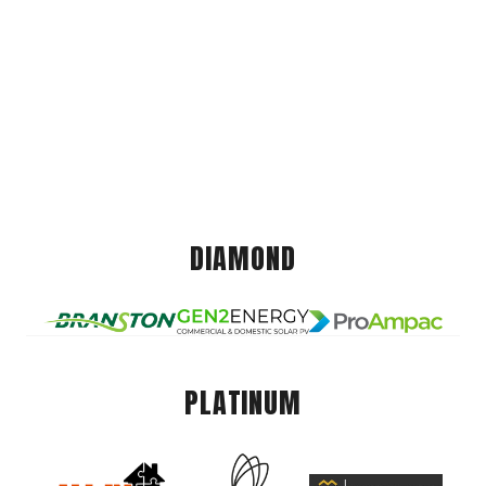
DIAMOND
PLATINUM