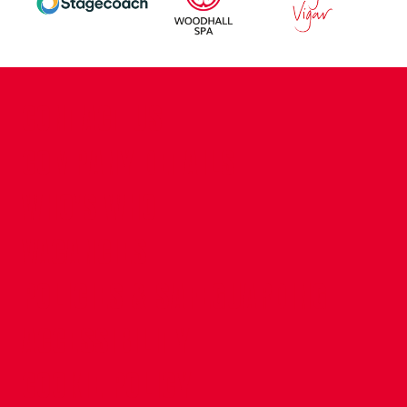
CONTACT US
COMPANY DETAILS
WHO'S WHO
VACANCIES
POLICIES & SAFEGUARDING
ACCESSIBILITY
COOKIE POLICY