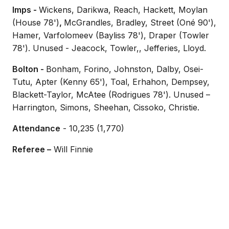
Imps -
Wickens, Darikwa, Reach, Hackett, Moylan
(House 78')
,
McGrandles, Bradley, Street (Oné 90'),
Hamer, Varfolomeev (Bayliss 78'), Draper (Towler
78'). Unused - Jeacock, Towler,, Jefferies, Lloyd.
Bolton -
Bonham, Forino, Johnston, Dalby, Osei-
Tutu, Apter (Kenny 65'), Toal, Erhahon, Dempsey,
Blackett-Taylor, McAtee (Rodrigues 78'). Unused –
Harrington, Simons, Sheehan, Cissoko, Christie.
Attendance
- 10,235 (1,770)
Referee –
Will Finnie