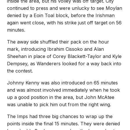
inside the area, but his volley was off target. City
continued to press and were unlucky to see Moylan
denied by a Eoin Toal block, before the Irishman
again went close, with his strike just off target on 56
minutes.
The away side shuffled their pack on the hour
mark, introducing Ibrahim Cissoko and Alan
Sheehan in place of Corey Blackett-Taylor and Kyle
Dempsey, as Wanderers looked for a way back into
the contest.
Johnny Kenny was also introduced on 65 minutes
and was almost involved immediately when he took
up a good position in the area, but John McAtee
was unable to pick him out from the right wing.
The Imps had three big chances to wrap up the
points inside the final 15 minutes. They were denied