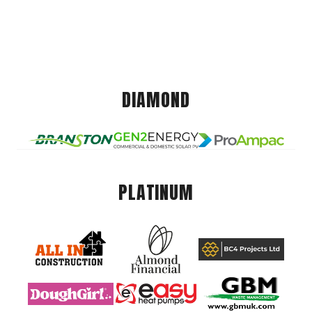
DIAMOND
PLATINUM