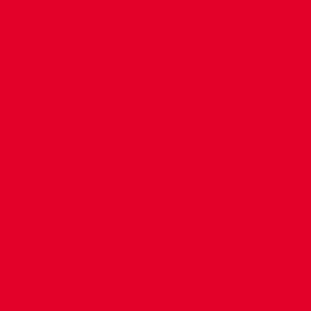
CONTACT US
COMPANY DETAILS
WHO'S WHO
VACANCIES
POLICIES & SAFEGUARDING
ACCESSIBILITY
COOKIE POLICY
PRIVACY POLICY
TERMS OF USE