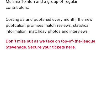
Melanie Tointon and a group of regular
contributors.
Costing £2 and published every month, the new
publication promises match reviews, statistical
information, matchday photos and interviews.
Don't miss out as we take on top-of-the-league
Stevenage. Secure your tickets here.