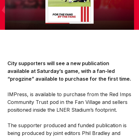
City supporters will see a new publication
available at Saturday’s game, with a fan-led
“progzine” available to purchase for the first time.
IMPress, is available to purchase from the Red Imps
Community Trust pod in the Fan Village and sellers
positioned inside the LNER Stadium’s footprint.
The supporter produced and funded publication is
being produced by joint editors Phil Bradley and