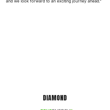
and we look forward to an exciting journey ahead.”
DIAMOND