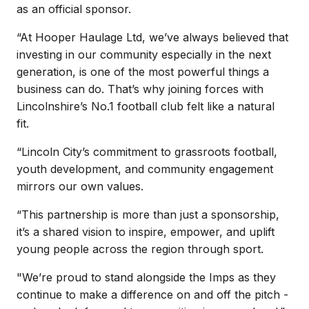
as an official sponsor.
“At Hooper Haulage Ltd, we’ve always believed that
investing in our community especially in the next
generation, is one of the most powerful things a
business can do. That’s why joining forces with
Lincolnshire’s No.1 football club felt like a natural
fit.
“Lincoln City’s commitment to grassroots football,
youth development, and community engagement
mirrors our own values.
“This partnership is more than just a sponsorship,
it’s a shared vision to inspire, empower, and uplift
young people across the region through sport.
"We’re proud to stand alongside the Imps as they
continue to make a difference on and off the pitch -