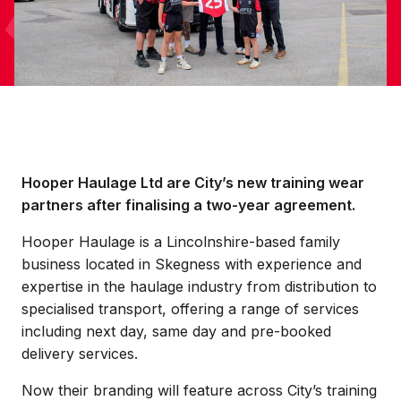
Hooper Haulage Ltd are City’s new training wear
partners after finalising a two-year agreement.
Hooper Haulage is a Lincolnshire-based family
business located in Skegness with experience and
expertise in the haulage industry from distribution to
specialised transport, offering a range of services
including next day, same day and pre-booked
delivery services.
Now their branding will feature across City’s training