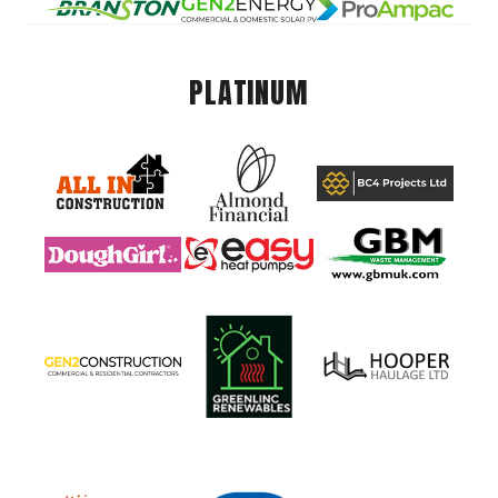
PLATINUM