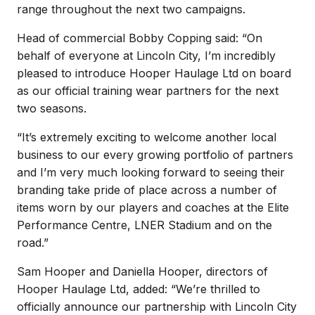
range throughout the next two campaigns.
Head of commercial Bobby Copping said: “On
behalf of everyone at Lincoln City, I’m incredibly
pleased to introduce Hooper Haulage Ltd on board
as our official training wear partners for the next
two seasons.
“It’s extremely exciting to welcome another local
business to our every growing portfolio of partners
and I’m very much looking forward to seeing their
branding take pride of place across a number of
items worn by our players and coaches at the Elite
Performance Centre, LNER Stadium and on the
road.”
Sam Hooper and Daniella Hooper, directors of
Hooper Haulage Ltd, added: “We’re thrilled to
officially announce our partnership with Lincoln City