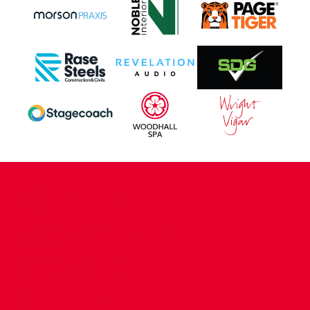
CONTACT US
COMPANY DETAILS
WHO'S WHO
VACANCIES