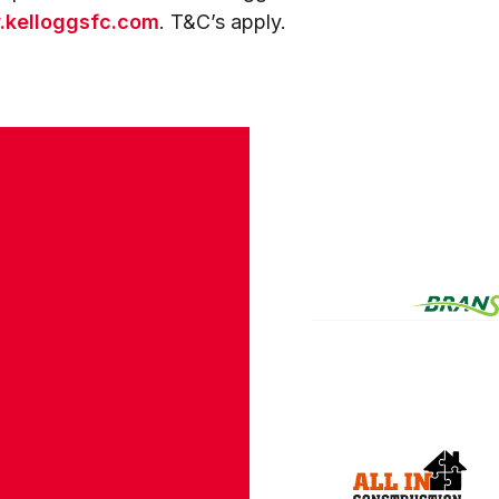
kelloggsfc.com
. T&C’s apply.