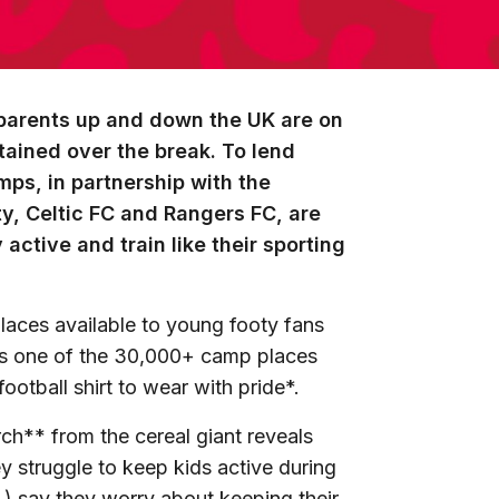
parents up and down the UK are on
rtained over the break. To lend
mps, in partnership with the
y, Celtic FC and Rangers FC, are
active and train like their sporting
laces
available
to young footy fans
ms one of the 30,000+ camp places
ootball shirt
to wear with pride*.
ch** from the cereal giant reveals
y struggle to keep kids active during
%) say they worry about keeping their