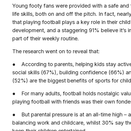
Young footy fans were provided with a safe and 
life skills, both on and off the pitch. In fact, nearl
that playing football plays a key role in their chi
development, and a staggering 91%
believe it’s 
part of their weekly routine.
The research went on to reveal that:
● According to parents, helping kids stay acti
social skills (67%), building confidence (66%) a
(52%) are the biggest benefits of sports for chi
● For many adults, football holds nostalgic valu
playing football with friends was their own fond
● But parental pressure is at an all-time high –
a
balancing work and childcare, whilst 30% say the
keep their children entertained.