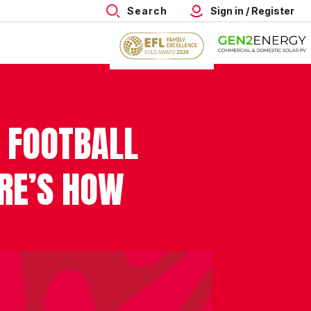
Search
Sign in / Register
 FOOTBALL
ERE’S HOW