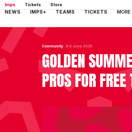
Skip
Imps
Tickets
Store
to
Mega
NEWS
IMPS+
TEAMS
TICKETS
MORE
main
Navigation
content
Community
3rd June 2025
GOLDEN SUMMER
PROS FOR FREE