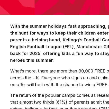
With the summer holidays fast approaching, 
the hunt for ways to keep their children ente
parents a helping hand, Kellogg’s Football Ca
English Football League (EFL), Manchester Cit
back for 2025, offering kids a fun way to stay 
heroes this summer.
What’s more, there are more than 30,000 FREE p
across the UK. Everyone who signs up and clai
on offer will be in with the chance to win a
FREE f
The return of the popular camps comes as resear
that almost two thirds (61%)
of parents admit the
school holidays. In fact, over three quarters (78