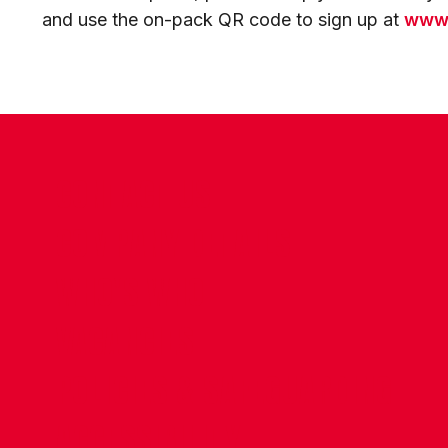
and use the on-pack QR code to sign up at
www.
CONTACT US
COMPANY DETAILS
WHO'S WHO
VACANCIES
POLICIES & SAFEGUARDING
ACCESSIBILITY