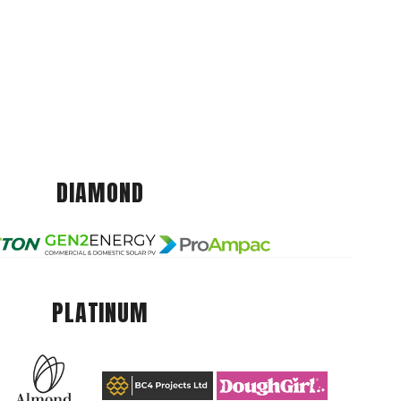
DIAMOND
PLATINUM