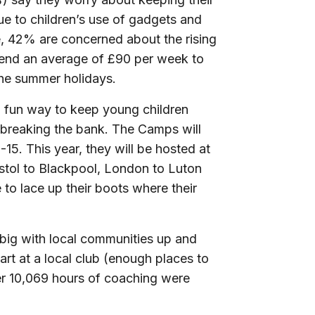
e to children’s use of gadgets and
,
42% are concerned about the rising
 spend an average of £90 per week to
 the summer holidays.
d fun way to keep young children
breaking the bank. The Camps will
15. This year, they will be hosted at
stol to Blackpool, London to Luton
to lace up their boots where their
big with local communities up and
rt at a local club (enough places to
ver 10,069 hours of coaching were