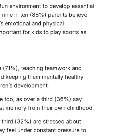
fun environment to develop essential
y
nine in ten (88%)
parents believe
ld’s emotional and physical
important for kids to play sports as
ve (71%), teaching teamwork and
nd keeping them mentally healthy
ldren’s development.
e too, as
over a third (36%)
say
est memory from their own childhood.
 third (32%) are stressed about
y feel under constant pressure to