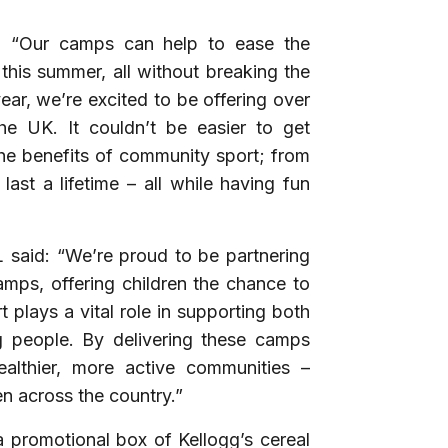
d: “Our camps can help to ease the
this summer, all without breaking the
year, we’re excited to be offering over
 UK. It couldn’t be easier to get
the benefits of community sport; from
last a lifetime – all while having fun
 said:
“We’re proud to be partnering
amps, offering children the chance to
t plays a vital role in supporting both
 people. By delivering these camps
ealthier, more active communities –
en across the country.”
 promotional box of Kellogg’s cereal