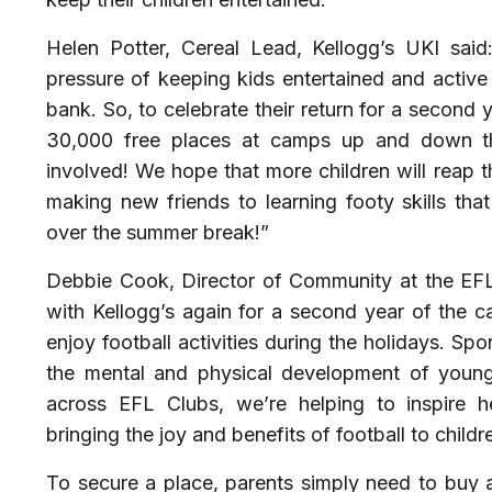
Helen Potter, Cereal Lead, Kellogg’s UKI sai
pressure of keeping kids entertained and active 
bank. So, to celebrate their return for a second 
30,000 free places at camps up and down the
involved! We hope that more children will reap 
making new friends to learning footy skills that 
over the summer break!”
Debbie Cook, Director of Community at the EFL
with Kellogg’s again for a second year of the c
enjoy football activities during the holidays. Spor
the mental and physical development of young
across EFL Clubs, we’re helping to inspire h
bringing the joy and benefits of football to childr
To secure a place, parents simply need to buy a