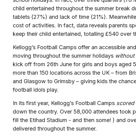
child entertained throughout the summer break du
tablets (27%)
and lack of time (21%).
Meanwhile
cost of activities. In fact, data reveals parents
keep their child entertained, totalling £540 over
Kellogg’s Football Camps offer an accessible an
moving throughout the summer holidays
without
kick off from 26th June for girls and boys aged 5-
more than 150 locations across the UK – from Bri
and Glasgow to Grimsby – giving kids the chance 
football idols play.
In its first year, Kellogg’s Football Camps
scored
down the country. Over 58,000
attendees took pa
fill the Etihad Stadium - and then some! ) and o
delivered throughout the summer.