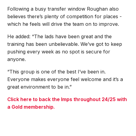
Following a busy transfer window Roughan also
believes there’s plenty of competition for places -
which he feels will drive the team on to improve.
He added: “The lads have been great and the
training has been unbelievable. We’ve got to keep
pushing every week as no spot is secure for
anyone.
“This group is one of the best I’ve been in.
Everyone makes everyone feel welcome and it’s a
great environment to be in.”
Click here to back the Imps throughout 24/25 with
a Gold membership.