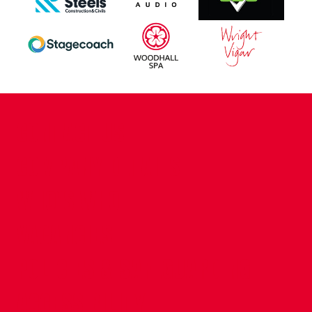
CONTACT US
COMPANY DETAILS
WHO'S WHO
VACANCIES
POLICIES & SAFEGUARDING
ACCESSIBILITY