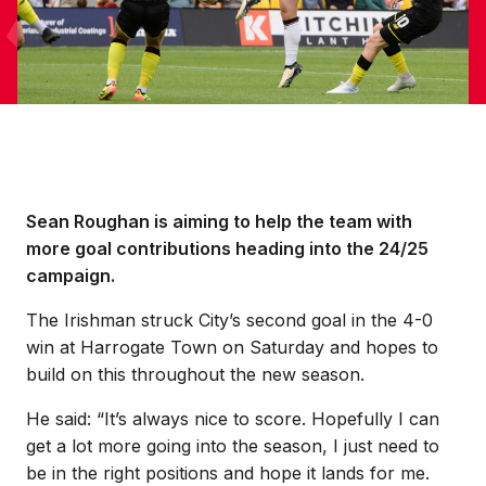
Sean Roughan is aiming to help the team with
more goal contributions heading into the 24/25
campaign.
The Irishman struck City’s second goal in the 4-0
win at Harrogate Town on Saturday and hopes to
build on this throughout the new season.
He said: “It’s always nice to score. Hopefully I can
get a lot more going into the season, I just need to
be in the right positions and hope it lands for me.