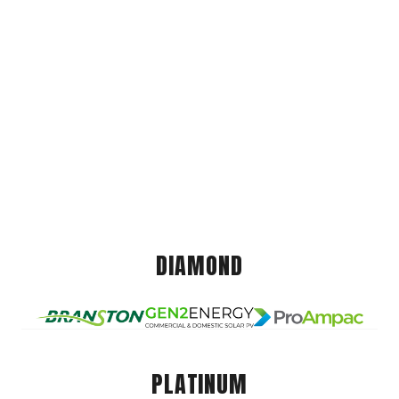
DIAMOND
PLATINUM