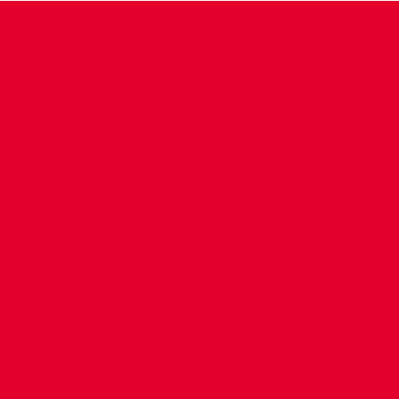
CONTACT US
COMPANY DETAILS
WHO'S WHO
VACANCIES
POLICIES & SAFEGUARDING
ACCESSIBILITY
COOKIE POLICY
PRIVACY POLICY