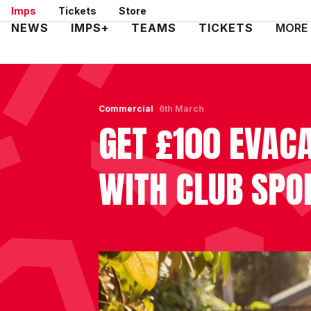
Skip
Imps
Tickets
Store
to
Mega
NEWS
IMPS+
TEAMS
TICKETS
MORE
main
Navigation
content
Commercial
6th March
GET £100 EVAC
WITH CLUB SPO