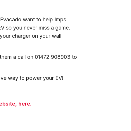
h, Evacado want to help Imps
 EV so you never miss a game.
your charger on your wall
 them a call on 01472 908903 to
ctive way to power your EV!
bsite, here.