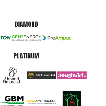
DIAMOND
PLATINUM