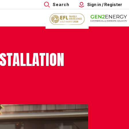
Search
Sign in / Register
NSTALLATION