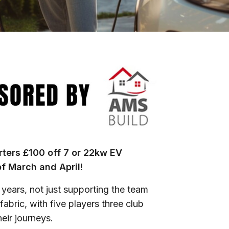
ters £100 off 7 or 22kw EV
of March and April!
years, not just supporting the team
abric, with five players three club
heir journeys.