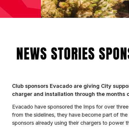
Image
Club sponsors Evacado are giving City suppor
charger and installation through the months 
Evacado have sponsored the Imps for over three 
from the sidelines, they have become part of the f
sponsors already using their chargers to power t