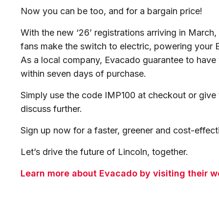
Now you can be too, and for a bargain price!
With the new ‘26’ registrations arriving in Marc
fans make the switch to electric, powering your
As a local company, Evacado guarantee to have 
within seven days of purchase.
Simply use the code IMP100 at checkout or give
discuss further.
Sign up now for a faster, greener and cost-effe
Let’s drive the future of Lincoln, together.
Learn more about Evacado by visiting their we