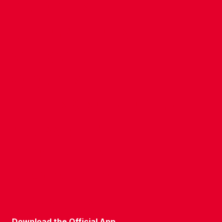
CONTACT US
COMPANY DETAILS
WHO'S WHO
VACANCIES
POLICIES & SAFEGUARDING
ACCESSIBILITY
COOKIE POLICY
PRIVACY POLICY
TERMS OF USE
Download the Official App