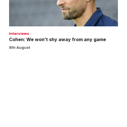
from
any
game
Interviews
Cohen: We won’t shy away from any game
8th August