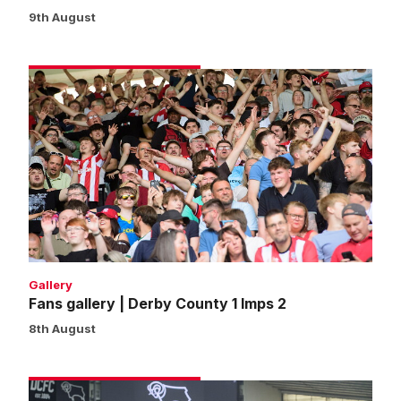
9th August
Fans
gallery
|
Derby
County
1
Imps
2
Gallery
Fans gallery | Derby County 1 Imps 2
8th August
Match