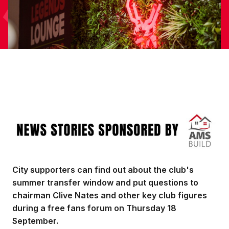
Image
City supporters can find out about the club's
summer transfer window and put questions to
chairman Clive Nates and other key club figures
during a free fans forum on Thursday 18
September.