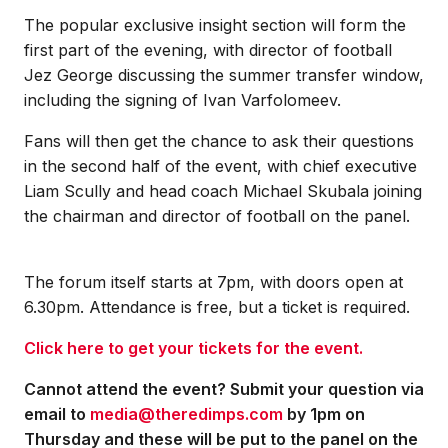
The popular exclusive insight section will form the
first part of the evening, with director of football
Jez George discussing the summer transfer window,
including the signing of Ivan Varfolomeev.
Fans will then get the chance to ask their questions
in the second half of the event, with chief executive
Liam Scully and head coach Michael Skubala joining
the chairman and director of football on the panel.
The forum itself starts at 7pm, with doors open at
6.30pm. Attendance is free, but a ticket is required.
Click here to get your tickets for the event.
Cannot attend the event? Submit your question via
email to
media@theredimps.com
by 1pm on
Thursday and these will be put to the panel on the