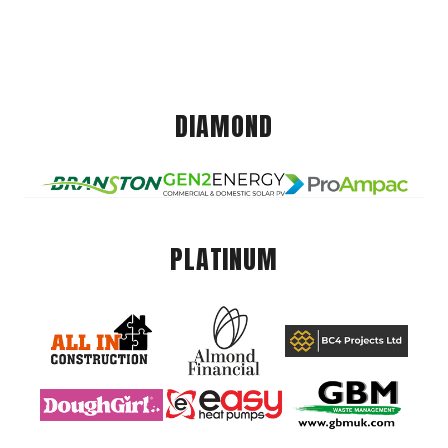
DIAMOND
PLATINUM