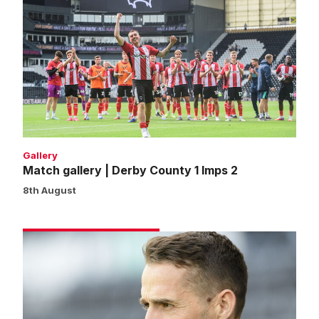
gallery
|
Derby
County
1
Imps
2
Gallery
Match gallery | Derby County 1 Imps 2
8th August
Cohen:
We
won’t
shy
away