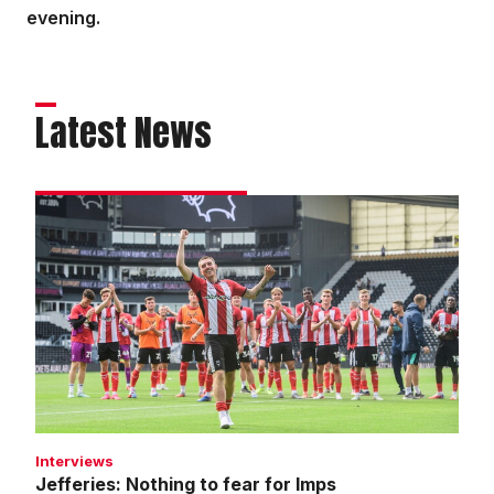
evening.
Latest News
Jefferies:
Nothing
to
fear
for
Imps
Interviews
Jefferies: Nothing to fear for Imps